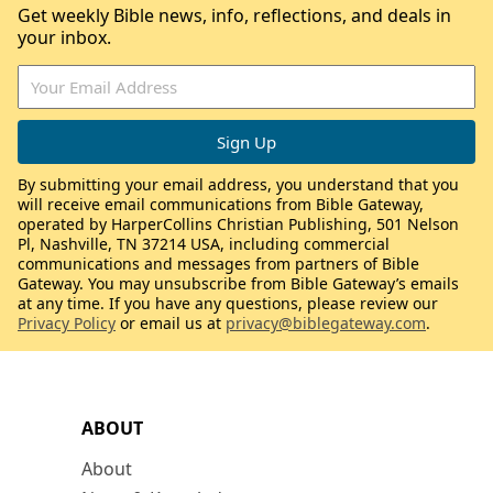
Get weekly Bible news, info, reflections, and deals in
your inbox.
By submitting your email address, you understand that you
will receive email communications from Bible Gateway,
operated by HarperCollins Christian Publishing, 501 Nelson
Pl, Nashville, TN 37214 USA, including commercial
communications and messages from partners of Bible
Gateway. You may unsubscribe from Bible Gateway’s emails
at any time. If you have any questions, please review our
Privacy Policy
or email us at
privacy@biblegateway.com
.
ABOUT
About