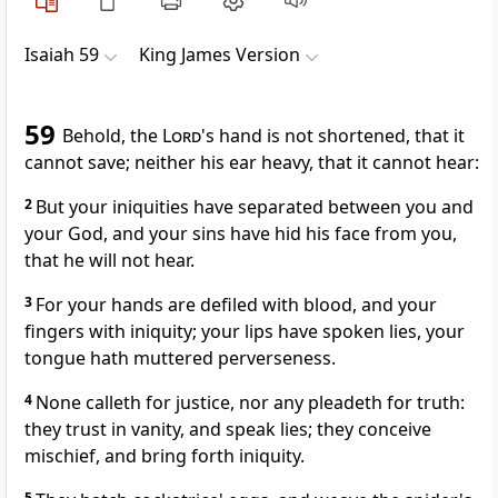
Isaiah 59
King James Version
59
Behold, the
Lord
's hand is not shortened, that it
cannot save; neither his ear heavy, that it cannot hear:
2
But your iniquities have separated between you and
your God, and your sins have hid his face from you,
that he will not hear.
3
For your hands are defiled with blood, and your
fingers with iniquity; your lips have spoken lies, your
tongue hath muttered perverseness.
4
None calleth for justice, nor any pleadeth for truth:
they trust in vanity, and speak lies; they conceive
mischief, and bring forth iniquity.
5