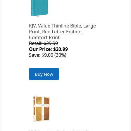
KJV, Value Thinline Bible, Large
Print, Red Letter Edition,
Comfort Print
Retail: $29.99
Our Price: $20.99
Save: $9.00 (30%)
Buy Now