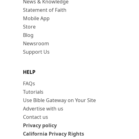
News & Knowledge
Statement of Faith
Mobile App
Store
Blog
Newsroom
Support Us
HELP
FAQs
Tutorials
Use Bible Gateway on Your Site
Advertise with us
Contact us
Privacy policy
California Privacy Rights