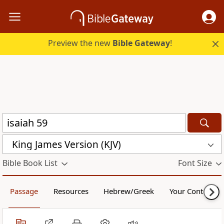
Preview the new
Bible Gateway
!
King James Version (KJV)
Bible Book List
Font Size
Passage
Resources
Hebrew/Greek
Your Content