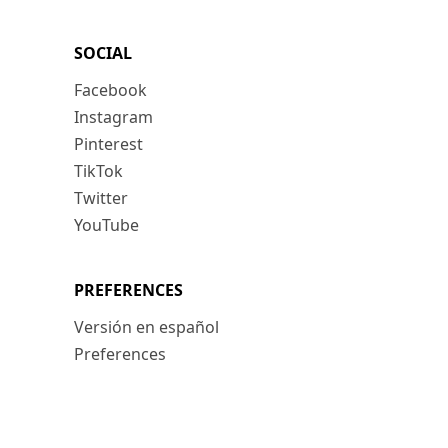
SOCIAL
Facebook
Instagram
Pinterest
TikTok
Twitter
YouTube
PREFERENCES
Versión en español
Preferences