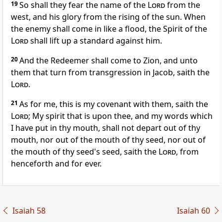
19
So shall they fear the name of the
Lord
from the
west, and his glory from the rising of the sun. When
the enemy shall come in like a flood, the Spirit of the
Lord
shall lift up a standard against him.
20
And the Redeemer shall come to Zion, and unto
them that turn from transgression in Jacob, saith the
Lord
.
21
As for me, this is my covenant with them, saith the
Lord
; My spirit that is upon thee, and my words which
I have put in thy mouth, shall not depart out of thy
mouth, nor out of the mouth of thy seed, nor out of
the mouth of thy seed's seed, saith the
Lord
, from
henceforth and for ever.
Isaiah 58
Isaiah 60