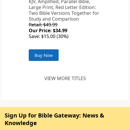
KJV, Amplified, Parallel Bible,
Large Print, Red Letter Edition:
Two Bible Versions Together for
Study and Comparison
Retail: $49.99
Our Price: $34.99
Save: $15.00 (30%)
Buy Now
VIEW MORE TITLES
Sign Up for Bible Gateway: News &
Knowledge