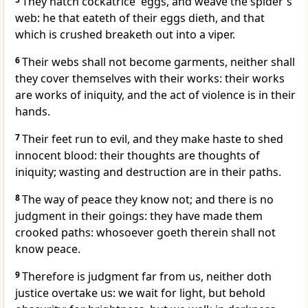
They hatch cockatrice' eggs, and weave the spider's
web: he that eateth of their eggs dieth, and that
which is crushed breaketh out into a viper.
6
Their webs shall not become garments, neither shall
they cover themselves with their works: their works
are works of iniquity, and the act of violence is in their
hands.
7
Their feet run to evil, and they make haste to shed
innocent blood: their thoughts are thoughts of
iniquity; wasting and destruction are in their paths.
8
The way of peace they know not; and there is no
judgment in their goings: they have made them
crooked paths: whosoever goeth therein shall not
know peace.
9
Therefore is judgment far from us, neither doth
justice overtake us: we wait for light, but behold