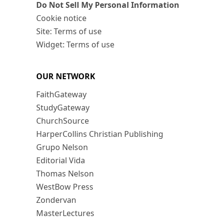
Do Not Sell My Personal Information
Cookie notice
Site: Terms of use
Widget: Terms of use
OUR NETWORK
FaithGateway
StudyGateway
ChurchSource
HarperCollins Christian Publishing
Grupo Nelson
Editorial Vida
Thomas Nelson
WestBow Press
Zondervan
MasterLectures