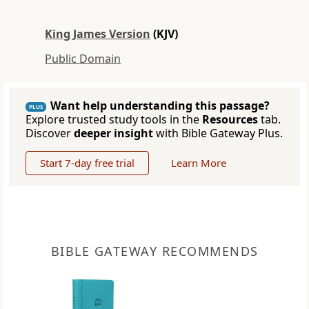
King James Version
(KJV)
Public Domain
Want help understanding this passage?
PLUS
Explore trusted study tools in the
Resources
tab.
Discover
deeper insight
with Bible Gateway Plus.
Start 7-day free trial
Learn More
BIBLE GATEWAY RECOMMENDS