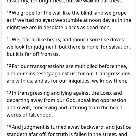
obscurity; for brightness, but we walk in darkness.
10
We grope for the wall like the blind, and we grope
as if we had no eyes: we stumble at noon day as in the
night; we are in desolate places as dead men.
11
We roar all like bears, and mourn sore like doves:
we look for judgment, but there is none; for salvation,
but it is far off from us.
12
For our transgressions are multiplied before thee,
and our sins testify against us: for our transgressions
are with us; and as for our iniquities, we know them;
13
In transgressing and lying against the
Lord
, and
departing away from our God, speaking oppression
and revolt, conceiving and uttering from the heart
words of falsehood.
14
And judgment is turned away backward, and justice
standeth afar off: for truth is fallen in the street, and