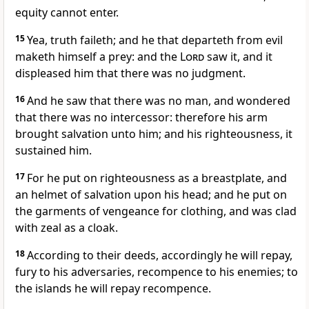
equity cannot enter.
15
Yea, truth faileth; and he that departeth from evil
maketh himself a prey: and the
Lord
saw it, and it
displeased him that there was no judgment.
16
And he saw that there was no man, and wondered
that there was no intercessor: therefore his arm
brought salvation unto him; and his righteousness, it
sustained him.
17
For he put on righteousness as a breastplate, and
an helmet of salvation upon his head; and he put on
the garments of vengeance for clothing, and was clad
with zeal as a cloak.
18
According to their deeds, accordingly he will repay,
fury to his adversaries, recompence to his enemies; to
the islands he will repay recompence.