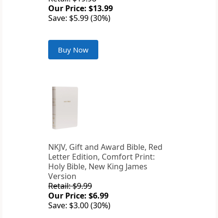
Our Price: $13.99
Save: $5.99 (30%)
Buy Now
NKJV, Gift and Award Bible, Red
Letter Edition, Comfort Print:
Holy Bible, New King James
Version
Retail: $9.99
Our Price: $6.99
Save: $3.00 (30%)