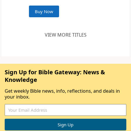
Buy Now
VIEW MORE TITLES
Sign Up for Bible Gateway: News &
Knowledge
Get weekly Bible news, info, reflections, and deals in
your inbox.