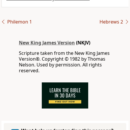
Philemon 1
Hebrews 2
New King James Version
(NKJV)
Scripture taken from the New King James
Version®. Copyright © 1982 by Thomas
Nelson. Used by permission. All rights
reserved.