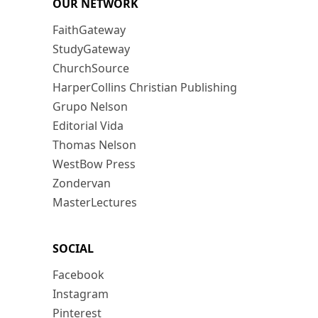
OUR NETWORK
FaithGateway
StudyGateway
ChurchSource
HarperCollins Christian Publishing
Grupo Nelson
Editorial Vida
Thomas Nelson
WestBow Press
Zondervan
MasterLectures
SOCIAL
Facebook
Instagram
Pinterest