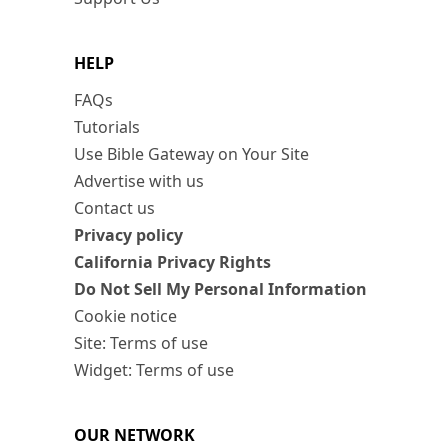
HELP
FAQs
Tutorials
Use Bible Gateway on Your Site
Advertise with us
Contact us
Privacy policy
California Privacy Rights
Do Not Sell My Personal Information
Cookie notice
Site: Terms of use
Widget: Terms of use
OUR NETWORK