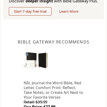
Discover
deeper insight
with Bible Gateway Plus.
Start 7-day free trial
Learn More
BIBLE GATEWAY RECOMMENDS
NIV, Journal the Word Bible, Red
Letter, Comfort Print: Reflect,
Take Notes, or Create Art Next to
Your Favorite Verses
Retail: $39.99
Our Price: $27.99