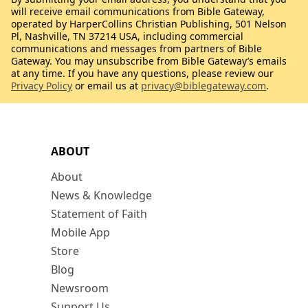
will receive email communications from Bible Gateway,
operated by HarperCollins Christian Publishing, 501 Nelson
Pl, Nashville, TN 37214 USA, including commercial
communications and messages from partners of Bible
Gateway. You may unsubscribe from Bible Gateway’s emails
at any time. If you have any questions, please review our
Privacy Policy
or email us at
privacy@biblegateway.com
.
ABOUT
About
News & Knowledge
Statement of Faith
Mobile App
Store
Blog
Newsroom
Support Us