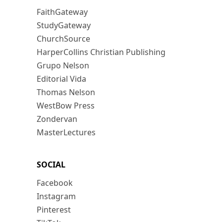
FaithGateway
StudyGateway
ChurchSource
HarperCollins Christian Publishing
Grupo Nelson
Editorial Vida
Thomas Nelson
WestBow Press
Zondervan
MasterLectures
SOCIAL
Facebook
Instagram
Pinterest