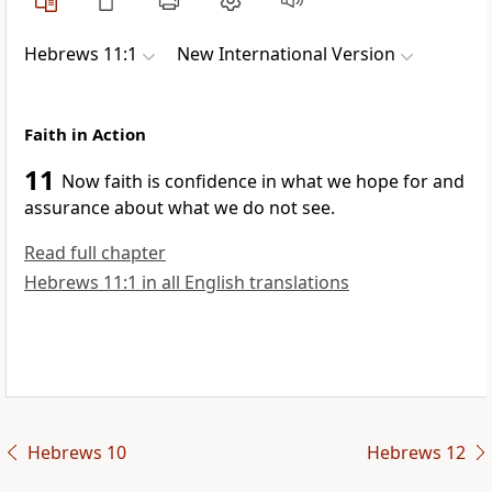
Hebrews 11:1
New International Version
Faith in Action
11
Now faith is confidence in what we hope for
and
assurance about what we do not see.
Read full chapter
Hebrews 11:1 in all English translations
Hebrews 10
Hebrews 12