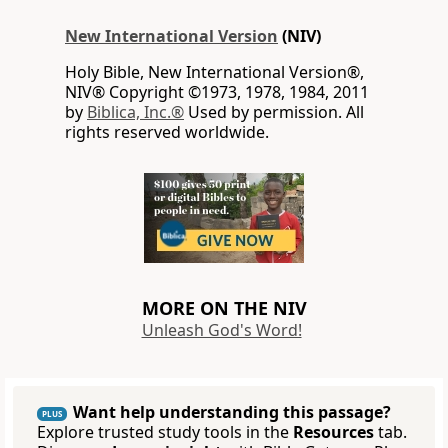
New International Version
(NIV)
Holy Bible, New International Version®,
NIV® Copyright ©1973, 1978, 1984, 2011
by
Biblica, Inc.®
Used by permission. All
rights reserved worldwide.
MORE ON THE NIV
Unleash God's Word!
Want help understanding this passage?
PLUS
Explore trusted study tools in the
Resources
tab.