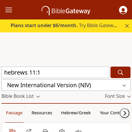
Plans start under $6/month.
Try Bible Gateway Plus.
New International Version (NIV)
Bible Book List
Font Size
Passage
Resources
Hebrew/Greek
Your Content