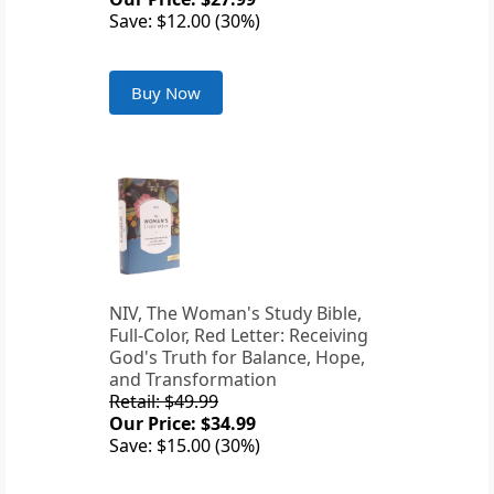
Save: $12.00 (30%)
Buy Now
NIV, The Woman's Study Bible,
Full-Color, Red Letter: Receiving
God's Truth for Balance, Hope,
and Transformation
Retail: $49.99
Our Price: $34.99
Save: $15.00 (30%)