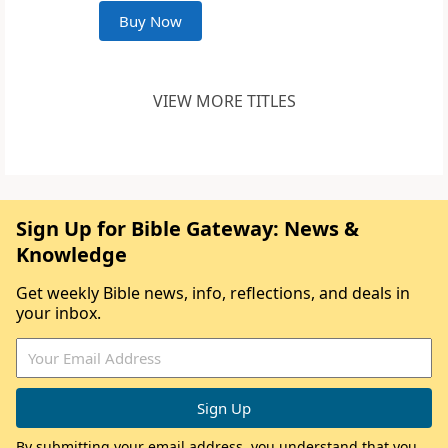
Buy Now
VIEW MORE TITLES
Sign Up for Bible Gateway: News &
Knowledge
Get weekly Bible news, info, reflections, and deals in
your inbox.
By submitting your email address, you understand that you