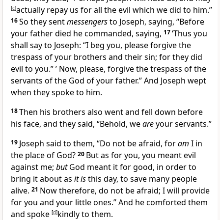
[
c
]
actually repay us for all the evil which we did to him.”
16
So they sent
messengers
to Joseph, saying, “Before
your father died he commanded, saying,
17
‘Thus you
shall say to Joseph: “I beg you, please forgive the
trespass of your brothers and their sin;
for they did
evil to you.” ’ Now, please, forgive the trespass of the
servants of
the God of your father.” And Joseph wept
when they spoke to him.
18
Then his brothers also went and
fell down before
his face, and they said, “Behold, we
are
your servants.”
19
Joseph said to them,
“Do not be afraid,
for
am
I in
the place of God?
20
But as for you, you meant evil
against me;
but
God meant it for good, in order to
bring it about as
it is
this day, to save many people
alive.
21
Now therefore, do not be afraid;
I will provide
for you and your little ones.” And he comforted them
and spoke
[
d
]
kindly to them.