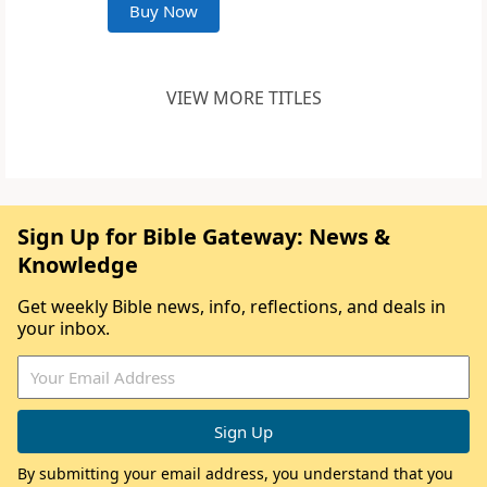
Buy Now
VIEW MORE TITLES
Sign Up for Bible Gateway: News &
Knowledge
Get weekly Bible news, info, reflections, and deals in
your inbox.
By submitting your email address, you understand that you