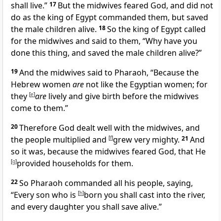
shall live.”
17
But the midwives
feared God, and did not
do
as the king of Egypt commanded them, but saved
the male children alive.
18
So the king of Egypt called
for the midwives and said to them, “Why have you
done this thing, and saved the male children alive?”
19
And
the midwives said to Pharaoh, “Because the
Hebrew women
are
not like the Egyptian women; for
they
[
e
]
are
lively and give birth before the midwives
come to them.”
20
Therefore God dealt well with the midwives, and
the people multiplied and
[
f
]
grew very mighty.
21
And
so it was, because the midwives feared God,
that He
[
g
]
provided households for them.
22
So Pharaoh commanded all his people, saying,
“Every son who is
[
h
]
born you shall cast into the river,
and every daughter you shall save alive.”