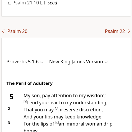
Psalm 21:10
Lit.
seed
Psalm 20
Psalm 22
Proverbs 5:1-6
New King James Version
The Peril of Adultery
5
My son, pay attention to my wisdom;
[
a
]
Lend your ear to my understanding,
2
That you may
[
b
]
preserve discretion,
And your lips
may keep knowledge.
3
For the lips of
[
c
]
an immoral woman drip
honey,