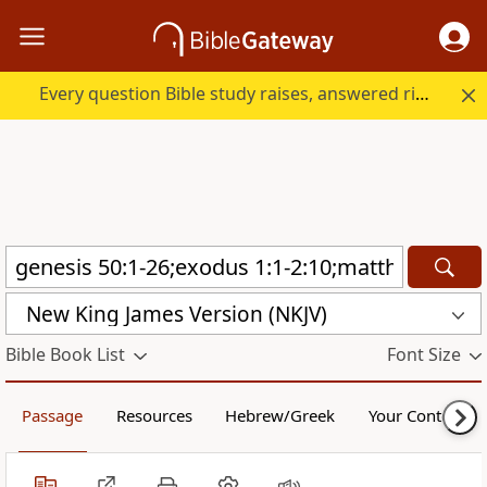
Every question Bible study raises, answered right here.
New King James Version (NKJV)
Bible Book List
Font Size
Passage
Resources
Hebrew/Greek
Your Content