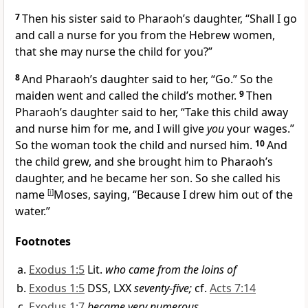
7
Then his sister said to Pharaoh’s daughter, “Shall I go
and call a nurse for you from the Hebrew women,
that she may nurse the child for you?”
8
And Pharaoh’s daughter said to her, “Go.” So the
maiden went and called the child’s mother.
9
Then
Pharaoh’s daughter said to her, “Take this child away
and nurse him for me, and I will give
you
your wages.”
So the woman took the child and nursed him.
10
And
the child grew, and she brought him to Pharaoh’s
daughter, and he became
her son. So she called his
name
[
i
]
Moses, saying, “Because I drew him out of the
water.”
Footnotes
Exodus 1:5
Lit.
who came from the loins of
Exodus 1:5
DSS, LXX
seventy-five;
cf.
Acts 7:14
Exodus 1:7
became very numerous