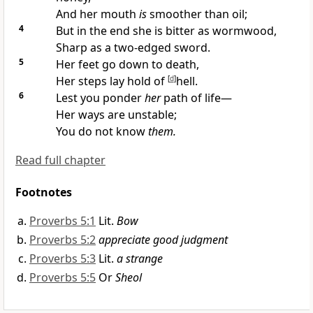
And her mouth
is
smoother than oil;
4
But in the end she is bitter as wormwood,
Sharp as a two-edged sword.
5
Her feet go down to death,
Her steps lay hold of
[
d
]
hell.
6
Lest you ponder
her
path of life—
Her ways are unstable;
You do not know
them.
Read full chapter
Footnotes
Proverbs 5:1
Lit.
Bow
Proverbs 5:2
appreciate good judgment
Proverbs 5:3
Lit.
a strange
Proverbs 5:5
Or
Sheol