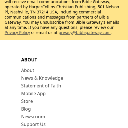
will receive email communications from Bible Gateway,
operated by HarperCollins Christian Publishing, 501 Nelson
Pl, Nashville, TN 37214 USA, including commercial
communications and messages from partners of Bible
Gateway. You may unsubscribe from Bible Gateway’s emails
at any time. If you have any questions, please review our
Privacy Policy
or email us at
privacy@biblegateway.com
.
ABOUT
About
News & Knowledge
Statement of Faith
Mobile App
Store
Blog
Newsroom
Support Us