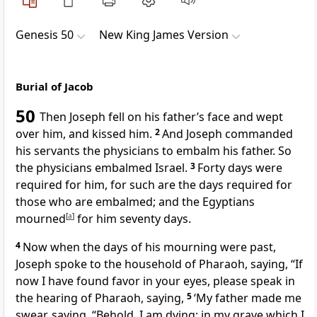
Genesis 50
New King James Version
Burial of Jacob
50
Then Joseph
fell on his father’s face and
wept
over him, and kissed him.
2
And Joseph commanded
his servants the physicians to
embalm his father. So
the physicians embalmed Israel.
3
Forty days were
required for him, for such are the days required for
those who are embalmed; and the Egyptians
mourned
[
a
]
for him seventy days.
4
Now when the days of his mourning were past,
Joseph spoke to
the household of Pharaoh, saying, “If
now I have found favor in your eyes, please speak in
the hearing of Pharaoh, saying,
5
‘My father made me
swear, saying, “Behold, I am dying; in my grave
which I