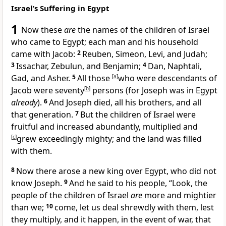
Israel’s Suffering in Egypt
1
Now
these
are
the names of the children of Israel
who came to Egypt; each man and his household
came with Jacob:
2
Reuben, Simeon, Levi, and Judah;
3
Issachar, Zebulun, and Benjamin;
4
Dan, Naphtali,
Gad, and Asher.
5
All those
[
a
]
who were descendants of
Jacob were
seventy
[
b
]
persons (for Joseph was in Egypt
already
).
6
And
Joseph died, all his brothers, and all
that generation.
7
But the children of Israel were
fruitful and increased abundantly, multiplied and
[
c
]
grew exceedingly mighty; and the land was filled
with them.
8
Now there arose a new king over Egypt,
who did not
know Joseph.
9
And he said to his people, “Look, the
people of the children of Israel
are
more and
mightier
than we;
10
come, let us
deal shrewdly with them, lest
they multiply, and it happen, in the event of war, that