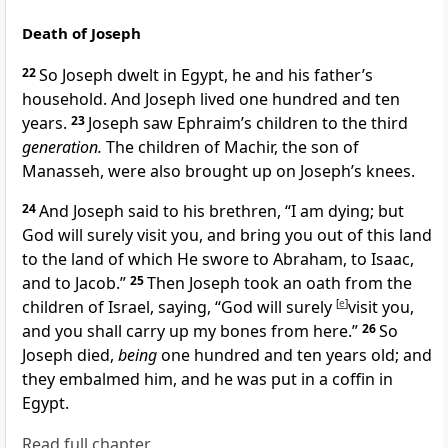
Death of Joseph
22
So Joseph dwelt in Egypt, he and his father’s
household. And Joseph lived one hundred and ten
years.
23
Joseph saw Ephraim’s children
to the third
generation.
The children of Machir, the son of
Manasseh,
were also brought up on Joseph’s knees.
24
And Joseph said to his brethren, “I am dying; but
God will surely visit you, and bring you out of this land
to the land
of which He swore to Abraham, to Isaac,
and to Jacob.”
25
Then
Joseph took an oath from the
children of Israel, saying, “God will surely
[
e
]
visit you,
and
you shall carry up my
bones from here.”
26
So
Joseph died,
being
one hundred and ten years old; and
they embalmed him, and he was put in a coffin in
Egypt.
Read full chapter