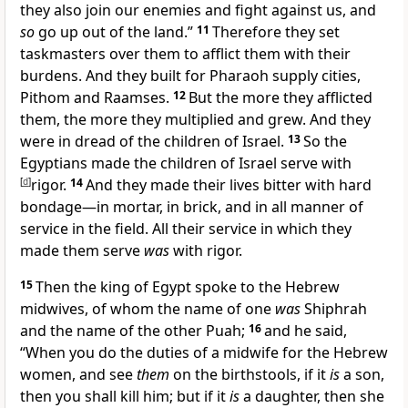
they also join our enemies and fight against us, and
so
go up out of the land.”
11
Therefore they set
taskmasters over them
to afflict them with their
burdens. And they built for Pharaoh
supply cities,
Pithom
and Raamses.
12
But the more they afflicted
them, the more they multiplied and grew. And they
were in dread of the children of Israel.
13
So the
Egyptians made the children of Israel
serve with
[
d
]
rigor.
14
And they
made their lives bitter with hard
bondage—
in mortar, in brick, and in all manner of
service in the field. All their service in which they
made them serve
was
with rigor.
15
Then the king of Egypt spoke to the
Hebrew
midwives, of whom the name of one
was
Shiphrah
and the name of the other Puah;
16
and he said,
“When you do the duties of a midwife for the Hebrew
women, and see
them
on the birthstools, if it
is
a
son,
then you shall kill him; but if it
is
a daughter, then she