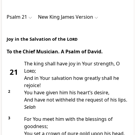
Psalm 21
New King James Version
Joy in the Salvation of the
Lord
To the Chief Musician. A Psalm of David.
The king shall have joy in Your strength, O
21
Lord
;
And in Your salvation how greatly shall he
rejoice!
2
You have given him his heart’s desire,
And have not withheld the
request of his lips.
Selah
3
For You meet him with the blessings of
goodness;
You set a crown of pure gold upon his head.