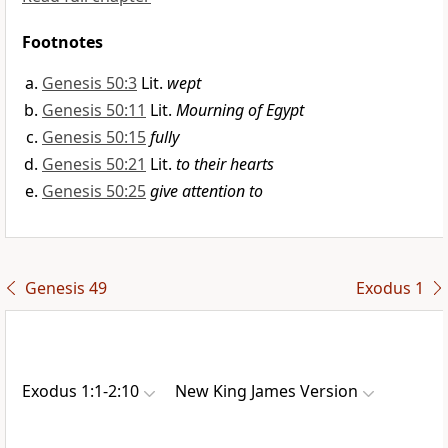
Footnotes
Genesis 50:3
Lit.
wept
Genesis 50:11
Lit.
Mourning of Egypt
Genesis 50:15
fully
Genesis 50:21
Lit.
to their hearts
Genesis 50:25
give attention to
Genesis 49
Exodus 1
Exodus 1:1-2:10
New King James Version