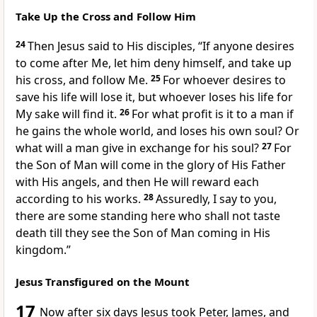
Take Up the Cross and Follow Him
24
Then Jesus said to His disciples,
“If anyone desires
to come after Me, let him deny himself, and take up
his cross, and
follow Me.
25
For
whoever desires to
save his life will lose it, but whoever loses his life for
My sake will find it.
26
For what
profit is it to a man if
he gains the whole world, and loses his own soul? Or
what will a man give in exchange for his soul?
27
For
the Son of Man will come in the glory of His Father
with His angels,
and then He will reward each
according to his works.
28
Assuredly, I say to you,
there are some standing here who shall not taste
death till they see the Son of Man coming in His
kingdom.”
Jesus Transfigured on the Mount
17
Now
after six days Jesus took Peter, James, and