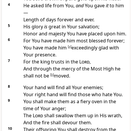
4
He asked life from You,
and
You gave
it
to him
—
Length of days forever and ever.
5
His glory
is
great in Your salvation;
Honor and majesty You have placed upon him.
6
For You have made him most blessed forever;
You have made him
[
a
]
exceedingly glad with
Your presence.
7
For the king trusts in the
Lord
,
And through the mercy of the Most High he
shall not be
[
b
]
moved.
8
Your hand will find all Your enemies;
Your right hand will find those who hate You.
9
You shall make them as a fiery oven in the
time of Your anger;
The
Lord
shall swallow them up in His wrath,
And the fire shall devour them.
10
Their offspring You shall destroy from the