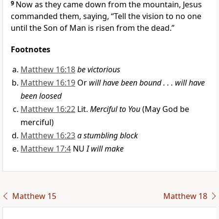
9
Now as they came down from the mountain, Jesus
commanded them, saying,
“Tell the vision to no one
until the Son of Man is risen from the dead.”
Footnotes
Matthew 16:18
be victorious
Matthew 16:19
Or
will have been bound . . . will have
been loosed
Matthew 16:22
Lit.
Merciful to You
(May God be
merciful)
Matthew 16:23
a stumbling block
Matthew 17:4
NU
I will make
Matthew 15
Matthew 18