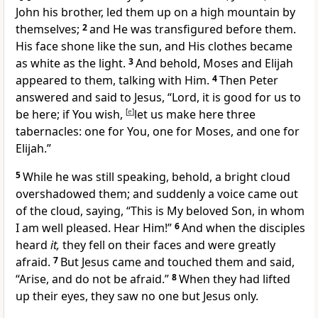
John his brother, led them up on a high mountain by
themselves;
2
and He was transfigured before them.
His face shone like the sun, and His clothes became
as white as the light.
3
And behold, Moses and Elijah
appeared to them, talking with Him.
4
Then Peter
answered and said to Jesus, “Lord, it is good for us to
be here; if You wish,
[
e
]
let us make here three
tabernacles: one for You, one for Moses, and one for
Elijah.”
5
While he was still speaking, behold, a bright cloud
overshadowed them; and suddenly a voice came out
of the cloud, saying,
“This is My beloved Son,
in whom
I am well pleased.
Hear Him!”
6
And when the disciples
heard
it,
they fell on their faces and were greatly
afraid.
7
But Jesus came and
touched them and said,
“Arise, and do not be afraid.”
8
When they had lifted
up their eyes, they saw no one but Jesus only.