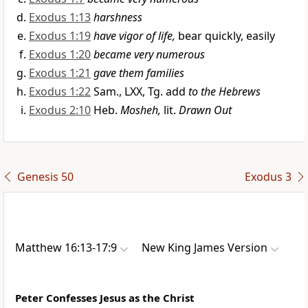
Exodus 1:13
harshness
Exodus 1:19
have vigor of life,
bear quickly, easily
Exodus 1:20
became very numerous
Exodus 1:21
gave them families
Exodus 1:22
Sam., LXX, Tg. add
to the Hebrews
Exodus 2:10
Heb.
Mosheh,
lit.
Drawn Out
Genesis 50
Exodus 3
Matthew 16:13-17:9
New King James Version
Peter Confesses Jesus as the Christ