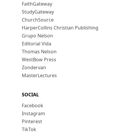
FaithGateway
StudyGateway
ChurchSource
HarperCollins Christian Publishing
Grupo Nelson
Editorial Vida
Thomas Nelson
WestBow Press
Zondervan
MasterLectures
SOCIAL
Facebook
Instagram
Pinterest
TikTok