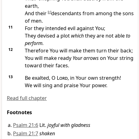
earth,
And their
[
c
]
descendants from among the sons
of men.
11
For they intended evil against You;
They devised a plot
which
they are not able
to
perform.
12
Therefore You will make them turn their back;
You will make ready
Your arrows
on Your string
toward their faces.
13
Be exalted, O
Lord
, in Your own strength!
We will sing and praise Your power.
Read full chapter
Footnotes
Psalm 21:6
Lit.
joyful with gladness
Psalm 21:7
shaken