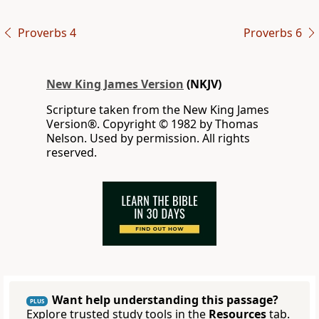
Proverbs 4
Proverbs 6
New King James Version
(NKJV)
Scripture taken from the New King James
Version®. Copyright © 1982 by Thomas
Nelson. Used by permission. All rights
reserved.
Want help understanding this passage?
PLUS
Explore trusted study tools in the
Resources
tab.