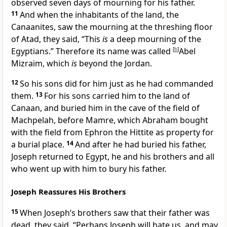
observed seven days of mourning for his father.
11
And when the inhabitants of the land, the
Canaanites, saw the mourning at the threshing floor
of Atad, they said, “This
is
a deep mourning of the
Egyptians.” Therefore its name was called
[
b
]
Abel
Mizraim, which
is
beyond the Jordan.
12
So his sons did for him just as he had commanded
them.
13
For
his sons carried him to the land of
Canaan, and buried him in the cave of the field of
Machpelah, before Mamre, which Abraham
bought
with the field from Ephron the Hittite as property for
a burial place.
14
And after he had buried his father,
Joseph returned to Egypt, he and his brothers and all
who went up with him to bury his father.
Joseph Reassures His Brothers
15
When Joseph’s brothers saw that their father was
dead,
they said, “Perhaps Joseph will hate us, and may