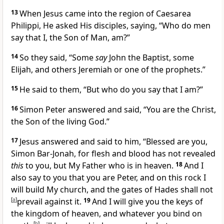
13
When Jesus came into the region of Caesarea
Philippi, He asked His disciples, saying,
“Who do men
say that I, the Son of Man, am?”
14
So they said,
“Some
say
John the Baptist, some
Elijah, and others Jeremiah or
one of the prophets.”
15
He said to them,
“But who do
you say that I am?”
16
Simon Peter answered and said,
“You are the Christ,
the Son of the living God.”
17
Jesus answered and said to him,
“Blessed are you,
Simon Bar-Jonah,
for flesh and blood has not revealed
this
to you, but
My Father who is in heaven.
18
And I
also say to you that
you are Peter, and
on this rock I
will build My church, and
the gates of Hades shall not
[
a
]
prevail against it.
19
And I will give you the keys of
the kingdom of heaven, and whatever you bind on
[
b
]