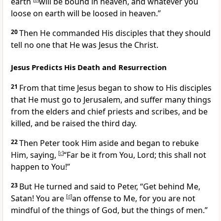
earth
will be bound in heaven, and whatever you
loose on earth will be loosed in heaven.”
20
Then He commanded His disciples that they should
tell no one that He was Jesus the Christ.
Jesus Predicts His Death and Resurrection
21
From that time Jesus began
to show to His disciples
that He must go to Jerusalem, and suffer many things
from the elders and chief priests and scribes, and be
killed, and be raised the third day.
22
Then Peter took Him aside and began to rebuke
Him, saying,
[
c
]
“Far be it from You, Lord; this shall not
happen to You!”
23
But He turned and said to Peter,
“Get behind Me,
Satan!
You are
[
d
]
an offense to Me, for you are not
mindful of the things of God, but the things of men.”