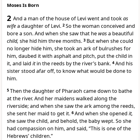
Moses Is Born
2
And
a man of the house of Levi went and took
as
wife
a daughter of Levi.
2
So the woman conceived and
bore a son. And
when she saw that he
was
a beautiful
child,
she hid him three months.
3
But when she could
no longer hide him, she took an ark of
bulrushes for
him, daubed it with
asphalt and
pitch, put the child in
it, and laid
it
in the reeds
by the river’s bank.
4
And his
sister stood afar off, to know what would be done to
him.
5
Then the
daughter of Pharaoh came down to bathe
at the river. And her maidens walked along the
riverside; and when she saw the ark among the reeds,
she sent her maid to get it.
6
And when she opened
it,
she saw the child, and behold, the baby wept. So she
had compassion on him, and said, “This is one of the
Hebrews’ children.”