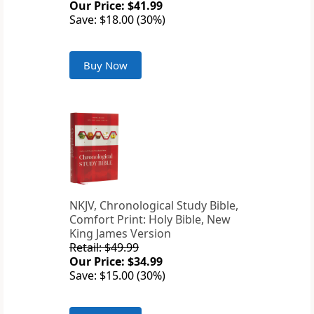
Our Price: $41.99
Save: $18.00 (30%)
Buy Now
NKJV, Chronological Study Bible,
Comfort Print: Holy Bible, New
King James Version
Retail: $49.99
Our Price: $34.99
Save: $15.00 (30%)