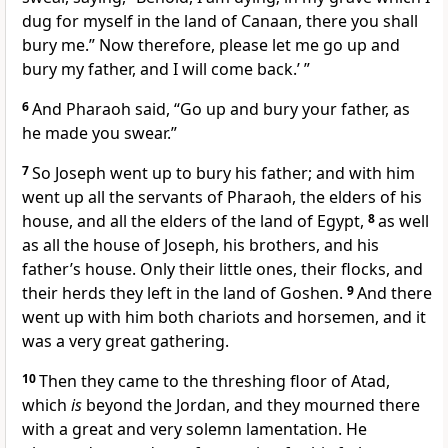
dug for myself in the land of Canaan, there you shall
bury me.” Now therefore, please let me go up and
bury my father, and I will come back.’ ”
6
And Pharaoh said, “Go up and bury your father, as
he made you swear.”
7
So Joseph went up to bury his father; and with him
went up all the servants of Pharaoh, the elders of his
house, and all the elders of the land of Egypt,
8
as well
as all the house of Joseph, his brothers, and his
father’s house. Only their little ones, their flocks, and
their herds they left in the land of Goshen.
9
And there
went up with him both chariots and horsemen, and it
was a very great gathering.
10
Then they came to the threshing floor of Atad,
which
is
beyond the Jordan, and they
mourned there
with a great and very solemn lamentation.
He