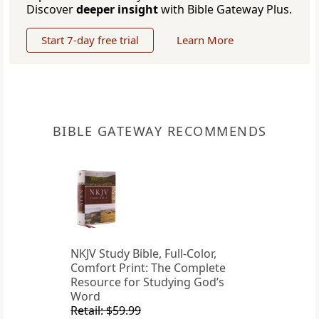
Discover
deeper insight
with Bible Gateway Plus.
Start 7-day free trial
Learn More
BIBLE GATEWAY RECOMMENDS
NKJV Study Bible, Full-Color,
Comfort Print: The Complete
Resource for Studying God’s
Word
Retail: $59.99