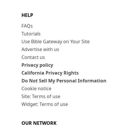
HELP
FAQs
Tutorials
Use Bible Gateway on Your Site
Advertise with us
Contact us
Privacy policy
California Privacy Rights
Do Not Sell My Personal Information
Cookie notice
Site: Terms of use
Widget: Terms of use
OUR NETWORK