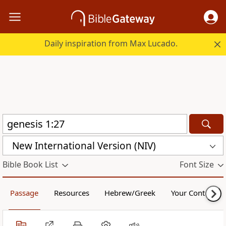
Daily inspiration from Max Lucado.
New International Version (NIV)
Bible Book List
Font Size
Passage
Resources
Hebrew/Greek
Your Content