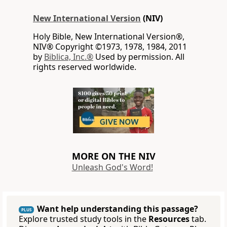
New International Version
(NIV)
Holy Bible, New International Version®,
NIV® Copyright ©1973, 1978, 1984, 2011
by
Biblica, Inc.®
Used by permission. All
rights reserved worldwide.
MORE ON THE NIV
Unleash God's Word!
Want help understanding this passage?
PLUS
Explore trusted study tools in the
Resources
tab.