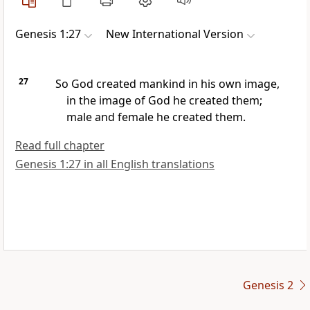
Genesis 1:27
New International Version
27
So God created
mankind
in his own image,
in the image of God
he created them;
male and female
he created them.
Read full chapter
Genesis 1:27 in all English translations
Genesis 2