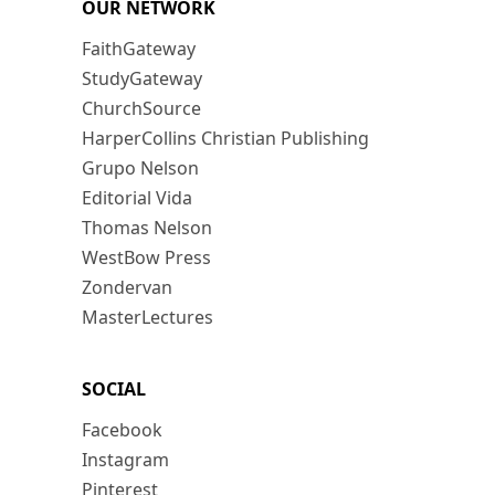
OUR NETWORK
FaithGateway
StudyGateway
ChurchSource
HarperCollins Christian Publishing
Grupo Nelson
Editorial Vida
Thomas Nelson
WestBow Press
Zondervan
MasterLectures
SOCIAL
Facebook
Instagram
Pinterest