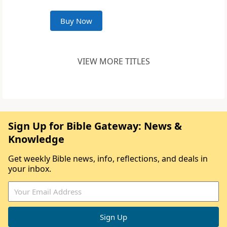
Buy Now
VIEW MORE TITLES
Sign Up for Bible Gateway: News &
Knowledge
Get weekly Bible news, info, reflections, and deals in
your inbox.