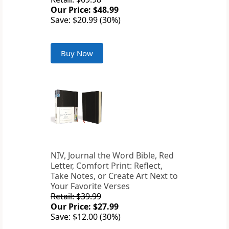
Our Price: $48.99
Save: $20.99 (30%)
Buy Now
NIV, Journal the Word Bible, Red
Letter, Comfort Print: Reflect,
Take Notes, or Create Art Next to
Your Favorite Verses
Retail: $39.99
Our Price: $27.99
Save: $12.00 (30%)