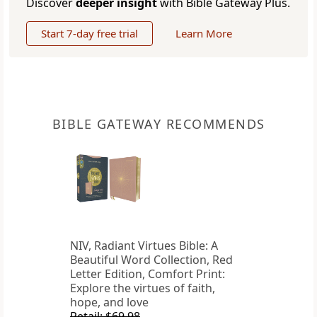
Discover
deeper insight
with Bible Gateway Plus.
Start 7-day free trial
Learn More
BIBLE GATEWAY RECOMMENDS
NIV, Radiant Virtues Bible: A
Beautiful Word Collection, Red
Letter Edition, Comfort Print:
Explore the virtues of faith,
hope, and love
Retail: $69.98