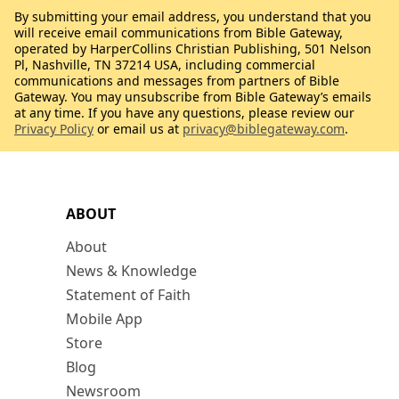
By submitting your email address, you understand that you
will receive email communications from Bible Gateway,
operated by HarperCollins Christian Publishing, 501 Nelson
Pl, Nashville, TN 37214 USA, including commercial
communications and messages from partners of Bible
Gateway. You may unsubscribe from Bible Gateway’s emails
at any time. If you have any questions, please review our
Privacy Policy
or email us at
privacy@biblegateway.com
.
ABOUT
About
News & Knowledge
Statement of Faith
Mobile App
Store
Blog
Newsroom