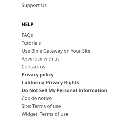
Support Us
HELP
FAQs
Tutorials
Use Bible Gateway on Your Site
Advertise with us
Contact us
Privacy policy
California Privacy Rights
Do Not Sell My Personal Information
Cookie notice
Site: Terms of use
Widget: Terms of use