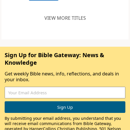
VIEW MORE TITLES
Sign Up for Bible Gateway: News &
Knowledge
Get weekly Bible news, info, reflections, and deals in
your inbox.
By submitting your email address, you understand that you
will receive email communications from Bible Gateway,
operated by HarperCollins Christian Publishing, 501 Nelson