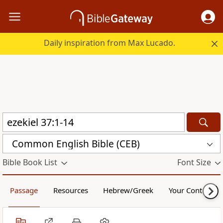
Daily inspiration from Max Lucado.
Common English Bible (CEB)
Bible Book List
Font Size
Passage
Resources
Hebrew/Greek
Your Content