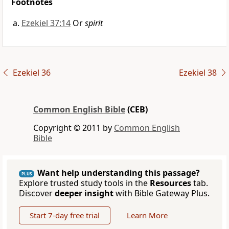
Footnotes
Ezekiel 37:14
Or
spirit
Ezekiel 36
Ezekiel 38
Common English Bible
(CEB)
Copyright © 2011 by
Common English
Bible
Want help understanding this passage?
PLUS
Explore trusted study tools in the
Resources
tab.
Discover
deeper insight
with Bible Gateway Plus.
Start 7-day free trial
Learn More