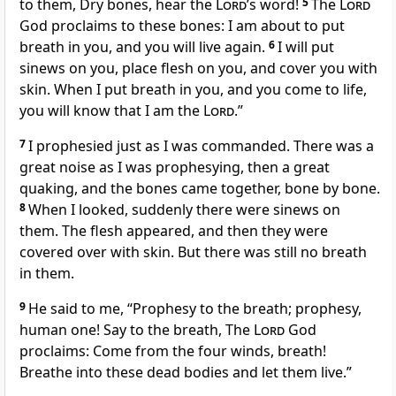
to them, Dry bones, hear the
Lord
’s word!
5
The
Lord
God proclaims to these bones: I am about to put
breath in you, and you will live again.
6
I will put
sinews on you, place flesh on you, and cover you with
skin. When I put breath in you, and you come to life,
you will know that I am the
Lord
.”
7
I prophesied just as I was commanded. There was a
great noise as I was prophesying, then a great
quaking, and the bones came together, bone by bone.
8
When I looked, suddenly there were sinews on
them. The flesh appeared, and then they were
covered over with skin. But there was still no breath
in them.
9
He said to me, “Prophesy to the breath; prophesy,
human one! Say to the breath, The
Lord
God
proclaims: Come from the four winds, breath!
Breathe into these dead bodies and let them live.”