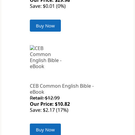
Our Price: $29.98
Save: $0.01 (0%)
Buy Now
CEB Common English Bible -
eBook
Retail: $12.99
Our Price: $10.82
Save: $2.17 (17%)
Buy Now