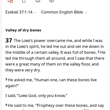
Ezekiel 37:1-14
Common English Bible
Valley of dry bones
37
The
Lord
’s power overcame me, and while I was
in the
Lord
’s spirit, he led me out and set me down in
the middle of a certain valley. It was full of bones.
2
He
led me through them all around, and I saw that there
were a great many of them on the valley floor, and
they were very dry.
3
He asked me, “Human one, can these bones live
again?”
I said, “
Lord
God, only you know.”
4
He said to me, “Prophesy over these bones, and say