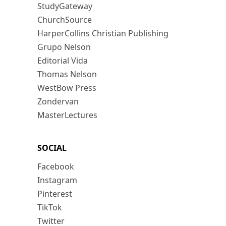
StudyGateway
ChurchSource
HarperCollins Christian Publishing
Grupo Nelson
Editorial Vida
Thomas Nelson
WestBow Press
Zondervan
MasterLectures
SOCIAL
Facebook
Instagram
Pinterest
TikTok
Twitter