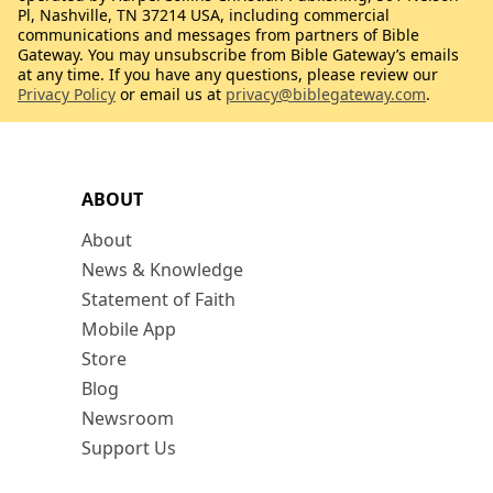
Pl, Nashville, TN 37214 USA, including commercial
communications and messages from partners of Bible
Gateway. You may unsubscribe from Bible Gateway’s emails
at any time. If you have any questions, please review our
Privacy Policy
or email us at
privacy@biblegateway.com
.
ABOUT
About
News & Knowledge
Statement of Faith
Mobile App
Store
Blog
Newsroom
Support Us