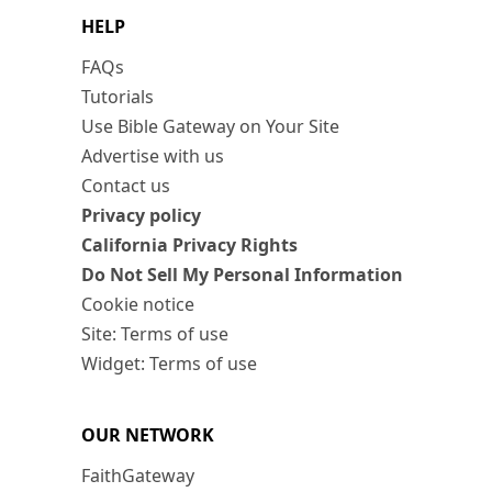
HELP
FAQs
Tutorials
Use Bible Gateway on Your Site
Advertise with us
Contact us
Privacy policy
California Privacy Rights
Do Not Sell My Personal Information
Cookie notice
Site: Terms of use
Widget: Terms of use
OUR NETWORK
FaithGateway