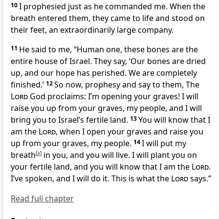
10
I prophesied just as he commanded me. When the
breath entered them, they came to life and stood on
their feet, an extraordinarily large company.
11
He said to me, “Human one, these bones are the
entire house of Israel. They say, ‘Our bones are dried
up, and our hope has perished. We are completely
finished.’
12
So now, prophesy and say to them, The
Lord
God proclaims: I’m opening your graves! I will
raise you up from your graves, my people, and I will
bring you to Israel’s fertile land.
13
You will know that I
am the
Lord
, when I open your graves and raise you
up from your graves, my people.
14
I will put my
breath
[
a
]
in you, and you will live. I will plant you on
your fertile land, and you will know that I am the
Lord
.
I’ve spoken, and I will do it. This is what the
Lord
says.”
Read full chapter