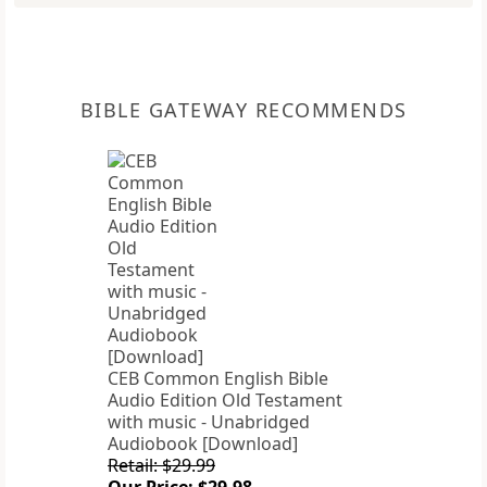
BIBLE GATEWAY RECOMMENDS
CEB Common English Bible
Audio Edition Old Testament
with music - Unabridged
Audiobook [Download]
Retail: $29.99