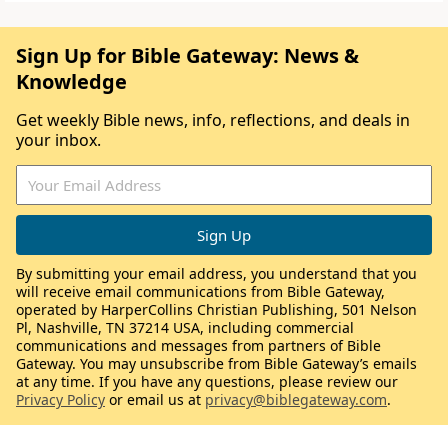
Sign Up for Bible Gateway: News &
Knowledge
Get weekly Bible news, info, reflections, and deals in
your inbox.
By submitting your email address, you understand that you
will receive email communications from Bible Gateway,
operated by HarperCollins Christian Publishing, 501 Nelson
Pl, Nashville, TN 37214 USA, including commercial
communications and messages from partners of Bible
Gateway. You may unsubscribe from Bible Gateway’s emails
at any time. If you have any questions, please review our
Privacy Policy
or email us at
privacy@biblegateway.com
.