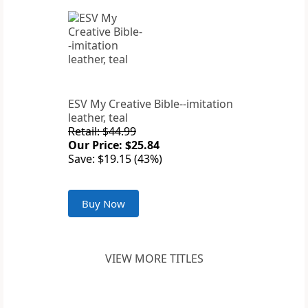
ESV My Creative Bible--imitation
leather, teal
Retail: $44.99
Our Price: $25.84
Save: $19.15 (43%)
Buy Now
VIEW MORE TITLES