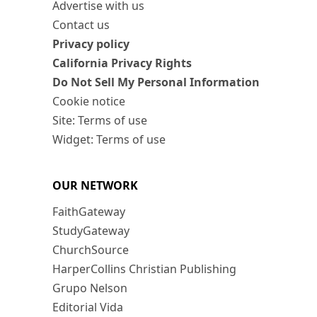
Advertise with us
Contact us
Privacy policy
California Privacy Rights
Do Not Sell My Personal Information
Cookie notice
Site: Terms of use
Widget: Terms of use
OUR NETWORK
FaithGateway
StudyGateway
ChurchSource
HarperCollins Christian Publishing
Grupo Nelson
Editorial Vida