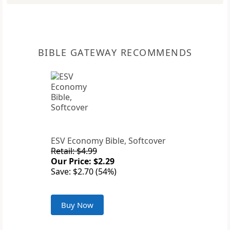
BIBLE GATEWAY RECOMMENDS
ESV Economy Bible, Softcover
Retail: $4.99
Our Price: $2.29
Save: $2.70 (54%)
Buy Now