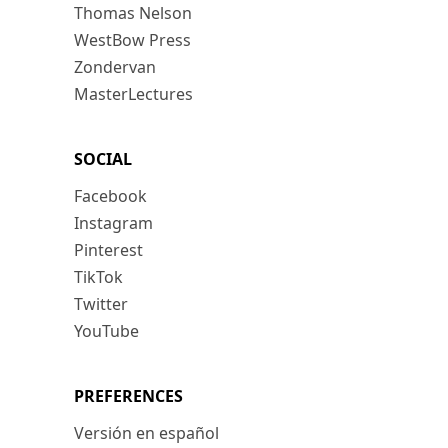
Thomas Nelson
WestBow Press
Zondervan
MasterLectures
SOCIAL
Facebook
Instagram
Pinterest
TikTok
Twitter
YouTube
PREFERENCES
Versión en español