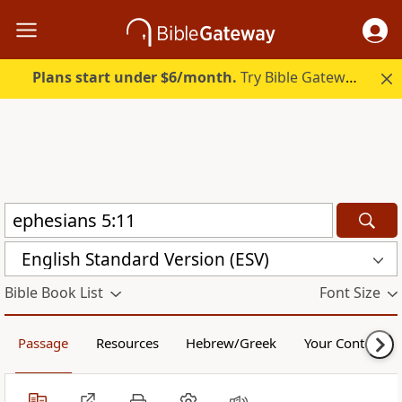
Plans start under $6/month.
Try Bible Gateway Plus.
English Standard Version (ESV)
Bible Book List
Font Size
Passage
Resources
Hebrew/Greek
Your Content