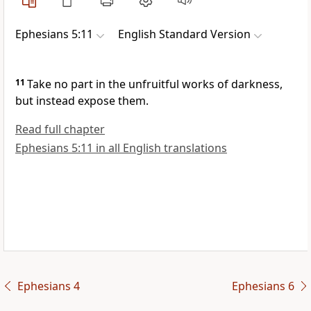
Ephesians 5:11
English Standard Version
11
Take no part in the
unfruitful
works of darkness,
but instead
expose them.
Read full chapter
Ephesians 5:11 in all English translations
Ephesians 4
Ephesians 6