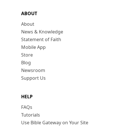
ABOUT
About
News & Knowledge
Statement of Faith
Mobile App
Store
Blog
Newsroom
Support Us
HELP
FAQs
Tutorials
Use Bible Gateway on Your Site