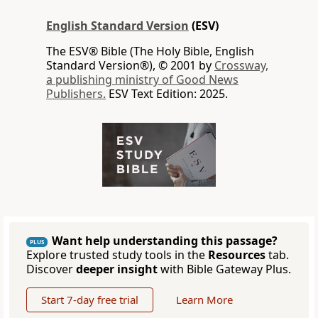
English Standard Version
(ESV)
The ESV® Bible (The Holy Bible, English
Standard Version®), © 2001 by
Crossway,
a publishing ministry of Good News
Publishers.
ESV Text Edition: 2025.
Want help understanding this passage?
PLUS
Explore trusted study tools in the
Resources
tab.
Discover
deeper insight
with Bible Gateway Plus.
Start 7-day free trial
Learn More