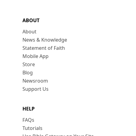
ABOUT
About
News & Knowledge
Statement of Faith
Mobile App
Store
Blog
Newsroom
Support Us
HELP
FAQs
Tutorials