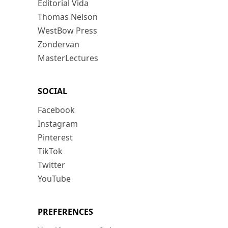
Editorial Vida
Thomas Nelson
WestBow Press
Zondervan
MasterLectures
SOCIAL
Facebook
Instagram
Pinterest
TikTok
Twitter
YouTube
PREFERENCES