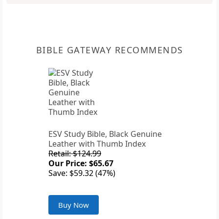
BIBLE GATEWAY RECOMMENDS
ESV Study Bible, Black Genuine
Leather with Thumb Index
Retail: $124.99
Our Price: $65.67
Save: $59.32 (47%)
Buy Now