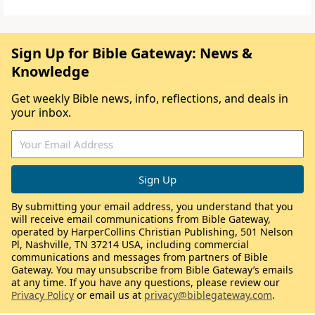
Sign Up for Bible Gateway: News &
Knowledge
Get weekly Bible news, info, reflections, and deals in
your inbox.
By submitting your email address, you understand that you
will receive email communications from Bible Gateway,
operated by HarperCollins Christian Publishing, 501 Nelson
Pl, Nashville, TN 37214 USA, including commercial
communications and messages from partners of Bible
Gateway. You may unsubscribe from Bible Gateway’s emails
at any time. If you have any questions, please review our
Privacy Policy
or email us at
privacy@biblegateway.com
.