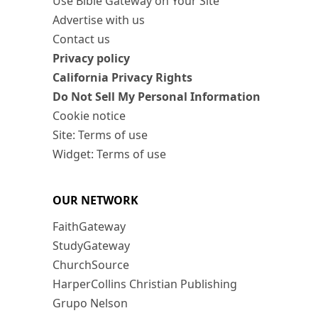
Use Bible Gateway on Your Site
Advertise with us
Contact us
Privacy policy
California Privacy Rights
Do Not Sell My Personal Information
Cookie notice
Site: Terms of use
Widget: Terms of use
OUR NETWORK
FaithGateway
StudyGateway
ChurchSource
HarperCollins Christian Publishing
Grupo Nelson