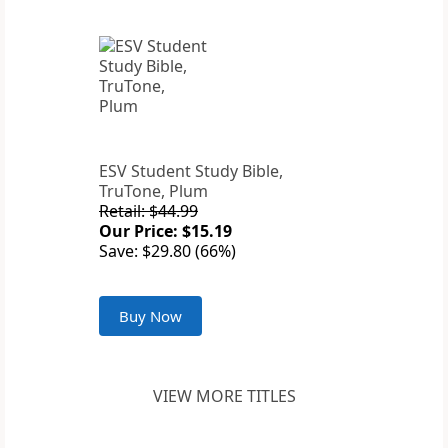
ESV Student Study Bible,
TruTone, Plum
Retail: $44.99
Our Price: $15.19
Save: $29.80 (66%)
Buy Now
VIEW MORE TITLES