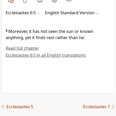
Ecclesiastes 6:5
English Standard Version
5
Moreover, it has not
seen the sun or known
anything, yet it finds
rest rather than he.
Read full chapter
Ecclesiastes 6:5 in all English translations
Ecclesiastes 5
Ecclesiastes 7