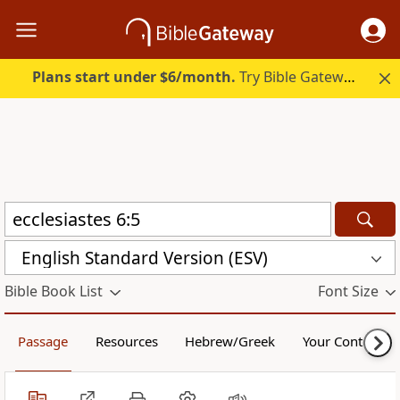
Plans start under $6/month.
Try Bible Gateway Plus.
English Standard Version (ESV)
Bible Book List
Font Size
Passage
Resources
Hebrew/Greek
Your Content