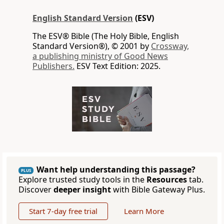
English Standard Version
(ESV)
The ESV® Bible (The Holy Bible, English
Standard Version®), © 2001 by
Crossway,
a publishing ministry of Good News
Publishers.
ESV Text Edition: 2025.
Want help understanding this passage?
PLUS
Explore trusted study tools in the
Resources
tab.
Discover
deeper insight
with Bible Gateway Plus.
Start 7-day free trial
Learn More