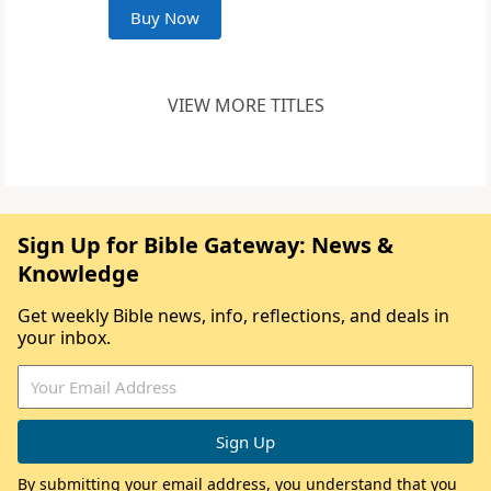
Buy Now
VIEW MORE TITLES
Sign Up for Bible Gateway: News &
Knowledge
Get weekly Bible news, info, reflections, and deals in
your inbox.
By submitting your email address, you understand that you