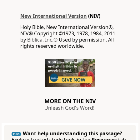
New International Version
(NIV)
Holy Bible, New International Version®,
NIV® Copyright ©1973, 1978, 1984, 2011
by
Biblica, Inc.®
Used by permission. All
rights reserved worldwide.
MORE ON THE NIV
Unleash God's Word!
Want help understanding this passage?
PLUS
Explore trusted study tools in the
Resources
tab.