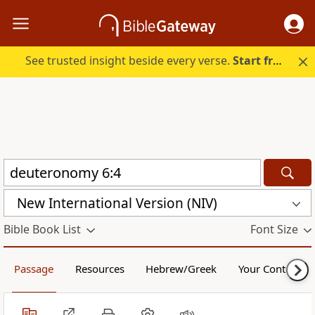
See trusted insight beside every verse.
Start free.
New International Version (NIV)
Bible Book List
Font Size
Passage
Resources
Hebrew/Greek
Your Content