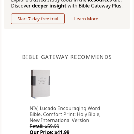
Discover
deeper insight
with Bible Gateway Plus.
Start 7-day free trial
Learn More
BIBLE GATEWAY RECOMMENDS
NIV, Lucado Encouraging Word
Bible, Comfort Print: Holy Bible,
New International Version
Retail: $59.99
Our Price: $41.99