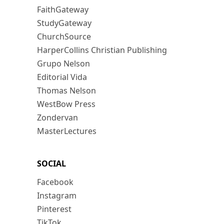
FaithGateway
StudyGateway
ChurchSource
HarperCollins Christian Publishing
Grupo Nelson
Editorial Vida
Thomas Nelson
WestBow Press
Zondervan
MasterLectures
SOCIAL
Facebook
Instagram
Pinterest
TikTok