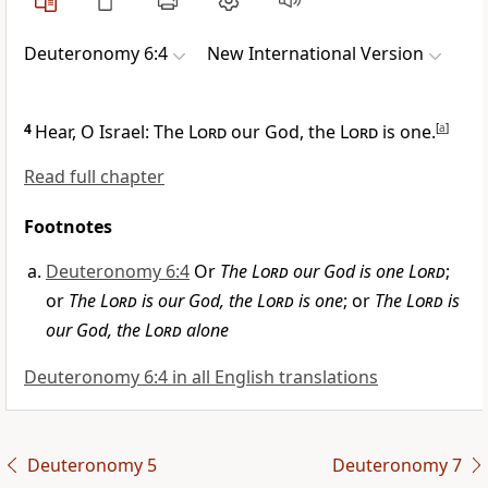
Deuteronomy 6:4
New International Version
4
Hear, O Israel: The
Lord
our God, the
Lord
is one.
[
a
]
Read full chapter
Footnotes
Deuteronomy 6:4
Or
The
Lord
our God is one
Lord
;
or
The
Lord
is our God, the
Lord
is one
; or
The
Lord
is
our God, the
Lord
alone
Deuteronomy 6:4 in all English translations
Deuteronomy 5
Deuteronomy 7