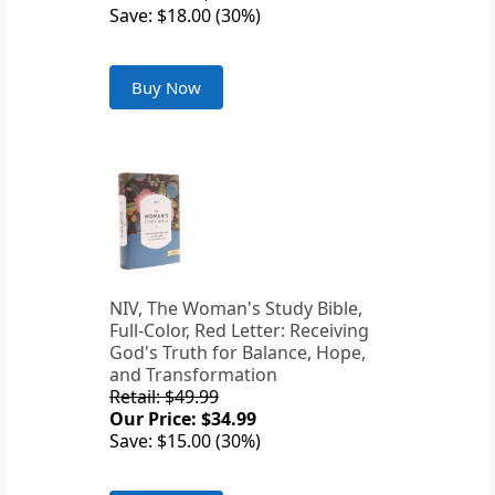
Save: $18.00 (30%)
Buy Now
NIV, The Woman's Study Bible,
Full-Color, Red Letter: Receiving
God's Truth for Balance, Hope,
and Transformation
Retail: $49.99
Our Price: $34.99
Save: $15.00 (30%)