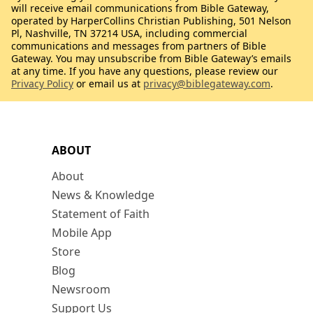
will receive email communications from Bible Gateway,
operated by HarperCollins Christian Publishing, 501 Nelson
Pl, Nashville, TN 37214 USA, including commercial
communications and messages from partners of Bible
Gateway. You may unsubscribe from Bible Gateway’s emails
at any time. If you have any questions, please review our
Privacy Policy
or email us at
privacy@biblegateway.com
.
ABOUT
About
News & Knowledge
Statement of Faith
Mobile App
Store
Blog
Newsroom
Support Us