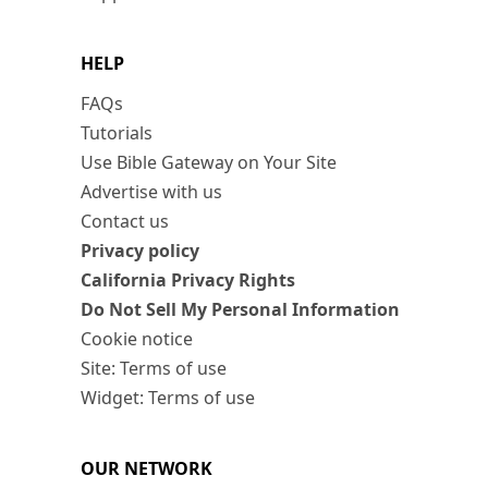
HELP
FAQs
Tutorials
Use Bible Gateway on Your Site
Advertise with us
Contact us
Privacy policy
California Privacy Rights
Do Not Sell My Personal Information
Cookie notice
Site: Terms of use
Widget: Terms of use
OUR NETWORK