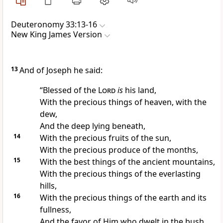
Deuteronomy 33:13-16
New King James Version
13
And of Joseph he said:
“Blessed of the
Lord
is
his land,
With the precious things of heaven, with the
dew,
And the deep lying beneath,
14
With the precious fruits of the sun,
With the precious produce of the months,
15
With the best things of
the ancient mountains,
With the precious things
of the everlasting
hills,
16
With the precious things of the earth and its
fullness,
And the favor of
Him who dwelt in the bush.