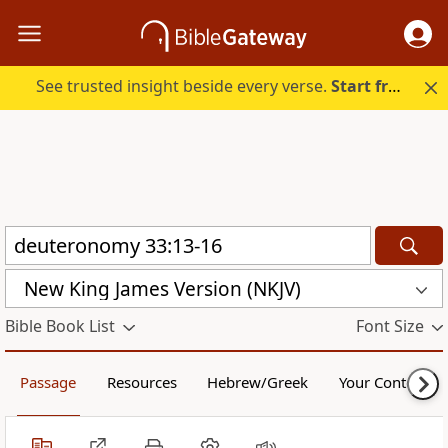
See trusted insight beside every verse.
Start free.
New King James Version (NKJV)
Bible Book List
Font Size
Passage
Resources
Hebrew/Greek
Your Content