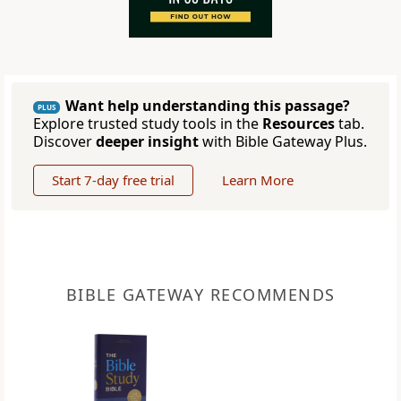
Want help understanding this passage?
PLUS
Explore trusted study tools in the
Resources
tab.
Discover
deeper insight
with Bible Gateway Plus.
Start 7-day free trial
Learn More
BIBLE GATEWAY RECOMMENDS