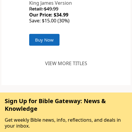
King James Version
Retail: $49.99
Our Price: $34.99
Save: $15.00 (30%)
Buy Now
VIEW MORE TITLES
Sign Up for Bible Gateway: News &
Knowledge
Get weekly Bible news, info, reflections, and deals in
your inbox.