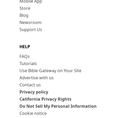
Mobile App
Store
Blog
Newsroom
Support Us
HELP
FAQs
Tutorials
Use Bible Gateway on Your Site
Advertise with us
Contact us
Privacy policy
California Privacy Rights
Do Not Sell My Personal Information
Cookie notice