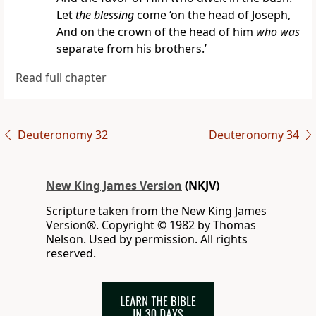
Let
the blessing
come
‘on the head of Joseph,
And on the crown of the head of him
who was
separate from his brothers.’
Read full chapter
Deuteronomy 32
Deuteronomy 34
New King James Version
(NKJV)
Scripture taken from the New King James
Version®. Copyright © 1982 by Thomas
Nelson. Used by permission. All rights
reserved.