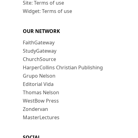
Site: Terms of use
Widget: Terms of use
OUR NETWORK
FaithGateway
StudyGateway
ChurchSource
HarperCollins Christian Publishing
Grupo Nelson
Editorial Vida
Thomas Nelson
WestBow Press
Zondervan
MasterLectures
SOCIAL