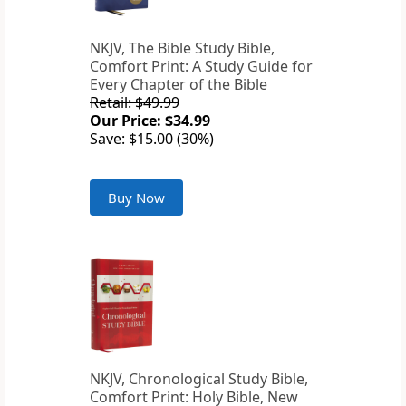
NKJV, The Bible Study Bible,
Comfort Print: A Study Guide for
Every Chapter of the Bible
Retail: $49.99
Our Price: $34.99
Save: $15.00 (30%)
Buy Now
NKJV, Chronological Study Bible,
Comfort Print: Holy Bible, New