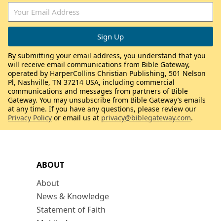
By submitting your email address, you understand that you
will receive email communications from Bible Gateway,
operated by HarperCollins Christian Publishing, 501 Nelson
Pl, Nashville, TN 37214 USA, including commercial
communications and messages from partners of Bible
Gateway. You may unsubscribe from Bible Gateway’s emails
at any time. If you have any questions, please review our
Privacy Policy
or email us at
privacy@biblegateway.com
.
ABOUT
About
News & Knowledge
Statement of Faith