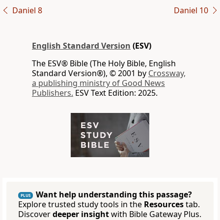
Daniel 8
Daniel 10
English Standard Version
(ESV)
The ESV® Bible (The Holy Bible, English
Standard Version®), © 2001 by
Crossway,
a publishing ministry of Good News
Publishers.
ESV Text Edition: 2025.
Want help understanding this passage?
PLUS
Explore trusted study tools in the
Resources
tab.
Discover
deeper insight
with Bible Gateway Plus.