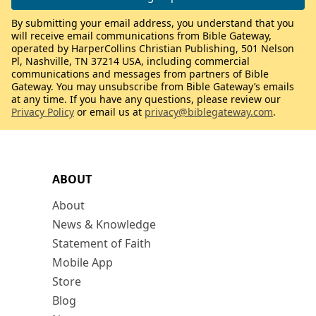
By submitting your email address, you understand that you
will receive email communications from Bible Gateway,
operated by HarperCollins Christian Publishing, 501 Nelson
Pl, Nashville, TN 37214 USA, including commercial
communications and messages from partners of Bible
Gateway. You may unsubscribe from Bible Gateway’s emails
at any time. If you have any questions, please review our
Privacy Policy
or email us at
privacy@biblegateway.com
.
ABOUT
About
News & Knowledge
Statement of Faith
Mobile App
Store
Blog