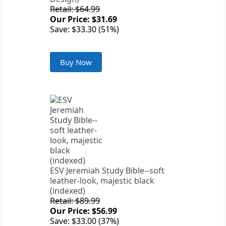
Retail: $64.99
Our Price: $31.69
Save: $33.30 (51%)
Buy Now
ESV Jeremiah Study Bible--soft
leather-look, majestic black
(indexed)
Retail: $89.99
Our Price: $56.99
Save: $33.00 (37%)