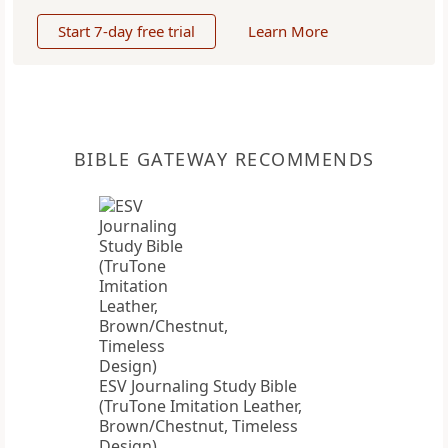
Start 7-day free trial
Learn More
BIBLE GATEWAY RECOMMENDS
ESV Journaling Study Bible
(TruTone Imitation Leather,
Brown/Chestnut, Timeless
Design)