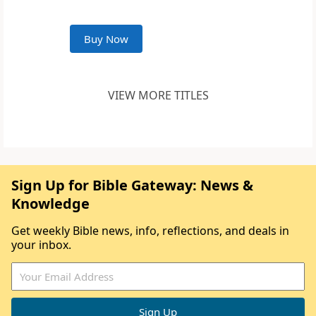
Buy Now
VIEW MORE TITLES
Sign Up for Bible Gateway: News &
Knowledge
Get weekly Bible news, info, reflections, and deals in
your inbox.