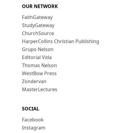
OUR NETWORK
FaithGateway
StudyGateway
ChurchSource
HarperCollins Christian Publishing
Grupo Nelson
Editorial Vida
Thomas Nelson
WestBow Press
Zondervan
MasterLectures
SOCIAL
Facebook
Instagram