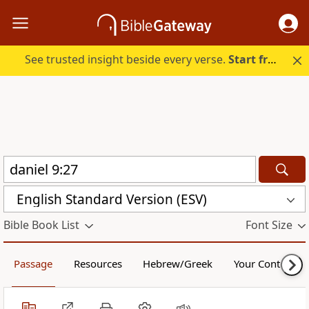
See trusted insight beside every verse.
Start free.
English Standard Version (ESV)
Bible Book List
Font Size
Passage
Resources
Hebrew/Greek
Your Content