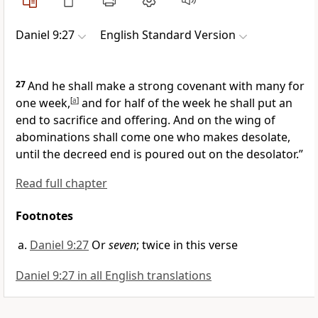
Daniel 9:27
English Standard Version
27
And he shall make a strong covenant with many for
one week,
[
a
]
and for half of the week he shall put an
end to sacrifice and offering.
And on the wing of
abominations shall come one who makes desolate,
until
the decreed end is poured out on the desolator.”
Read full chapter
Footnotes
Daniel 9:27
Or
seven
; twice in this verse
Daniel 9:27 in all English translations