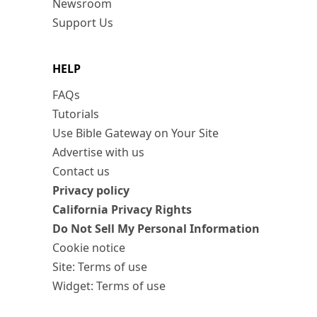
Newsroom
Support Us
HELP
FAQs
Tutorials
Use Bible Gateway on Your Site
Advertise with us
Contact us
Privacy policy
California Privacy Rights
Do Not Sell My Personal Information
Cookie notice
Site: Terms of use
Widget: Terms of use