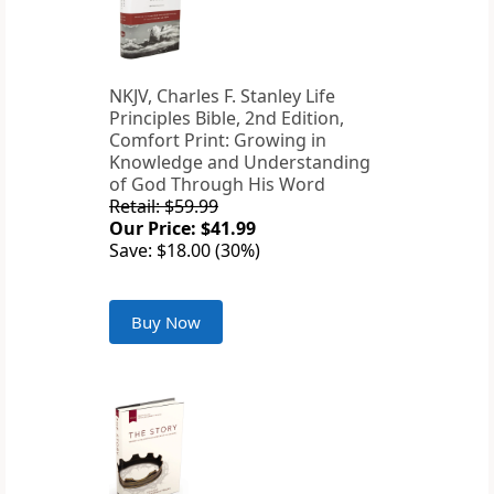
NKJV, Charles F. Stanley Life
Principles Bible, 2nd Edition,
Comfort Print: Growing in
Knowledge and Understanding
of God Through His Word
Retail: $59.99
Our Price: $41.99
Save: $18.00 (30%)
Buy Now