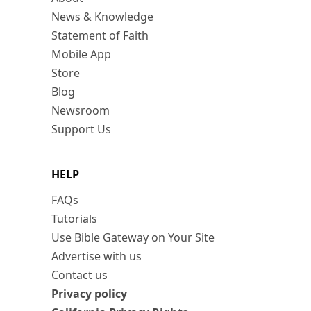
News & Knowledge
Statement of Faith
Mobile App
Store
Blog
Newsroom
Support Us
HELP
FAQs
Tutorials
Use Bible Gateway on Your Site
Advertise with us
Contact us
Privacy policy