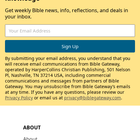
Get weekly Bible news, info, reflections, and deals in
your inbox.
By submitting your email address, you understand that you
will receive email communications from Bible Gateway,
operated by HarperCollins Christian Publishing, 501 Nelson
Pl, Nashville, TN 37214 USA, including commercial
communications and messages from partners of Bible
Gateway. You may unsubscribe from Bible Gateway’s emails
at any time. If you have any questions, please review our
Privacy Policy
or email us at
privacy@biblegateway.com
.
ABOUT
About