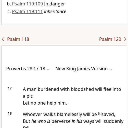
Psalm 119:109
In danger
Psalm 119:111
inheritance
Psalm 118
Psalm 120
Proverbs 28:17-18
New King James Version
17
A man burdened with bloodshed will flee into
a pit;
Let no one help him.
18
Whoever walks blamelessly will be
[
a
]
saved,
But
he who is
perverse
in his
ways will suddenly