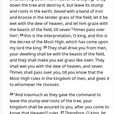
down the tree and destroy it, but leave its stump
and roots in the earth,
bound
with a band of iron
and bronze in the tender grass of the field; let it be
wet with the dew of heaven,
and let him graze with
the beasts of the field, till seven
[
e
]
times pass over
him’;
24
this is the interpretation, O king, and this is
the decree of the Most High, which has come upon
my lord the king:
25
They shall
drive you from men,
your dwelling shall be with the beasts of the field,
and they shall make you
eat grass like oxen. They
shall wet you with the dew of heaven, and seven
[
f
]
times shall pass over you,
till you know that the
Most High rules in the kingdom of men, and
gives it
to whomever He chooses.
26
“And inasmuch as they gave the command to
leave the stump
and
roots of the tree, your
kingdom shall be assured to you, after you come to
know that
Heaven
[
g
]
rules.
27
Therefore, O king, let