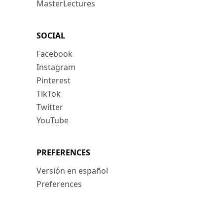
MasterLectures
SOCIAL
Facebook
Instagram
Pinterest
TikTok
Twitter
YouTube
PREFERENCES
Versión en español
Preferences