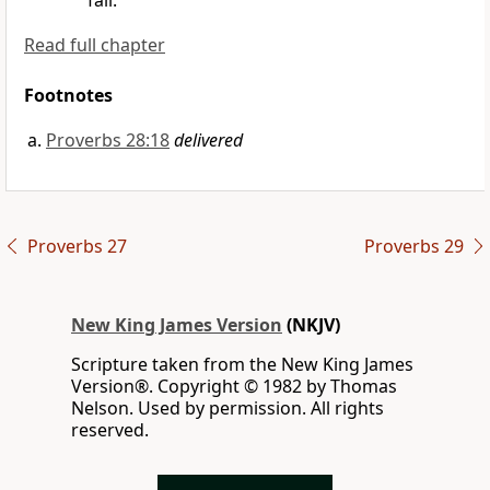
fall.
Read full chapter
Footnotes
Proverbs 28:18
delivered
Proverbs 27
Proverbs 29
New King James Version
(NKJV)
Scripture taken from the New King James
Version®. Copyright © 1982 by Thomas
Nelson. Used by permission. All rights
reserved.