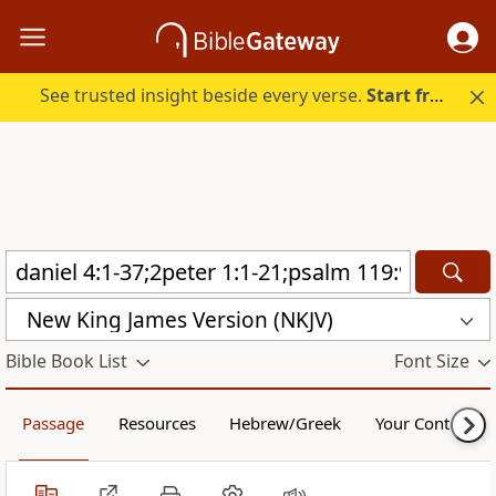
See trusted insight beside every verse.
Start free.
New King James Version (NKJV)
Bible Book List
Font Size
Passage
Resources
Hebrew/Greek
Your Content