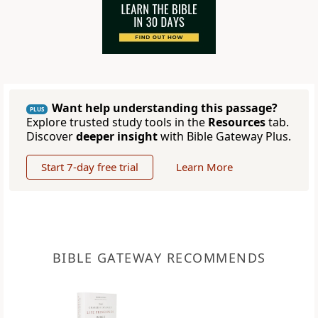
Want help understanding this passage?
PLUS
Explore trusted study tools in the
Resources
tab.
Discover
deeper insight
with Bible Gateway Plus.
Start 7-day free trial
Learn More
BIBLE GATEWAY RECOMMENDS