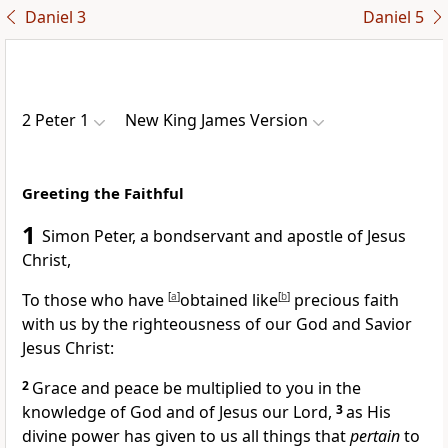
Daniel 3
Daniel 5
2 Peter 1
New King James Version
Greeting the Faithful
1
Simon Peter, a bondservant and
apostle of Jesus
Christ,
To those who have
[
a
]
obtained
like
[
b
]
precious faith
with us by the righteousness of our God and Savior
Jesus Christ:
2
Grace and peace be multiplied to you in the
knowledge of God and of Jesus our Lord,
3
as His
divine power has given to us all things that
pertain
to