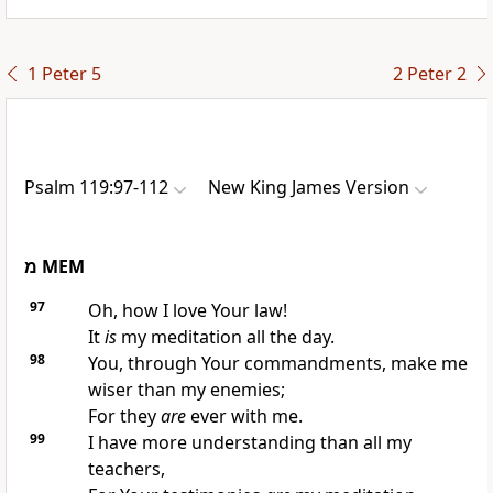
1 Peter 5
2 Peter 2
Psalm 119:97-112
New King James Version
מ
MEM
97
Oh, how I love Your law!
It
is
my meditation all the day.
98
You, through Your commandments, make me
wiser than my enemies;
For they
are
ever with me.
99
I have more understanding than all my
teachers,