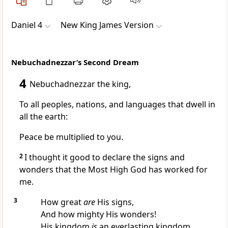
Daniel 4
New King James Version
Nebuchadnezzar’s Second Dream
4
Nebuchadnezzar the king,
To all peoples, nations, and languages that dwell in
all the earth:
Peace be multiplied to you.
2
I thought it good to declare the signs and
wonders
that the Most High God has worked for
me.
3
How great
are
His signs,
And how mighty His wonders!
His kingdom
is
an everlasting kingdom,