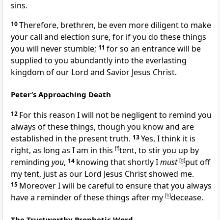
sins.
10
Therefore, brethren, be even more diligent
to make
your call and election sure, for if you do these things
you will never stumble;
11
for so an entrance will be
supplied to you abundantly into the everlasting
kingdom of our Lord and Savior Jesus Christ.
Peter’s Approaching Death
12
For this reason
I will not be negligent to remind you
always of these things,
though you know and are
established in the present truth.
13
Yes, I think it is
right,
as long as I am in this
[
f
]
tent,
to stir you up by
reminding
you
,
14
knowing that shortly I
must
[
g
]
put off
my tent, just as
our Lord Jesus Christ showed me.
15
Moreover I will be careful to ensure that you always
have a reminder of these things after my
[
h
]
decease.
The Trustworthy Prophetic Word