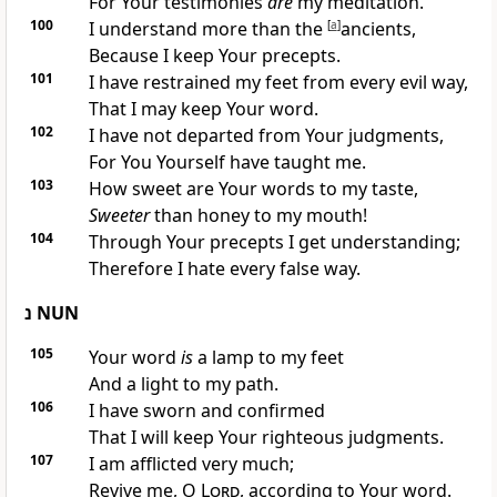
For Your testimonies
are
my meditation.
100
I understand more than the
[
a
]
ancients,
Because I keep Your precepts.
101
I have restrained my feet from every evil way,
That I may keep Your word.
102
I have not departed from Your judgments,
For You Yourself have taught me.
103
How sweet are Your words to my taste,
Sweeter
than honey to my mouth!
104
Through Your precepts I get understanding;
Therefore I hate every false way.
נ
NUN
105
Your word
is
a lamp to my feet
And a light to my path.
106
I have sworn and confirmed
That I will keep Your righteous judgments.
107
I am afflicted very much;
Revive me, O
Lord
, according to Your word.