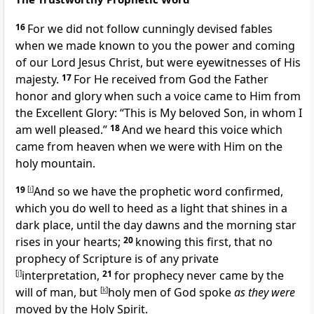
16
For we did not follow
cunningly devised fables
when we made known to you the
power and
coming
of our Lord Jesus Christ, but were
eyewitnesses of His
majesty.
17
For He received from God the Father
honor and glory when such a voice came to Him from
the Excellent Glory:
“This is My beloved Son, in whom I
am well pleased.”
18
And we heard this voice which
came from heaven when we were with Him on
the
holy mountain.
19
[
i
]
And so we have the prophetic word confirmed,
which you do well to heed as a
light that shines in a
dark place,
until
the day dawns and the morning star
rises in your
hearts;
20
knowing this first, that
no
prophecy of Scripture is of any private
[
j
]
interpretation,
21
for
prophecy never came by the
will of man,
but
[
k
]
holy men of God spoke
as they were
moved by the Holy Spirit.