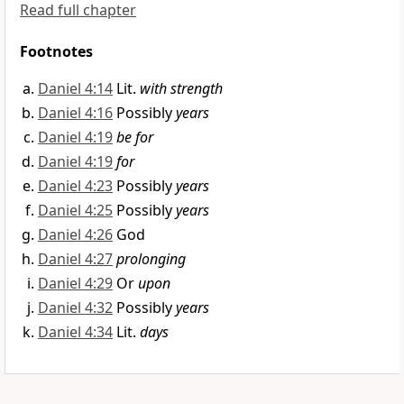
Read full chapter
Footnotes
Daniel 4:14
Lit.
with strength
Daniel 4:16
Possibly
years
Daniel 4:19
be for
Daniel 4:19
for
Daniel 4:23
Possibly
years
Daniel 4:25
Possibly
years
Daniel 4:26
God
Daniel 4:27
prolonging
Daniel 4:29
Or
upon
Daniel 4:32
Possibly
years
Daniel 4:34
Lit.
days