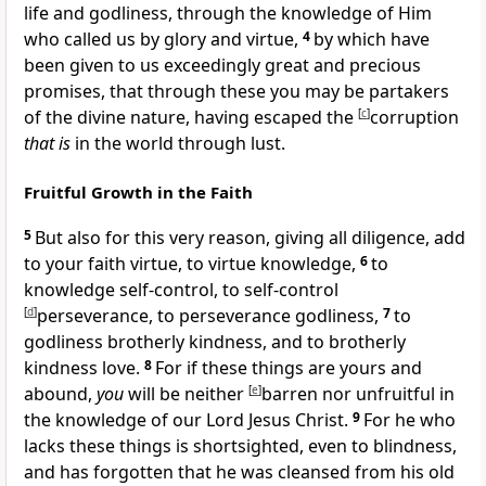
life and godliness, through the knowledge of Him
who called us by glory and virtue,
4
by which have
been given to us exceedingly great and precious
promises, that through these you may be
partakers
of the divine nature, having escaped the
[
c
]
corruption
that is
in the world through lust.
Fruitful Growth in the Faith
5
But also for this very reason,
giving all diligence, add
to your faith virtue, to virtue
knowledge,
6
to
knowledge self-control, to self-control
[
d
]
perseverance, to perseverance godliness,
7
to
godliness brotherly kindness, and
to brotherly
kindness love.
8
For if these things are yours and
abound,
you
will be neither
[
e
]
barren
nor unfruitful in
the knowledge of our Lord Jesus Christ.
9
For he who
lacks these things is
shortsighted, even to blindness,
and has forgotten that he was cleansed from his old