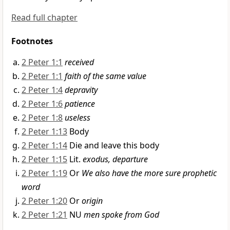
Read full chapter
Footnotes
2 Peter 1:1
received
2 Peter 1:1
faith of the same value
2 Peter 1:4
depravity
2 Peter 1:6
patience
2 Peter 1:8
useless
2 Peter 1:13
Body
2 Peter 1:14
Die and leave this body
2 Peter 1:15
Lit.
exodus, departure
2 Peter 1:19
Or
We also have the more sure prophetic
word
2 Peter 1:20
Or
origin
2 Peter 1:21
NU
men spoke from God