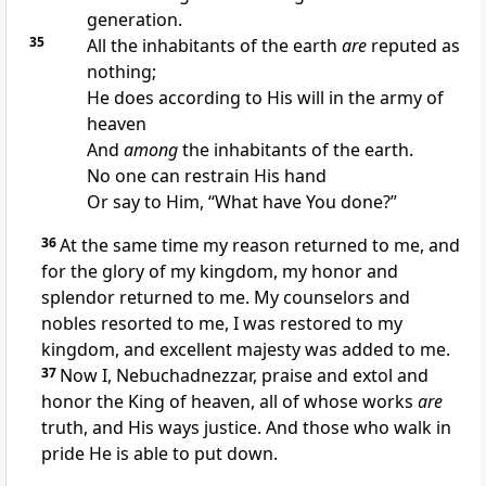
generation.
35
All the inhabitants of the earth
are
reputed as
nothing;
He does according to His will in the army of
heaven
And
among
the inhabitants of the earth.
No one can restrain His hand
Or say to Him,
“What have You done?”
36
At the same time my reason returned to me,
and
for the glory of my kingdom, my honor and
splendor returned to me. My counselors and
nobles resorted to me, I was
restored to my
kingdom, and excellent majesty was
added to me.
37
Now I, Nebuchadnezzar,
praise and extol and
honor the King of heaven,
all of whose works
are
truth, and His ways justice.
And those who walk in
pride He is able to put down.