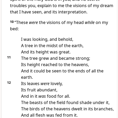
troubles you, explain to me the visions of my dream
that I have seen, and its interpretation.
10
“These
were
the visions of my head
while
on my
bed:
I was looking, and behold,
A tree in the midst of the earth,
And its height was great.
11
The tree grew and became strong;
Its height reached to the heavens,
And it could be seen to the ends of all the
earth.
12
Its leaves
were
lovely,
Its fruit abundant,
And in it
was
food for all.
The beasts of the field found shade under it,
The birds of the heavens dwelt in its branches,
And all flesh was fed from it.