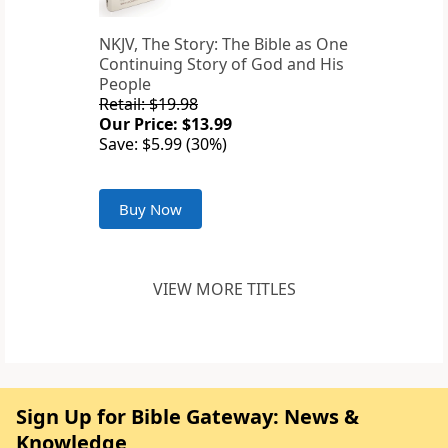
NKJV, The Story: The Bible as One
Continuing Story of God and His
People
Retail: $19.98
Our Price: $13.99
Save: $5.99 (30%)
Buy Now
VIEW MORE TITLES
Sign Up for Bible Gateway: News &
Knowledge