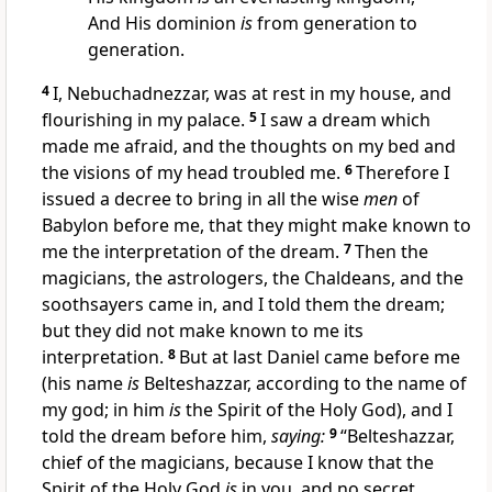
And His dominion
is
from generation to
generation.
4
I, Nebuchadnezzar, was at rest in my house, and
flourishing in my palace.
5
I saw a dream which
made me afraid,
and the thoughts on my bed and
the visions of my head
troubled me.
6
Therefore I
issued a decree to bring in all the wise
men
of
Babylon before me, that they might make known to
me the interpretation of the dream.
7
Then the
magicians, the astrologers, the Chaldeans, and the
soothsayers came in, and I told them the dream;
but they did not make known to me its
interpretation.
8
But at last Daniel came before me
(his name
is
Belteshazzar, according to the name of
my god;
in him
is
the Spirit of the Holy God), and I
told the dream before him,
saying:
9
“Belteshazzar,
chief of the magicians, because I know that the
Spirit of the Holy God
is
in you, and no secret