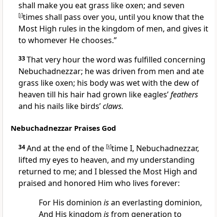
shall make you eat grass like oxen; and seven
[
j
]
times shall pass over you, until you know that the
Most High rules in the kingdom of men, and gives it
to whomever He chooses.”
33
That very hour the word was fulfilled concerning
Nebuchadnezzar; he was driven from men and ate
grass like oxen; his body was wet with the dew of
heaven till his hair had grown like eagles’
feathers
and his nails like birds’
claws.
Nebuchadnezzar Praises God
34
And
at the end of the
[
k
]
time I, Nebuchadnezzar,
lifted my eyes to heaven, and my understanding
returned to me; and I blessed the Most High and
praised and honored Him
who lives forever:
For His dominion
is
an everlasting dominion,
And His kingdom
is
from generation to