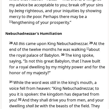
my advice be acceptable to you;
break off your sins
by
being
righteous, and your iniquities by showing
mercy to
the
poor.
Perhaps there may be
a
[
h
]
lengthening of your prosperity.”
Nebuchadnezzar’s Humiliation
28
All
this
came upon King Nebuchadnezzar.
29
At the
end of the twelve months he was walking
[
i
]
about
the royal palace of Babylon.
30
The king
spoke,
saying, “Is not this great Babylon, that I have built
for a royal dwelling by my mighty power and for the
honor of my majesty?”
31
While the word
was still
in the king’s mouth,
a
voice fell from heaven: “King Nebuchadnezzar, to
you it is spoken: the kingdom has departed from
you!
32
And
they shall drive you from men, and your
dwelling
shall be
with the beasts of the field. They