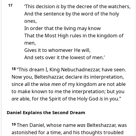
17
‘This decision
is
by the decree of the watchers,
And the sentence by the word of the holy
ones,
In order
that the living may know
That the Most High rules in the kingdom of
men,
Gives it to whomever He will,
And sets over it the
lowest of men.’
18
“This dream I, King Nebuchadnezzar, have seen.
Now you, Belteshazzar, declare its interpretation,
since all the wise
men
of my kingdom are not able
to make known to me the interpretation; but you
are
able,
for the Spirit of the Holy God
is
in you.”
Daniel Explains the Second Dream
19
Then Daniel,
whose name
was
Belteshazzar, was
astonished for a time, and his thoughts
troubled