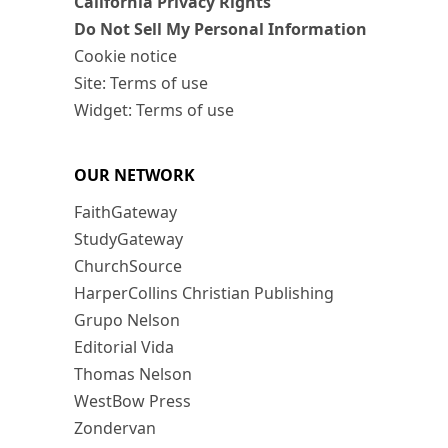
California Privacy Rights
Do Not Sell My Personal Information
Cookie notice
Site: Terms of use
Widget: Terms of use
OUR NETWORK
FaithGateway
StudyGateway
ChurchSource
HarperCollins Christian Publishing
Grupo Nelson
Editorial Vida
Thomas Nelson
WestBow Press
Zondervan