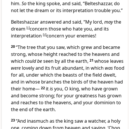
him.
So
the king spoke, and said, “Belteshazzar, do
not let the dream or its interpretation trouble you.”
Belteshazzar answered and said, “My lord,
may
the
dream
[
c
]
concern those who hate you, and its
interpretation
[
d
]
concern your enemies!
20
“The tree that you saw, which grew and became
strong, whose height reached to the heavens and
which
could be
seen by all the earth,
21
whose leaves
were
lovely and its fruit abundant, in which
was
food
for all, under which the beasts of the field dwelt,
and in whose branches the birds of the heaven had
their home—
22
it
is
you, O king, who have grown
and become strong; for your greatness has grown
and reaches to the heavens,
and your dominion to
the end of the earth.
23
“And inasmuch as the king saw a watcher, a holy
one, coming down from heaven and saying, ‘Chop