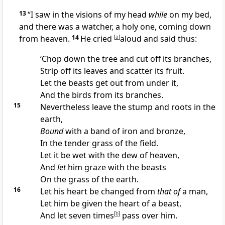
13
“I saw in the visions of my head
while
on my bed,
and there was
a watcher,
a holy one, coming down
from heaven.
14
He cried
[
a
]
aloud and said thus:
‘Chop down the tree and cut off its branches,
Strip off its leaves and scatter its fruit.
Let the beasts get out from under it,
And the birds from its branches.
15
Nevertheless leave the stump and roots in the
earth,
Bound
with a band of iron and bronze,
In the tender grass of the field.
Let it be wet with the dew of heaven,
And
let
him graze with the beasts
On the grass of the earth.
16
Let his heart be changed from
that of
a man,
Let him be given the heart of a beast,
And let seven
times
[
b
]
pass over him.