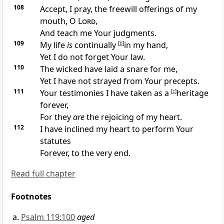
108
Accept, I pray,
the freewill offerings of my
mouth, O
Lord
,
And teach me Your judgments.
109
My life
is
continually
[
b
]
in my hand,
Yet I do not forget Your law.
110
The wicked have laid a snare for me,
Yet I have not strayed from Your precepts.
111
Your testimonies I have taken as a
[
c
]
heritage
forever,
For they
are
the rejoicing of my heart.
112
I have inclined my heart to perform Your
statutes
Forever, to the very end.
Read full chapter
Footnotes
Psalm 119:100
aged