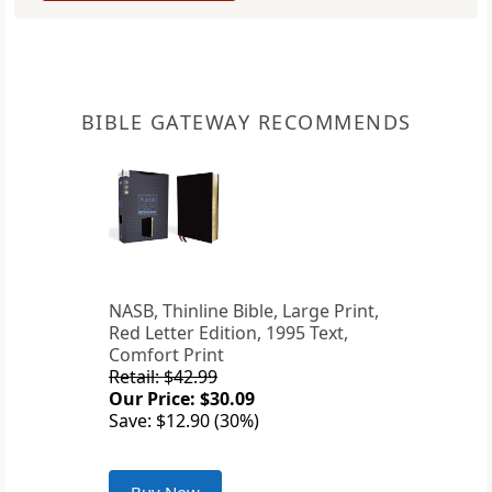
BIBLE GATEWAY RECOMMENDS
NASB, Thinline Bible, Large Print,
Red Letter Edition, 1995 Text,
Comfort Print
Retail: $42.99
Our Price: $30.09
Save: $12.90 (30%)