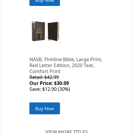
Buy Now
NASB, Thinline Bible, Large Print,
Red Letter Edition, 2020 Text,
Comfort Print
Retail: $42.99
Our Price: $30.09
Save: $12.90 (30%)
Buy Now
VIEW MORE TITLES