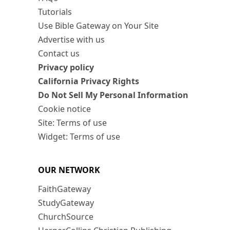
Tutorials
Use Bible Gateway on Your Site
Advertise with us
Contact us
Privacy policy
California Privacy Rights
Do Not Sell My Personal Information
Cookie notice
Site: Terms of use
Widget: Terms of use
OUR NETWORK
FaithGateway
StudyGateway
ChurchSource