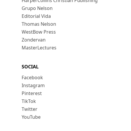
HarperCollins Christian Publishing
Grupo Nelson
Editorial Vida
Thomas Nelson
WestBow Press
Zondervan
MasterLectures
SOCIAL
Facebook
Instagram
Pinterest
TikTok
Twitter
YouTube