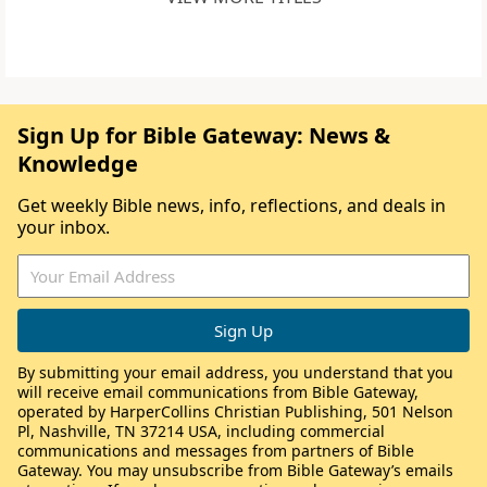
Sign Up for Bible Gateway: News &
Knowledge
Get weekly Bible news, info, reflections, and deals in
your inbox.
By submitting your email address, you understand that you
will receive email communications from Bible Gateway,
operated by HarperCollins Christian Publishing, 501 Nelson
Pl, Nashville, TN 37214 USA, including commercial
communications and messages from partners of Bible
Gateway. You may unsubscribe from Bible Gateway’s emails