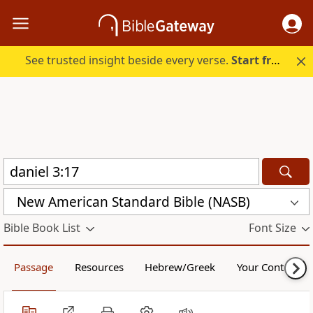
See trusted insight beside every verse.
Start free.
New American Standard Bible (NASB)
Bible Book List
Font Size
Passage
Resources
Hebrew/Greek
Your Content