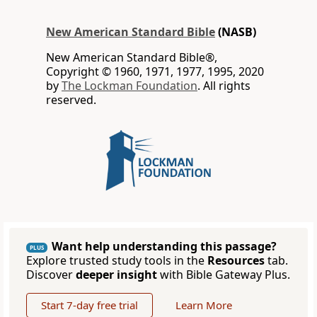
New American Standard Bible
(NASB)
New American Standard Bible®,
Copyright © 1960, 1971, 1977, 1995, 2020
by
The Lockman Foundation
. All rights
reserved.
Want help understanding this passage?
PLUS
Explore trusted study tools in the
Resources
tab.
Discover
deeper insight
with Bible Gateway Plus.
Start 7-day free trial
Learn More