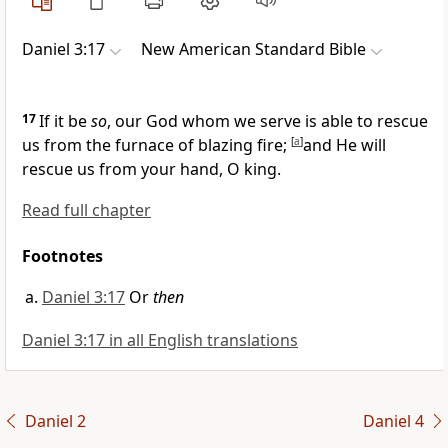
Daniel 3:17
New American Standard Bible
17
If it be
so
, our
God whom we serve is able to rescue
us from the furnace of blazing fire;
[
a
]
and
He will
rescue us from your hand, O king.
Read full chapter
Footnotes
Daniel 3:17
Or
then
Daniel 3:17 in all English translations
Daniel 2
Daniel 4