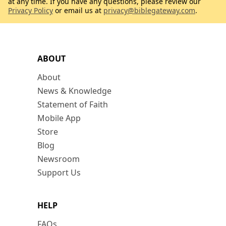
at any time. If you have any questions, please review our
Privacy Policy
or email us at
privacy@biblegateway.com
.
ABOUT
About
News & Knowledge
Statement of Faith
Mobile App
Store
Blog
Newsroom
Support Us
HELP
FAQs