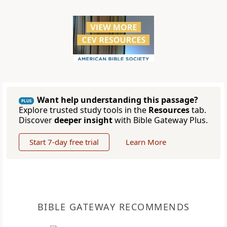
Want help understanding this passage?
PLUS
Explore trusted study tools in the
Resources
tab.
Discover
deeper insight
with Bible Gateway Plus.
Start 7-day free trial
Learn More
BIBLE GATEWAY RECOMMENDS