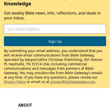
Knowledge
Get weekly Bible news, info, reflections, and deals in
your inbox.
By submitting your email address, you understand that you
will receive email communications from Bible Gateway,
operated by HarperCollins Christian Publishing, 501 Nelson
Pl, Nashville, TN 37214 USA, including commercial
communications and messages from partners of Bible
Gateway. You may unsubscribe from Bible Gateway’s emails
at any time. If you have any questions, please review our
Privacy Policy
or email us at
privacy@biblegateway.com
.
ABOUT