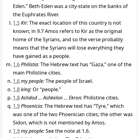
Eden.” Beth-Eden was a city-state on the banks of
the Euphrates River.
1.5
Kir:
The exact location of this country is not
known; in 9.7 Amos refers to Kir as the original
home of the Syrians, and so the verse probably
means that the Syrians will lose everything they
have gained as a people.
1.6
Philistia:
The Hebrew text has “Gaza,” one of the
main Philistine cities.
1.6
my people:
The people of Israel.
1.8
king:
Or “people.”
1.8
Ashdod … Ashkelon … Ekron:
Philistine cities.
1.9
Phoenicia:
The Hebrew text has “Tyre,” which
was one of the two Phoenician cities; the other was
Sidon, which is not mentioned by Amos.
1.9
my people:
See the note at 1.6.