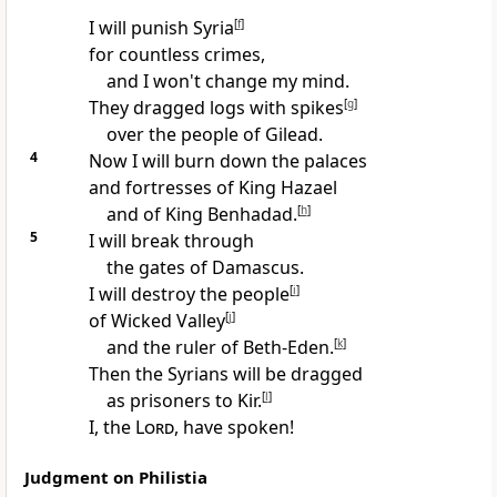
I will punish Syria
[
f
]
for countless crimes,
and I won't change my mind.
They dragged logs with spikes
[
g
]
over the people of Gilead.
4
Now I will burn down the palaces
and fortresses of King Hazael
and of King Benhadad.
[
h
]
5
I will break through
the gates of Damascus.
I will destroy the people
[
i
]
of Wicked Valley
[
j
]
and the ruler of Beth-Eden.
[
k
]
Then the Syrians will be dragged
as prisoners to Kir.
[
l
]
I, the
Lord
, have spoken!
Judgment on Philistia