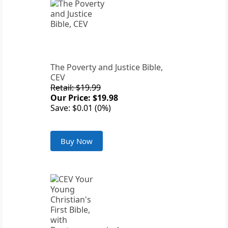
The Poverty and Justice Bible,
CEV
Retail: $19.99
Our Price: $19.98
Save: $0.01 (0%)
Buy Now