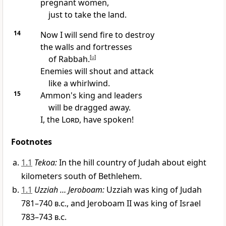
pregnant women,
just to take the land.
14
Now I will send fire to destroy
the walls and fortresses
of Rabbah.
[
u
]
Enemies will shout and attack
like a whirlwind.
15
Ammon's king and leaders
will be dragged away.
I, the
Lord
, have spoken!
Footnotes
1.1
Tekoa:
In the hill country of Judah about eight
kilometers south of Bethlehem.
1.1
Uzziah … Jeroboam:
Uzziah was king of Judah
781–740
b.c.
, and Jeroboam II was king of Israel
783–743
b.c.