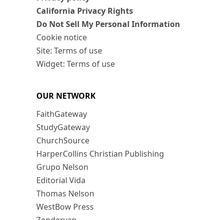
California Privacy Rights
Do Not Sell My Personal Information
Cookie notice
Site: Terms of use
Widget: Terms of use
OUR NETWORK
FaithGateway
StudyGateway
ChurchSource
HarperCollins Christian Publishing
Grupo Nelson
Editorial Vida
Thomas Nelson
WestBow Press