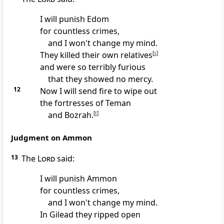
I will punish Edom
for countless crimes,
and I won't change my mind.
They killed their own relatives
[
s
]
and were so terribly furious
that they showed no mercy.
12
Now I will send fire to wipe out
the fortresses of Teman
and Bozrah.
[
t
]
Judgment on Ammon
13
The
Lord
said:
I will punish Ammon
for countless crimes,
and I won't change my mind.
In Gilead they ripped open