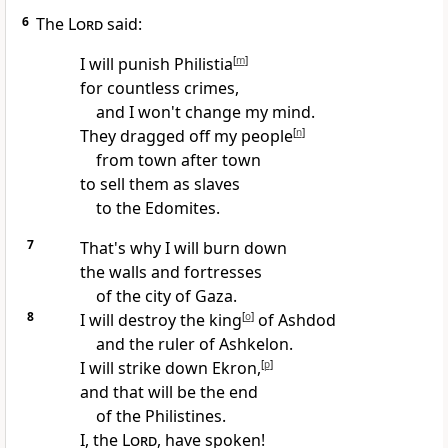
6
The
Lord
said:
I will punish Philistia
[
m
]
for countless crimes,
and I won't change my mind.
They dragged off my people
[
n
]
from town after town
to sell them as slaves
to the Edomites.
7
That's why I will burn down
the walls and fortresses
of the city of Gaza.
8
I will destroy the king
[
o
]
of Ashdod
and the ruler of Ashkelon.
I will strike down Ekron,
[
p
]
and that will be the end
of the Philistines.
I, the
Lord
, have spoken!