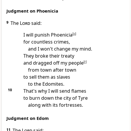
Judgment on Phoenicia
9
The
Lord
said:
I will punish Phoenicia
[
q
]
for countless crimes,
and I won't change my mind.
They broke their treaty
and dragged off my people
[
r
]
from town after town
to sell them as slaves
to the Edomites.
10
That's why I will send flames
to burn down the city of Tyre
along with its fortresses.
Judgment on Edom
11
The
Lord
said: