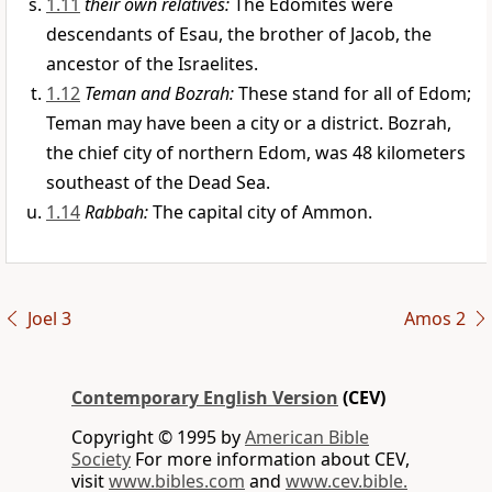
1.11
their own relatives:
The Edomites were
descendants of Esau, the brother of Jacob, the
ancestor of the Israelites.
1.12
Teman and Bozrah:
These stand for all of Edom;
Teman may have been a city or a district. Bozrah,
the chief city of northern Edom, was 48 kilometers
southeast of the Dead Sea.
1.14
Rabbah:
The capital city of Ammon.
Joel 3
Amos 2
Contemporary English Version
(CEV)
Copyright © 1995 by
American Bible
Society
For more information about CEV,
visit
www.bibles.com
and
www.cev.bible.