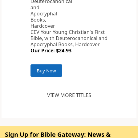
CEV Your Young Christian's First
Bible, with Deuterocanonical and
Apocryphal Books, Hardcover
Our Price: $24.93
Buy Now
VIEW MORE TITLES
Sign Up for Bible Gateway: News &