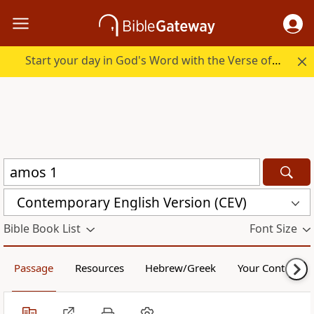
Start your day in God's Word with the Verse of the Day.
Contemporary English Version (CEV)
Bible Book List
Font Size
Passage
Resources
Hebrew/Greek
Your Content