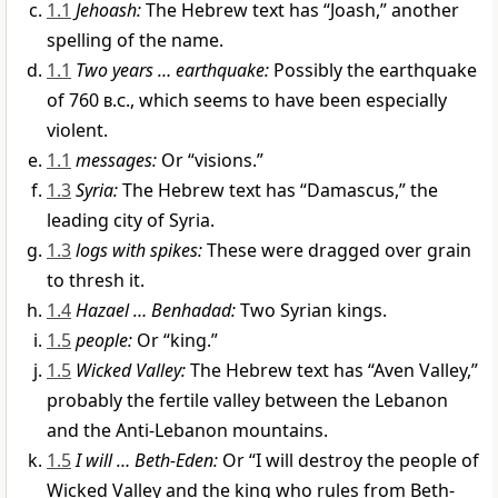
1.1
Jehoash:
The Hebrew text has “Joash,” another
spelling of the name.
1.1
Two years … earthquake:
Possibly the earthquake
of 760
b.c.
, which seems to have been especially
violent.
1.1
messages:
Or “visions.”
1.3
Syria:
The Hebrew text has “Damascus,” the
leading city of Syria.
1.3
logs with spikes:
These were dragged over grain
to thresh it.
1.4
Hazael … Benhadad:
Two Syrian kings.
1.5
people:
Or “king.”
1.5
Wicked Valley:
The Hebrew text has “Aven Valley,”
probably the fertile valley between the Lebanon
and the Anti-Lebanon mountains.
1.5
I will … Beth-Eden:
Or “I will destroy the people of
Wicked Valley and the king who rules from Beth-