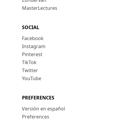
Zondervan
MasterLectures
SOCIAL
Facebook
Instagram
Pinterest
TikTok
Twitter
YouTube
PREFERENCES
Versión en español
Preferences