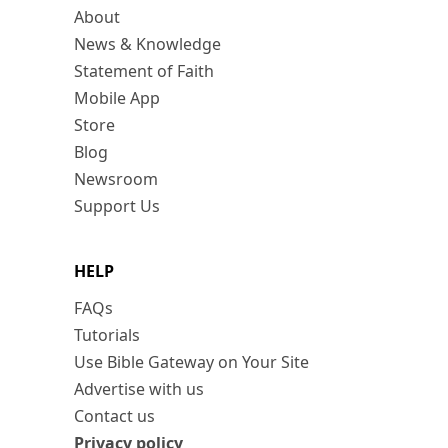
About
News & Knowledge
Statement of Faith
Mobile App
Store
Blog
Newsroom
Support Us
HELP
FAQs
Tutorials
Use Bible Gateway on Your Site
Advertise with us
Contact us
Privacy policy