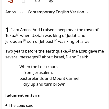
Amos 1
Contemporary English Version
1
I am Amos. And I raised sheep near the town of
Tekoa
[
a
]
when Uzziah was king of Judah and
Jeroboam
[
b
]
son of Jehoash
[
c
]
was king of Israel.
Two years before the earthquake,
[
d
]
the
Lord
gave me
several messages
[
e
]
about Israel,
2
and I said:
When the
Lord
roars
from Jerusalem,
pasturelands and Mount Carmel
dry up and turn brown.
Judgment on Syria
3
The
Lord
said: