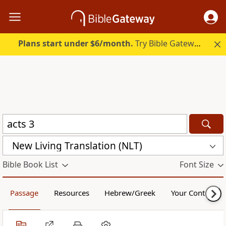
Plans start under $6/month.
Try Bible Gateway Plus.
New Living Translation (NLT)
Bible Book List
Font Size
Passage
Resources
Hebrew/Greek
Your Content