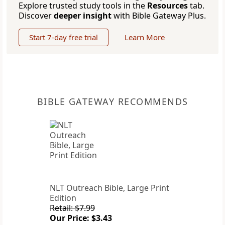
Explore trusted study tools in the
Resources
tab.
Discover
deeper insight
with Bible Gateway Plus.
Start 7-day free trial
Learn More
BIBLE GATEWAY RECOMMENDS
NLT Outreach Bible, Large Print
Edition
Retail: $7.99
Our Price: $3.43