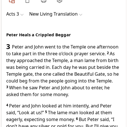
Acts 3
New Living Translation
Peter Heals a Crippled Beggar
3
Peter and John went to the Temple one afternoon
to take part in the three o’clock prayer service.
2
As
they approached the Temple, a man lame from birth
was being carried in. Each day he was put beside the
Temple gate, the one called the Beautiful Gate, so he
could beg from the people going into the Temple.
3
When he saw Peter and John about to enter, he
asked them for some money.
4
Peter and John looked at him intently, and Peter
said, “Look at us!”
5
The lame man looked at them
eagerly, expecting some money.
6
But Peter said, “I
don’t have any silver or gold for you. But I’ll give you