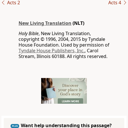
Acts 2
Acts 4
New Living Translation
(NLT)
Holy Bible
, New Living Translation,
copyright © 1996, 2004, 2015 by Tyndale
House Foundation. Used by permission of
Tyndale House Publishers, Inc.
, Carol
Stream, Illinois 60188. All rights reserved.
Want help understanding this passage?
PLUS