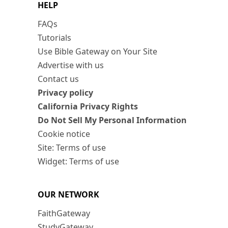
HELP
FAQs
Tutorials
Use Bible Gateway on Your Site
Advertise with us
Contact us
Privacy policy
California Privacy Rights
Do Not Sell My Personal Information
Cookie notice
Site: Terms of use
Widget: Terms of use
OUR NETWORK
FaithGateway
StudyGateway