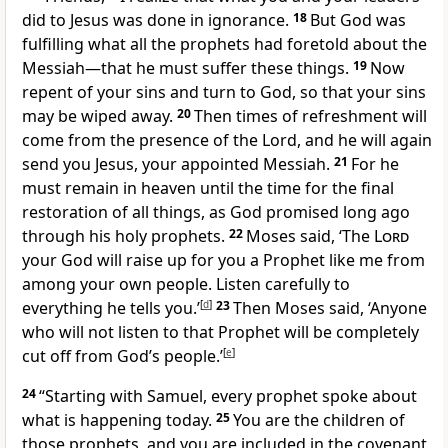
did to Jesus was done in ignorance.
18
But God was
fulfilling what all the prophets had foretold about the
Messiah—that he must suffer these things.
19
Now
repent of your sins and turn to God, so that your sins
may be wiped away.
20
Then times of refreshment will
come from the presence of the Lord, and he will again
send you Jesus, your appointed Messiah.
21
For he
must remain in heaven until the time for the final
restoration of all things, as God promised long ago
through his holy prophets.
22
Moses said, ‘The
Lord
your God will raise up for you a Prophet like me from
among your own people. Listen carefully to
everything he tells you.’
[
d
]
23
Then Moses said, ‘Anyone
who will not listen to that Prophet will be completely
cut off from God’s people.’
[
e
]
24
“Starting with Samuel, every prophet spoke about
what is happening today.
25
You are the children of
those prophets, and you are included in the covenant