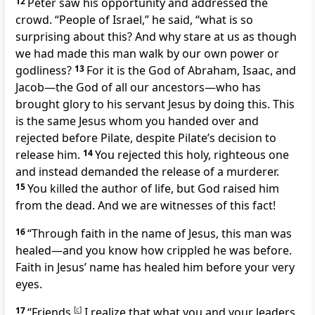
12
Peter saw his opportunity and addressed the
crowd. “People of Israel,” he said, “what is so
surprising about this? And why stare at us as though
we had made this man walk by our own power or
godliness?
13
For it is the God of Abraham, Isaac, and
Jacob—the God of all our ancestors—who has
brought glory to his servant Jesus by doing this. This
is the same Jesus whom you handed over and
rejected before Pilate, despite Pilate’s decision to
release him.
14
You rejected this holy, righteous one
and instead demanded the release of a murderer.
15
You killed the author of life, but God raised him
from the dead. And we are witnesses of this fact!
16
“Through faith in the name of Jesus, this man was
healed—and you know how crippled he was before.
Faith in Jesus’ name has healed him before your very
eyes.
17
“Friends,
[
c
]
I realize that what you and your leaders