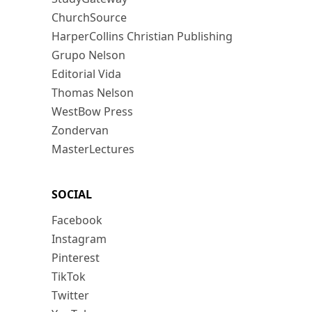
ChurchSource
HarperCollins Christian Publishing
Grupo Nelson
Editorial Vida
Thomas Nelson
WestBow Press
Zondervan
MasterLectures
SOCIAL
Facebook
Instagram
Pinterest
TikTok
Twitter