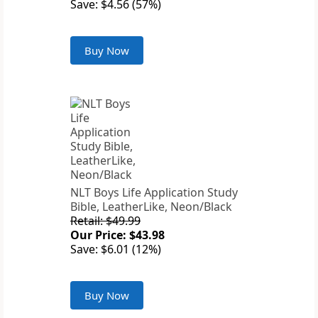
Save: $4.56 (57%)
Buy Now
NLT Boys Life Application Study
Bible, LeatherLike, Neon/Black
Retail: $49.99
Our Price: $43.98
Save: $6.01 (12%)
Buy Now