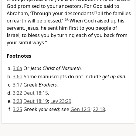
God promised to your ancestors. For God said to
Abraham, ‘Through your descendants
[
f
]
all the families
on earth will be blessed.’
26
When God raised up his
servant, Jesus, he sent him first to you people of
Israel, to bless you by turning each of you back from
your sinful ways.”
Footnotes
3:6a
Or
Jesus Christ of Nazareth.
3:6b
Some manuscripts do not include
get up and.
3:17
Greek
Brothers.
3:22
Deut 18:15
.
3:23
Deut 18:19
;
Lev 23:29
.
3:25
Greek
your seed;
see
Gen 12:3
;
22:18
.