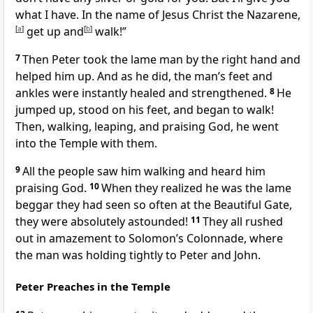
what I have. In the name of Jesus Christ the Nazarene,
[
a
]
get up and
[
b
]
walk!”
7
Then Peter took the lame man by the right hand and
helped him up. And as he did, the man’s feet and
ankles were instantly healed and strengthened.
8
He
jumped up, stood on his feet, and began to walk!
Then, walking, leaping, and praising God, he went
into the Temple with them.
9
All the people saw him walking and heard him
praising God.
10
When they realized he was the lame
beggar they had seen so often at the Beautiful Gate,
they were absolutely astounded!
11
They all rushed
out in amazement to Solomon’s Colonnade, where
the man was holding tightly to Peter and John.
Peter Preaches in the Temple