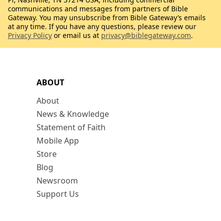
communications and messages from partners of Bible
Gateway. You may unsubscribe from Bible Gateway’s emails
at any time. If you have any questions, please review our
Privacy Policy
or email us at
privacy@biblegateway.com
.
ABOUT
About
News & Knowledge
Statement of Faith
Mobile App
Store
Blog
Newsroom
Support Us