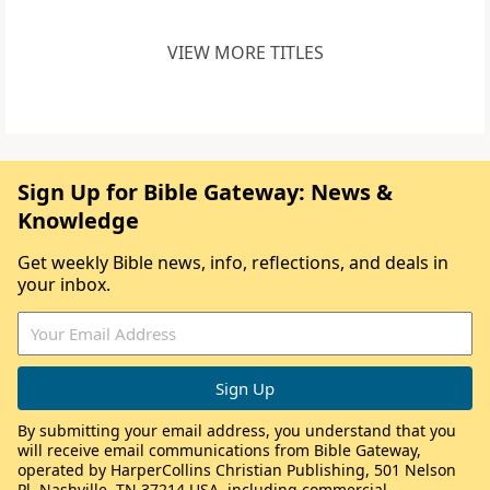
VIEW MORE TITLES
Sign Up for Bible Gateway: News &
Knowledge
Get weekly Bible news, info, reflections, and deals in
your inbox.
By submitting your email address, you understand that you
will receive email communications from Bible Gateway,
operated by HarperCollins Christian Publishing, 501 Nelson
Pl, Nashville, TN 37214 USA, including commercial