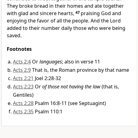
They broke bread
in their homes and ate together
with glad and sincere hearts,
47
praising God and
enjoying the favor of all the people.
And the Lord
added to their number
daily those who were being
saved.
Footnotes
Acts 2:4
Or
languages
; also in verse 11
Acts 2:9
That is, the Roman province by that name
Acts 2:21
Joel 2:28-32
Acts 2:23
Or
of those not having the law
(that is,
Gentiles)
Acts 2:28
Psalm 16:8-11 (see Septuagint)
Acts 2:35
Psalm 110:1