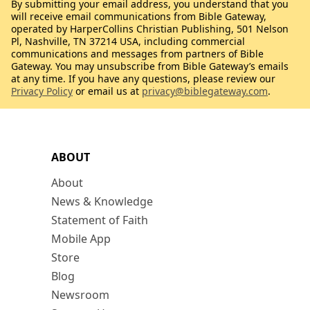
By submitting your email address, you understand that you
will receive email communications from Bible Gateway,
operated by HarperCollins Christian Publishing, 501 Nelson
Pl, Nashville, TN 37214 USA, including commercial
communications and messages from partners of Bible
Gateway. You may unsubscribe from Bible Gateway’s emails
at any time. If you have any questions, please review our
Privacy Policy
or email us at
privacy@biblegateway.com
.
ABOUT
About
News & Knowledge
Statement of Faith
Mobile App
Store
Blog
Newsroom