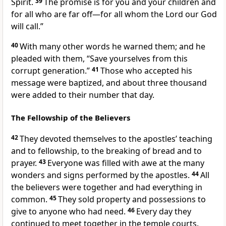
Spirit.
39
The promise is for you and your children
and
for all who are far off
—for all whom the Lord our God
will call.”
40
With many other words he warned them; and he
pleaded with them, “Save yourselves from this
corrupt generation.”
41
Those who accepted his
message were baptized, and about three thousand
were added to their number
that day.
The Fellowship of the Believers
42
They devoted themselves to the apostles’ teaching
and to fellowship, to the breaking of bread
and to
prayer.
43
Everyone was filled with awe at the many
wonders and signs performed by the apostles.
44
All
the believers were together and had everything in
common.
45
They sold property and possessions to
give to anyone who had need.
46
Every day they
continued to meet together in the temple courts.