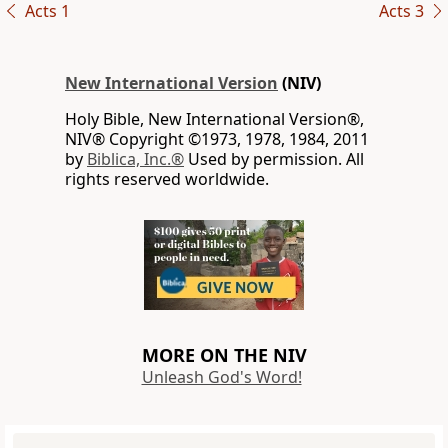
Acts 1
Acts 3
New International Version
(NIV)
Holy Bible, New International Version®,
NIV® Copyright ©1973, 1978, 1984, 2011
by
Biblica, Inc.®
Used by permission. All
rights reserved worldwide.
MORE ON THE NIV
Unleash God's Word!