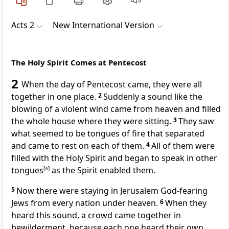
Acts 2
New International Version
The Holy Spirit Comes at Pentecost
2
When the day of Pentecost
came, they were all
together
in one place.
2
Suddenly a sound like the
blowing of a violent wind came from heaven and filled
the whole house where they were sitting.
3
They saw
what seemed to be tongues of fire that separated
and came to rest on each of them.
4
All of them were
filled with the Holy Spirit
and began to speak in other
tongues
[
a
]
as the Spirit enabled them.
5
Now there were staying in Jerusalem God-fearing
Jews from every nation under heaven.
6
When they
heard this sound, a crowd came together in
bewilderment, because each one heard their own