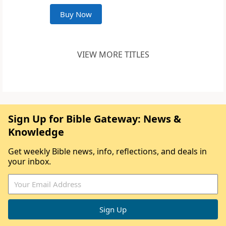
Buy Now
VIEW MORE TITLES
Sign Up for Bible Gateway: News &
Knowledge
Get weekly Bible news, info, reflections, and deals in
your inbox.