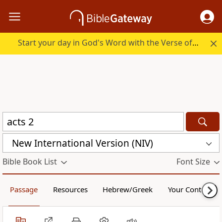
Start your day in God's Word with the Verse of the Day.
New International Version (NIV)
Bible Book List
Font Size
Passage
Resources
Hebrew/Greek
Your Content