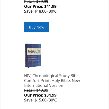
Retail: $59.99
Our Price: $41.99
Save: $18.00 (30%)
Buy Now
NIV, Chronological Study Bible,
Comfort Print: Holy Bible, New
International Version
Retail: $49.99
Our Price: $34.99
Save: $15.00 (30%)