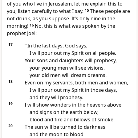
of you who live in Jerusalem, let me explain this to
you; listen carefully to what I say.
15
These people are
not drunk, as you suppose. It’s only nine in the
morning!
16
No, this is what was spoken by the
prophet Joel:
17
“‘In the last days, God says,
I will pour out my Spirit on all people.
Your sons and daughters will prophesy,
your young men will see visions,
your old men will dream dreams.
18
Even on my servants, both men and women,
I will pour out my Spirit in those days,
and they will prophesy.
19
I will show wonders in the heavens above
and signs on the earth below,
blood and fire and billows of smoke.
20
The sun will be turned to darkness
and the moon to blood