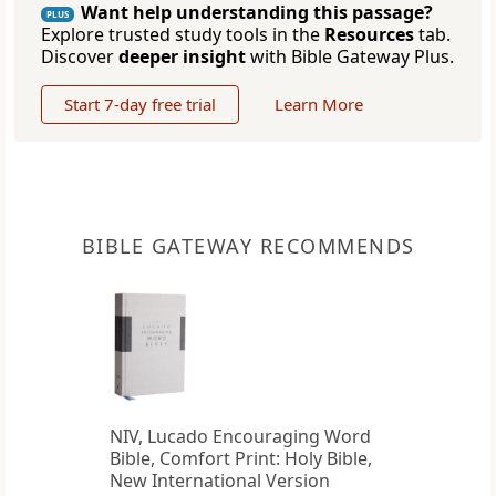
Want help understanding this passage?
PLUS
Explore trusted study tools in the
Resources
tab.
Discover
deeper insight
with Bible Gateway Plus.
Start 7-day free trial
Learn More
BIBLE GATEWAY RECOMMENDS
NIV, Lucado Encouraging Word
Bible, Comfort Print: Holy Bible,
New International Version