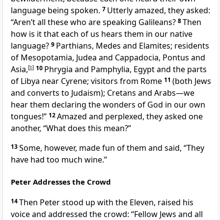
language being spoken.
7
Utterly amazed,
they asked:
“Aren’t all these who are speaking Galileans?
8
Then
how is it that each of us hears them in our native
language?
9
Parthians, Medes and Elamites; residents
of Mesopotamia, Judea and Cappadocia,
Pontus
and
Asia,
[
b
]
10
Phrygia
and Pamphylia,
Egypt and the parts
of Libya near Cyrene;
visitors from Rome
11
(both Jews
and converts to Judaism); Cretans and Arabs—we
hear them declaring the wonders of God in our own
tongues!”
12
Amazed and perplexed, they asked one
another, “What does this mean?”
13
Some, however, made fun of them and said, “They
have had too much wine.”
Peter Addresses the Crowd
14
Then Peter stood up with the Eleven, raised his
voice and addressed the crowd: “Fellow Jews and all