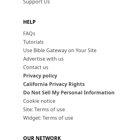
Support Us
HELP
FAQs
Tutorials
Use Bible Gateway on Your Site
Advertise with us
Contact us
Privacy policy
California Privacy Rights
Do Not Sell My Personal Information
Cookie notice
Site: Terms of use
Widget: Terms of use
OUR NETWORK