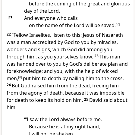
before the coming of the great and glorious
day of the Lord.
21
And everyone who calls
on the name of the Lord
will be saved.’
[
c
]
22
“Fellow Israelites, listen to this: Jesus of Nazareth
was a man accredited by God to you by miracles,
wonders and signs,
which God did among you
through him,
as you yourselves know.
23
This man
was handed over to you by God’s deliberate plan and
foreknowledge;
and you, with the help of wicked
men,
[
d
]
put him to death by nailing him to the cross.
24
But God raised him from the dead,
freeing him
from the agony of death, because it was impossible
for death to keep its hold on him.
25
David said about
him:
“‘I saw the Lord always before me.
Because he is at my right hand,
I will not be shaken.