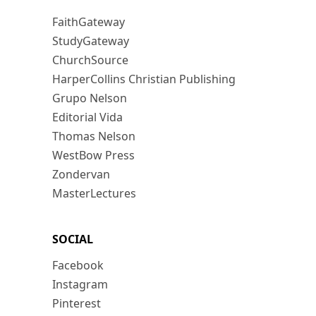
FaithGateway
StudyGateway
ChurchSource
HarperCollins Christian Publishing
Grupo Nelson
Editorial Vida
Thomas Nelson
WestBow Press
Zondervan
MasterLectures
SOCIAL
Facebook
Instagram
Pinterest