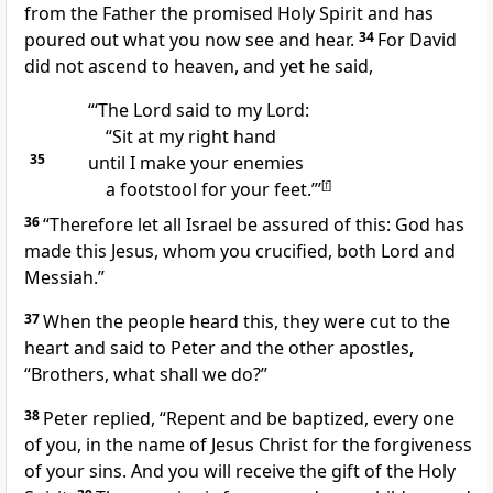
from the Father
the promised Holy Spirit
and has
poured out
what you now see and hear.
34
For David
did not ascend to heaven, and yet he said,
“‘The Lord said to my Lord:
“Sit at my right hand
35
until I make your enemies
a footstool for your feet.”’
[
f
]
36
“Therefore let all Israel be assured of this: God has
made this Jesus, whom you crucified, both Lord
and
Messiah.”
37
When the people heard this, they were cut to the
heart and said to Peter and the other apostles,
“Brothers, what shall we do?”
38
Peter replied, “Repent and be baptized,
every one
of you, in the name of Jesus Christ for the forgiveness
of your sins.
And you will receive the gift of the Holy