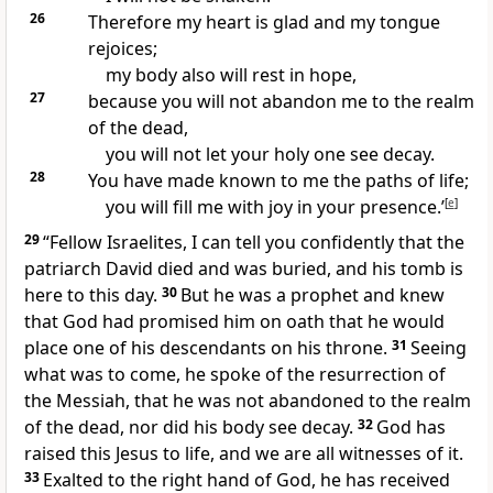
26
Therefore my heart is glad and my tongue
rejoices;
my body also will rest in hope,
27
because you will not abandon me to the realm
of the dead,
you will not let your holy one see decay.
28
You have made known to me the paths of life;
you will fill me with joy in your presence.’
[
e
]
29
“Fellow Israelites,
I can tell you confidently that the
patriarch
David died and was buried,
and his tomb is
here
to this day.
30
But he was a prophet and knew
that God had promised him on oath that he would
place one of his descendants on his throne.
31
Seeing
what was to come, he spoke of the resurrection of
the Messiah, that he was not abandoned to the realm
of the dead, nor did his body see decay.
32
God has
raised this Jesus to life,
and we are all witnesses
of it.
33
Exalted
to the right hand of God,
he has received