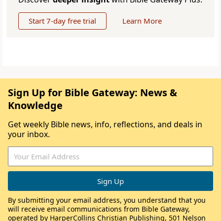
Start 7-day free trial
Learn More
Sign Up for Bible Gateway: News &
Knowledge
Get weekly Bible news, info, reflections, and deals in
your inbox.
By submitting your email address, you understand that you
will receive email communications from Bible Gateway,
operated by HarperCollins Christian Publishing, 501 Nelson