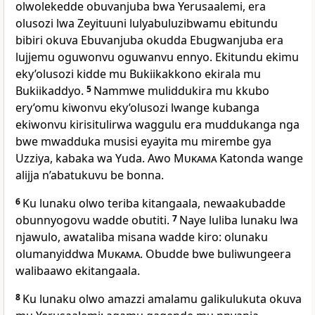
olwolekedde obuvanjuba bwa Yerusaalemi, era
olusozi lwa Zeyituuni lulyabuluzibwamu ebitundu
bibiri okuva Ebuvanjuba okudda Ebugwanjuba era
lujjemu oguwonvu oguwanvu ennyo. Ekitundu ekimu
eky’olusozi kidde mu Bukiikakkono ekirala mu
Bukiikaddyo.
5
Nammwe muliddukira mu kkubo
ery’omu kiwonvu eky’olusozi lwange kubanga
ekiwonvu kirisitulirwa waggulu era muddukanga nga
bwe mwadduka musisi eyayita mu mirembe gya
Uzziya, kabaka wa Yuda. Awo
Mukama
Katonda wange
alijja n’abatukuvu be bonna.
6
Ku lunaku olwo teriba kitangaala, newaakubadde
obunnyogovu wadde obutiti.
7
Naye luliba lunaku lwa
njawulo, awataliba misana wadde kiro: olunaku
olumanyiddwa
Mukama
. Obudde bwe buliwungeera
walibaawo ekitangaala.
8
Ku lunaku olwo amazzi amalamu galikulukuta okuva