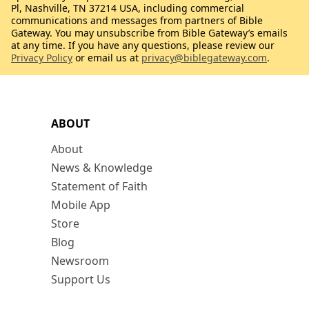
Pl, Nashville, TN 37214 USA, including commercial
communications and messages from partners of Bible
Gateway. You may unsubscribe from Bible Gateway’s emails
at any time. If you have any questions, please review our
Privacy Policy
or email us at
privacy@biblegateway.com
.
ABOUT
About
News & Knowledge
Statement of Faith
Mobile App
Store
Blog
Newsroom
Support Us