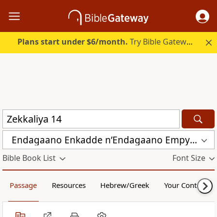
Plans start under $6/month.
Try Bible Gateway Plus.
Endagaano Enkadde nʼEndagaano Empya (LCB)
Bible Book List
Font Size
Passage
Resources
Hebrew/Greek
Your Content