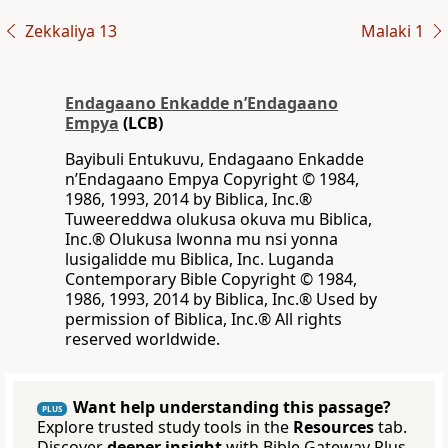
Zekkaliya 13
Malaki 1
Endagaano Enkadde nʼEndagaano
Empya
(LCB)
Bayibuli Entukuvu, Endagaano Enkadde
nʼEndagaano Empya Copyright © 1984,
1986, 1993, 2014 by Biblica, Inc.®
Tuweereddwa olukusa okuva mu Biblica,
Inc.® Olukusa lwonna mu nsi yonna
lusigalidde mu Biblica, Inc. Luganda
Contemporary Bible Copyright © 1984,
1986, 1993, 2014 by Biblica, Inc.® Used by
permission of Biblica, Inc.® All rights
reserved worldwide.
Want help understanding this passage?
PLUS
Explore trusted study tools in the
Resources
tab.
Discover
deeper insight
with Bible Gateway Plus.