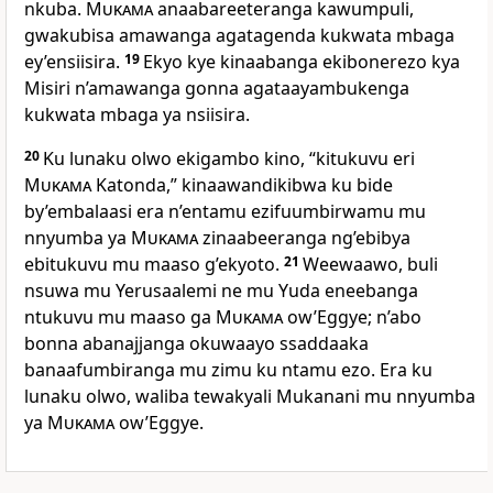
nkuba.
Mukama
anaabareeteranga kawumpuli,
gwakubisa amawanga agatagenda kukwata mbaga
ey’ensiisira.
19
Ekyo kye kinaabanga ekibonerezo kya
Misiri n’amawanga gonna agataayambukenga
kukwata mbaga ya nsiisira.
20
Ku lunaku olwo ekigambo kino, “kitukuvu eri
Mukama
Katonda,” kinaawandikibwa ku bide
by’embalaasi era n’entamu ezifuumbirwamu mu
nnyumba ya
Mukama
zinaabeeranga ng’ebibya
ebitukuvu mu maaso g’ekyoto.
21
Weewaawo, buli
nsuwa mu Yerusaalemi ne mu Yuda eneebanga
ntukuvu mu maaso ga
Mukama
ow’Eggye; n’abo
bonna abanajjanga okuwaayo ssaddaaka
banaafumbiranga mu zimu ku ntamu ezo. Era ku
lunaku olwo, waliba tewakyali Mukanani mu nnyumba
ya
Mukama
ow’Eggye.