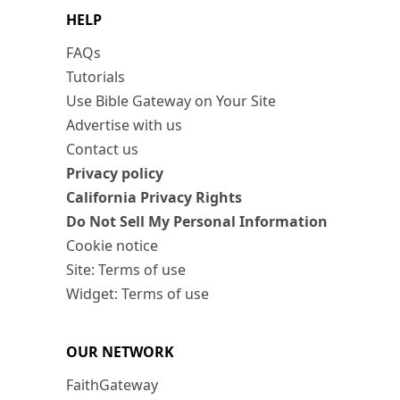
HELP
FAQs
Tutorials
Use Bible Gateway on Your Site
Advertise with us
Contact us
Privacy policy
California Privacy Rights
Do Not Sell My Personal Information
Cookie notice
Site: Terms of use
Widget: Terms of use
OUR NETWORK
FaithGateway