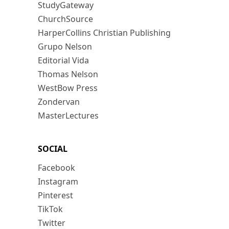
StudyGateway
ChurchSource
HarperCollins Christian Publishing
Grupo Nelson
Editorial Vida
Thomas Nelson
WestBow Press
Zondervan
MasterLectures
SOCIAL
Facebook
Instagram
Pinterest
TikTok
Twitter