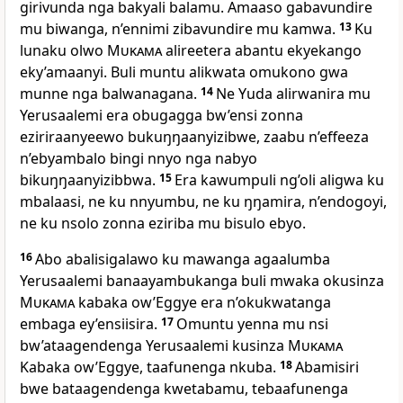
girivunda nga bakyali balamu. Amaaso gabavundire
mu biwanga, n’ennimi zibavundire mu kamwa.
13
Ku
lunaku olwo
Mukama
alireetera abantu ekyekango
eky’amaanyi. Buli muntu alikwata omukono gwa
munne nga balwanagana.
14
Ne Yuda alirwanira mu
Yerusaalemi era obugagga bw’ensi zonna
eziriraanyeewo bukuŋŋaanyizibwe, zaabu n’effeeza
n’ebyambalo bingi nnyo nga nabyo
bikuŋŋaanyizibbwa.
15
Era kawumpuli ng’oli aligwa ku
mbalaasi, ne ku nnyumbu, ne ku ŋŋamira, n’endogoyi,
ne ku nsolo zonna eziriba mu bisulo ebyo.
16
Abo abalisigalawo ku mawanga agaalumba
Yerusaalemi banaayambukanga buli mwaka okusinza
Mukama
kabaka ow’Eggye era n’okukwatanga
embaga ey’ensiisira.
17
Omuntu yenna mu nsi
bw’ataagendenga Yerusaalemi kusinza
Mukama
Kabaka ow’Eggye, taafunenga nkuba.
18
Abamisiri
bwe bataagendenga kwetabamu, tebaafunenga