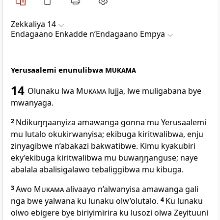
Zekkaliya 14
Endagaano Enkadde nʼEndagaano Empya
Yerusaalemi enunulibwa
Mukama
14
Olunaku lwa
Mukama
lujja, lwe muligabana bye
mwanyaga.
2
Ndikuŋŋaanyiza amawanga gonna mu Yerusaalemi
mu lutalo okukirwanyisa; ekibuga kiritwalibwa, enju
zinyagibwe n’abakazi bakwatibwe. Kimu kyakubiri
eky’ekibuga kiritwalibwa mu buwaŋŋanguse; naye
abalala abalisigalawo tebaliggibwa mu kibuga.
3
Awo
Mukama
alivaayo n’alwanyisa amawanga gali
nga bwe yalwana ku lunaku olw’olutalo.
4
Ku lunaku
olwo ebigere bye biriyimirira ku lusozi olwa Zeyituuni