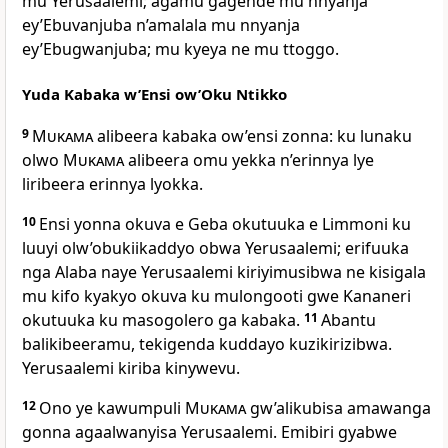
mu Yerusaalemi; agamu gagende mu nnyanja
ey’Ebuvanjuba n’amalala mu nnyanja
ey’Ebugwanjuba; mu kyeya ne mu ttoggo.
Yuda Kabaka w’Ensi ow’Oku Ntikko
9
Mukama
alibeera kabaka ow’ensi zonna: ku lunaku
olwo
Mukama
alibeera omu yekka n’erinnya lye
liribeera erinnya lyokka.
10
Ensi yonna okuva e Geba okutuuka e Limmoni ku
luuyi olw’obukiikaddyo obwa Yerusaalemi; erifuuka
nga Alaba naye Yerusaalemi kiriyimusibwa ne kisigala
mu kifo kyakyo okuva ku mulongooti gwe Kananeri
okutuuka ku masogolero ga kabaka.
11
Abantu
balikibeeramu, tekigenda kuddayo kuzikirizibwa.
Yerusaalemi kiriba kinywevu.
12
Ono ye kawumpuli
Mukama
gw’alikubisa amawanga
gonna agaalwanyisa Yerusaalemi. Emibiri gyabwe