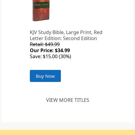
KJV Study Bible, Large Print, Red
Letter Edition: Second Edition
Retail: $49.99
Our Price: $34.99
Save: $15.00 (30%)
Buy Now
VIEW MORE TITLES