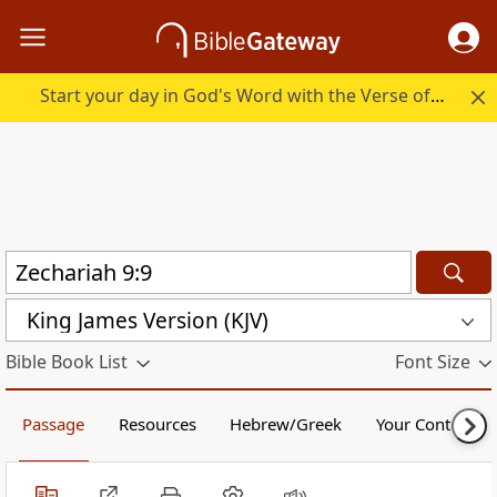
Start your day in God's Word with the Verse of the Day.
King James Version (KJV)
Bible Book List
Font Size
Passage
Resources
Hebrew/Greek
Your Content