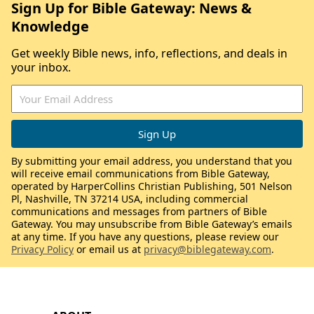
Sign Up for Bible Gateway: News &
Knowledge
Get weekly Bible news, info, reflections, and deals in
your inbox.
By submitting your email address, you understand that you
will receive email communications from Bible Gateway,
operated by HarperCollins Christian Publishing, 501 Nelson
Pl, Nashville, TN 37214 USA, including commercial
communications and messages from partners of Bible
Gateway. You may unsubscribe from Bible Gateway’s emails
at any time. If you have any questions, please review our
Privacy Policy
or email us at
privacy@biblegateway.com
.