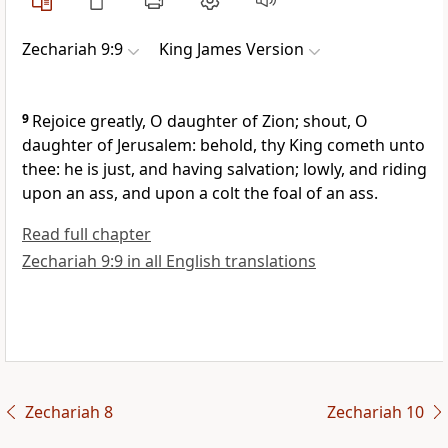
Zechariah 9:9
King James Version
9
Rejoice greatly, O daughter of Zion; shout, O
daughter of Jerusalem: behold, thy King cometh unto
thee: he is just, and having salvation; lowly, and riding
upon an ass, and upon a colt the foal of an ass.
Read full chapter
Zechariah 9:9 in all English translations
Zechariah 8
Zechariah 10