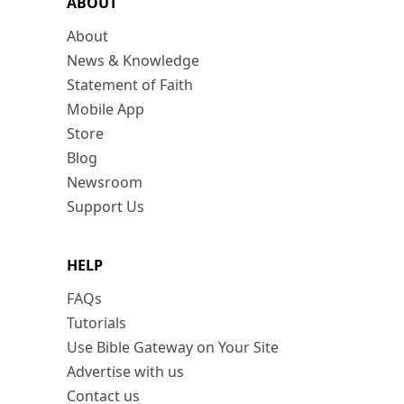
ABOUT
About
News & Knowledge
Statement of Faith
Mobile App
Store
Blog
Newsroom
Support Us
HELP
FAQs
Tutorials
Use Bible Gateway on Your Site
Advertise with us
Contact us