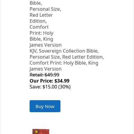
KJV, Sovereign Collection Bible,
Personal Size, Red Letter Edition,
Comfort Print: Holy Bible, King
James Version
Retail: $49.99
Our Price: $34.99
Save: $15.00 (30%)
Buy Now