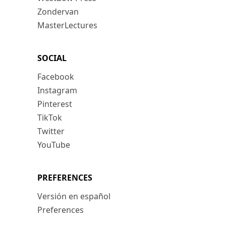
Zondervan
MasterLectures
SOCIAL
Facebook
Instagram
Pinterest
TikTok
Twitter
YouTube
PREFERENCES
Versión en español
Preferences