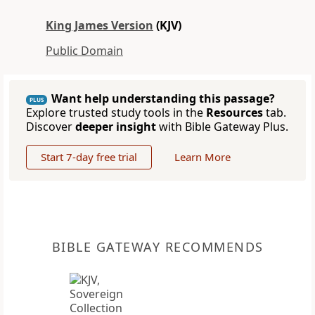
King James Version
(KJV)
Public Domain
Want help understanding this passage?
PLUS
Explore trusted study tools in the
Resources
tab.
Discover
deeper insight
with Bible Gateway Plus.
Start 7-day free trial
Learn More
BIBLE GATEWAY RECOMMENDS