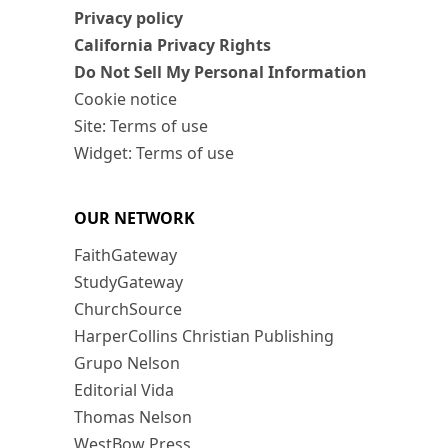
Privacy policy
California Privacy Rights
Do Not Sell My Personal Information
Cookie notice
Site: Terms of use
Widget: Terms of use
OUR NETWORK
FaithGateway
StudyGateway
ChurchSource
HarperCollins Christian Publishing
Grupo Nelson
Editorial Vida
Thomas Nelson
WestBow Press