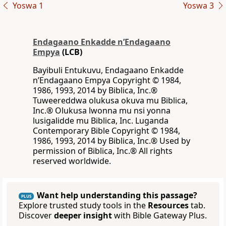
Yoswa 1
Yoswa 3
Endagaano Enkadde nʼEndagaano
Empya
(LCB)
Bayibuli Entukuvu, Endagaano Enkadde
nʼEndagaano Empya Copyright © 1984,
1986, 1993, 2014 by Biblica, Inc.®
Tuweereddwa olukusa okuva mu Biblica,
Inc.® Olukusa lwonna mu nsi yonna
lusigalidde mu Biblica, Inc. Luganda
Contemporary Bible Copyright © 1984,
1986, 1993, 2014 by Biblica, Inc.® Used by
permission of Biblica, Inc.® All rights
reserved worldwide.
Want help understanding this passage?
PLUS
Explore trusted study tools in the
Resources
tab.
Discover
deeper insight
with Bible Gateway Plus.