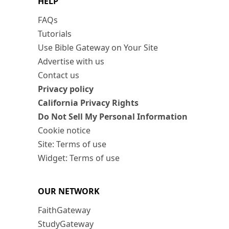
HELP
FAQs
Tutorials
Use Bible Gateway on Your Site
Advertise with us
Contact us
Privacy policy
California Privacy Rights
Do Not Sell My Personal Information
Cookie notice
Site: Terms of use
Widget: Terms of use
OUR NETWORK
FaithGateway
StudyGateway