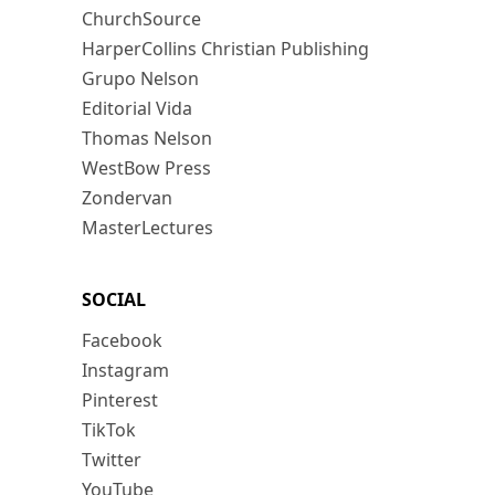
ChurchSource
HarperCollins Christian Publishing
Grupo Nelson
Editorial Vida
Thomas Nelson
WestBow Press
Zondervan
MasterLectures
SOCIAL
Facebook
Instagram
Pinterest
TikTok
Twitter
YouTube