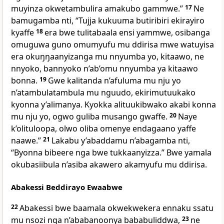
muyinza okwetambulira amakubo gammwe.”
17
Ne
bamugamba nti, “Tujja kukuuma butiribiri ekirayiro
kyaffe
18
era bwe tulitabaala ensi yammwe, osibanga
omuguwa guno omumyufu mu ddirisa mwe watuyisa
era okuŋŋaanyizanga mu nnyumba yo, kitaawo, ne
nnyoko, bannyoko n’ab’omu nnyumba ya kitaawo
bonna.
19
Gwe kalitanda n’afuluma mu nju yo
n’atambulatambula mu nguudo, ekirimutuukako
kyonna y’alimanya. Kyokka alituukibwako akabi konna
mu nju yo, ogwo guliba musango gwaffe.
20
Naye
k’olituloopa, olwo oliba omenye endagaano yaffe
naawe.”
21
Lakabu y’abaddamu n’abagamba nti,
“Byonna bibeere nga bwe tukkaanyizza.” Bwe yamala
okubasiibula n’asiba akawero akamyufu mu ddirisa.
Abakessi Beddirayo Ewaabwe
22
Abakessi bwe baamala okwekwekera ennaku ssatu
mu nsozi nga n’ababanoonya bababuliddwa,
23
ne