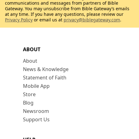
communications and messages from partners of Bible
Gateway. You may unsubscribe from Bible Gateway’s emails
at any time. If you have any questions, please review our
Privacy Policy
or email us at
privacy@biblegateway.com
.
ABOUT
About
News & Knowledge
Statement of Faith
Mobile App
Store
Blog
Newsroom
Support Us