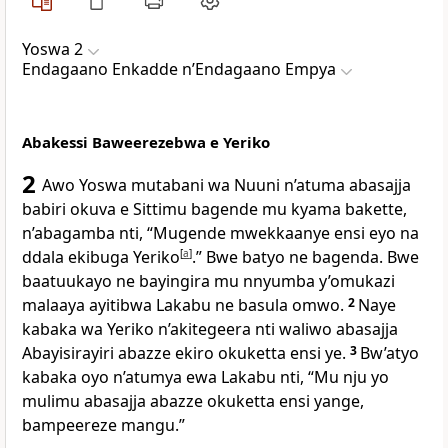
Yoswa 2
Endagaano Enkadde nʼEndagaano Empya
Abakessi Baweerezebwa e Yeriko
2
Awo Yoswa mutabani wa Nuuni n’atuma abasajja
babiri okuva e Sittimu bagende mu kyama bakette,
n’abagamba nti, “Mugende mwekkaanye ensi eyo na
ddala ekibuga Yeriko
[
a
]
.” Bwe batyo ne bagenda. Bwe
baatuukayo ne bayingira mu nnyumba y’omukazi
malaaya ayitibwa Lakabu ne basula omwo.
2
Naye
kabaka wa Yeriko n’akitegeera nti waliwo abasajja
Abayisirayiri abazze ekiro okuketta ensi ye.
3
Bw’atyo
kabaka oyo n’atumya ewa Lakabu nti, “Mu nju yo
mulimu abasajja abazze okuketta ensi yange,
bampeereze mangu.”