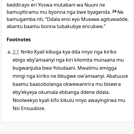
beddirayo eri Yoswa mutabani wa Nuuni ne
bamuyitiramu mu byonna nga bwe byagenda.
24
Ne
bamugamba nti, “Ddala ensi eyo
Mukama
agituwadde,
abantu baamu bonna tubakubye encukwe.”
Footnotes
2:1
Yeriko
Kyali kibuga kya dda nnyo nga kiriko
ebigo eby’amaanyi nga kiri kilomita munaana mu
bugwanjuba bwa Yoludaani. Mwalimu emigga
mingi nga kiriko ne bbugwe ow’amaanyi. Abatuuze
baamu baasobolanga okwewanirira mu biseera
eby’ekyeya okumala ebbanga ddene ddala.
Noolwekyo kyali kifo kikulu nnyo awayingirwa mu
Nsi Ensuubize.