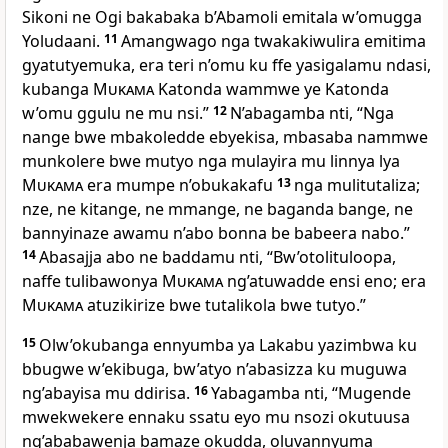
Sikoni ne Ogi bakabaka b’Abamoli emitala w’omugga
Yoludaani.
11
Amangwago nga twakakiwulira emitima
gyatutyemuka, era teri n’omu ku ffe yasigalamu ndasi,
kubanga
Mukama
Katonda wammwe ye Katonda
w’omu ggulu ne mu nsi.”
12
N’abagamba nti, “Nga
nange bwe mbakoledde ebyekisa, mbasaba nammwe
munkolere bwe mutyo nga mulayira mu linnya lya
Mukama
era mumpe n’obukakafu
13
nga mulitutaliza;
nze, ne kitange, ne mmange, ne baganda bange, ne
bannyinaze awamu n’abo bonna be babeera nabo.”
14
Abasajja abo ne baddamu nti, “Bw’otolituloopa,
naffe tulibawonya
Mukama
ng’atuwadde ensi eno; era
Mukama
atuzikirize bwe tutalikola bwe tutyo.”
15
Olw’okubanga ennyumba ya Lakabu yazimbwa ku
bbugwe w’ekibuga, bw’atyo n’abasizza ku muguwa
ng’abayisa mu ddirisa.
16
Yabagamba nti, “Mugende
mwekwekere ennaku ssatu eyo mu nsozi okutuusa
ng’ababawenja bamaze okudda, oluvannyuma