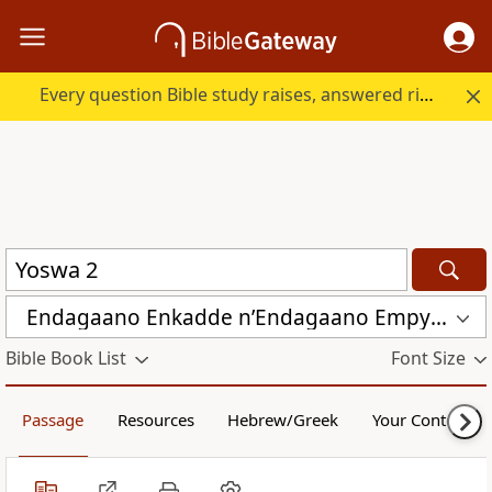
Every question Bible study raises, answered right here.
Endagaano Enkadde nʼEndagaano Empya (LCB)
Bible Book List
Font Size
Passage
Resources
Hebrew/Greek
Your Content