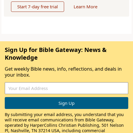
Start 7-day free trial
Learn More
Sign Up for Bible Gateway: News &
Knowledge
Get weekly Bible news, info, reflections, and deals in
your inbox.
By submitting your email address, you understand that you
will receive email communications from Bible Gateway,
operated by HarperCollins Christian Publishing, 501 Nelson
Pl, Nashville, TN 37214 USA, including commercial