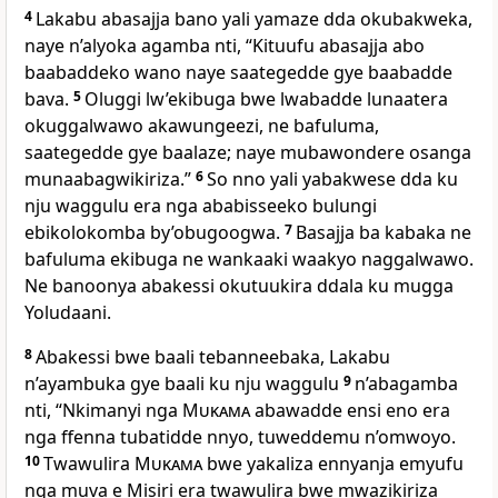
4
Lakabu abasajja bano yali yamaze dda okubakweka,
naye n’alyoka agamba nti, “Kituufu abasajja abo
baabaddeko wano naye saategedde gye baabadde
bava.
5
Oluggi lw’ekibuga bwe lwabadde lunaatera
okuggalwawo akawungeezi, ne bafuluma,
saategedde gye baalaze; naye mubawondere osanga
munaabagwikiriza.”
6
So nno yali yabakwese dda ku
nju waggulu era nga ababisseeko bulungi
ebikolokomba by’obugoogwa.
7
Basajja ba kabaka ne
bafuluma ekibuga ne wankaaki waakyo naggalwawo.
Ne banoonya abakessi okutuukira ddala ku mugga
Yoludaani.
8
Abakessi bwe baali tebanneebaka, Lakabu
n’ayambuka gye baali ku nju waggulu
9
n’abagamba
nti, “Nkimanyi nga
Mukama
abawadde ensi eno era
nga ffenna tubatidde nnyo, tuweddemu n’omwoyo.
10
Twawulira
Mukama
bwe yakaliza ennyanja emyufu
nga muva e Misiri era twawulira bwe mwazikiriza