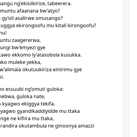
ngu ng’ekisiikirize, tabeerera.
omuntu afaanana bw’atyo?
 gy’oli asalirwe omusango?
kuggya ekirongoofu mu kitali kirongoofu?
mu!
untu zaagererwa,
ungi bw’emyezi gye
kawo ekkomo ly’atasobola kusukka.
ako muleke yekka,
w’alimala okutuukiriza emirimu gye
i.
wo essuubi ng’omuti guloka:
ebwa, guloka nate,
o kyagwo ekiggya tekifa.
gyagwo gyandikaddiyidde mu ttaka
nge ne kifiira mu ttaka,
irandira okutambula ne ginoonya amazzi