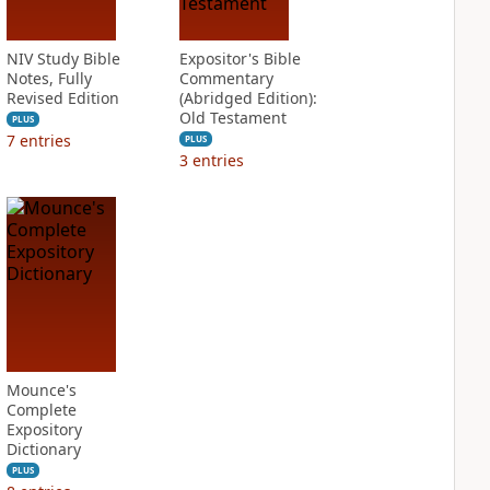
NIV Study Bible
Expositor's Bible
Notes, Fully
Commentary
Revised Edition
(Abridged Edition):
Old Testament
PLUS
7
entries
PLUS
3
entries
Mounce's
Complete
Expository
Dictionary
PLUS