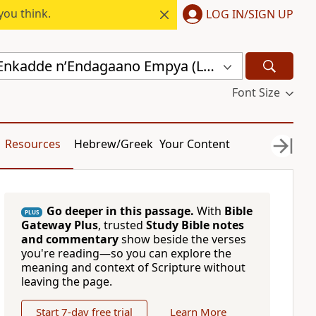
you think.
LOG IN/SIGN UP
Endagaano Enkadde nʼEndagaano Empya (LCB)
Font Size
Resources
Hebrew/Greek
Your Content
Go deeper in this passage.
With
Bible
PLUS
Gateway Plus
, trusted
Study Bible notes
and commentary
show beside the verses
you're reading—so you can explore the
meaning and context of Scripture without
leaving the page.
Start 7-day free trial
Learn More