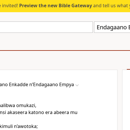
 invited!
Preview the new Bible Gateway
and tell us what 
ano Enkadde nʼEndagaano Empya
alibwa omukazi,
nsi akaseera katono era abeera mu
kimuli n’awotoka;