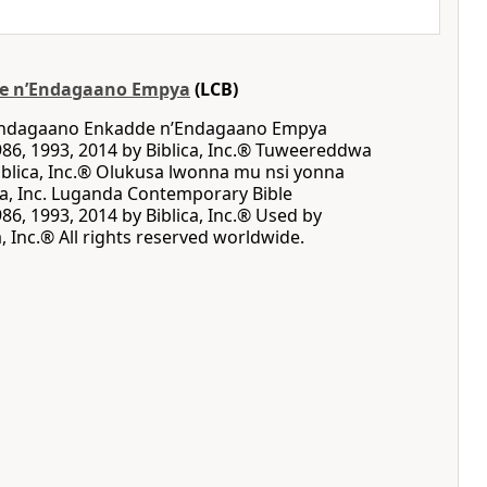
e nʼEndagaano Empya
(LCB)
 Endagaano Enkadde nʼEndagaano Empya
86, 1993, 2014 by Biblica, Inc.® Tuweereddwa
blica, Inc.® Olukusa lwonna mu nsi yonna
ca, Inc. Luganda Contemporary Bible
86, 1993, 2014 by Biblica, Inc.® Used by
, Inc.® All rights reserved worldwide.