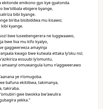
 ekitonde emikono gyo kye gyatonda.
o bw’olibala ebigere byange,
aliriza bibi byange.
nge biriba bisibiddwa mu kisawo;
 kibi kyange.
usozi bwe luseebengerera ne luggwaawo,
nja bwe liva mu kifo kyalyo,
we gaggwereeza amayinja
anjaala kwago bwe kutwala ettaka ly’oku nsi;
’azikiriza essuubi ly’omuntu.
amaanyi omuwangula lumu n’aggweerawo
faanana ye n’omugoba.
e bafuna ekitiibwa, takimanya,
 takiraba.
omubiri gwe bwokka bw’awulira
gubagira yekka.”