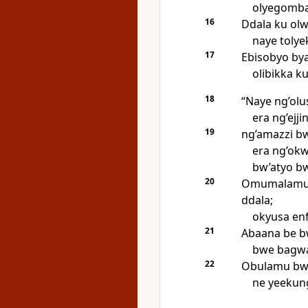
olyegomba
16
Ddala ku olw
naye tolyek
17
Ebisobyo bya
olibikka ku
18
“Naye ng’ol
era ng’ejji
19
ng’amazzi b
era ng’okw
bw’atyo bw
20
Omumalamu 
ddala;
okyusa en
21
Abaana be bw
bwe bagwa,
22
Obulamu bw’
ne yeekun