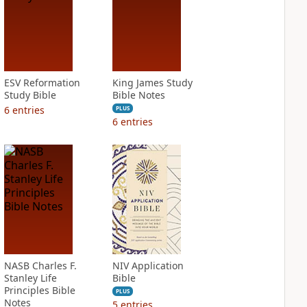
ESV Reformation
King James Study
Study Bible
Bible Notes
6
entries
PLUS
6
entries
NASB Charles F.
NIV Application
Stanley Life
Bible
Principles Bible
PLUS
Notes
5
entries