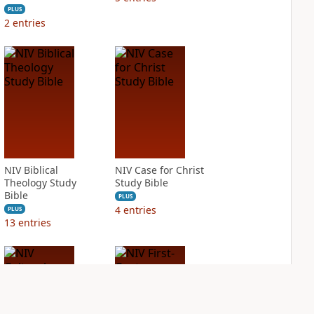
PLUS
2
entries
NIV Biblical
NIV Case for Christ
Theology Study
Study Bible
Bible
PLUS
4
entries
PLUS
13
entries