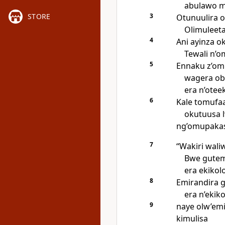
abulawo ma
3
STORE
Otunuulira 
Olimuleeta
4
Ani ayinza o
Tewali n’o
5
Ennaku z’om
wagera ob
era n’otee
6
Kale tomufa
okutuusa l
ng’omupakas
7
“Wakiri wali
Bwe gutem
era ekikol
8
Emirandira 
era n’ekiko
9
naye olw’em
kimulisa