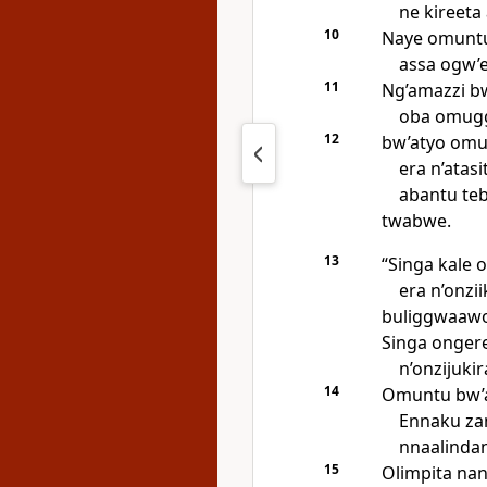
ne kireeta
10
Naye omuntu 
assa ogw’
11
Ng’amazzi b
oba omugg
12
bw’atyo omu
era n’atas
abantu te
twabwe.
13
“Singa kale
era n’onz
buliggwaawo
Singa ongere
n’onzijukir
14
Omuntu bw’a
Ennaku za
nnaalinda
15
Olimpita nan