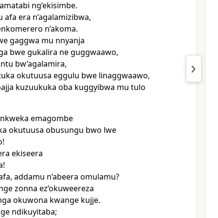
 amatabi ng’ekisimbe.
afa era n’agalamizibwa,
enkomerero n’akoma.
we gaggwa mu nnyanja
a bwe gukalira ne guggwaawo,
ntu bw’agalamira,
ituka okutuusa eggulu bwe linaggwaawo,
bajja kuzuukuka oba kuggyibwa mu tulo
 onkweka emagombe
iika okutuusa obusungu bwo lwe
!
ra ekiseera
a!
fa, addamu n’abeera omulamu?
nge zonna ez’okuweereza
nga okuwona kwange kujje.
ge ndikuyitaba;