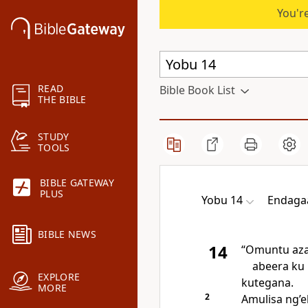
You're
READ
Bible Book List
THE BIBLE
STUDY
TOOLS
BIBLE GATEWAY
PLUS
Yobu 14
Endaga
BIBLE NEWS
14
“Omuntu aza
abeera ku 
EXPLORE
kutegana.
MORE
2
Amulisa ng’e