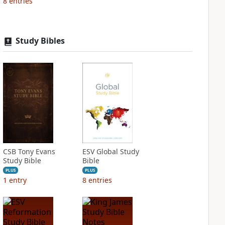
8
entries
Study Bibles
CSB Tony Evans
ESV Global Study
Study Bible
Bible
PLUS
PLUS
1
entry
8
entries