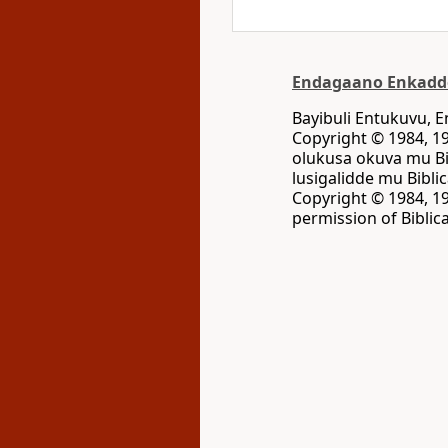
Endagaano Enkadd
Bayibuli Entukuvu,
Copyright © 1984, 19
olukusa okuva mu Bi
lusigalidde mu Bibli
Copyright © 1984, 19
permission of Biblica