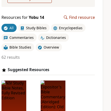
Resources for
Yobu 14
Find resource
All
Study Bibles
Encyclopedias
Commentaries
Dictionaries
Bible Studies
Overview
62 results
Suggested Resources