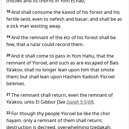
thistles and its thorns in Yom Echad;
18
And shall consume the kavod of his forest and his
fertile land, even to nefesh and basar; and shall be as
a sick man wasting away.
19
And the remnant of the etz of his forest shall be
few, that a na’ar could record them.
20
And it shall come to pass in Yom Hahu, that the
remnant of Yisroel, and such as are escaped of Bais
Ya’akov, shall no longer lean upon him that smote
them; but shall lean upon Hashem Kadosh Yisroel
be’emes.
21
The remnant shall return, even the remnant of
Ya’akov, unto El Gibbor [
See
Isaiah 9:5(6
)
].
22
For though thy people Yisroel be like the chol
hayam, only a remnant of them shall return;
destruction is decreed, overwhelming tzedakah.