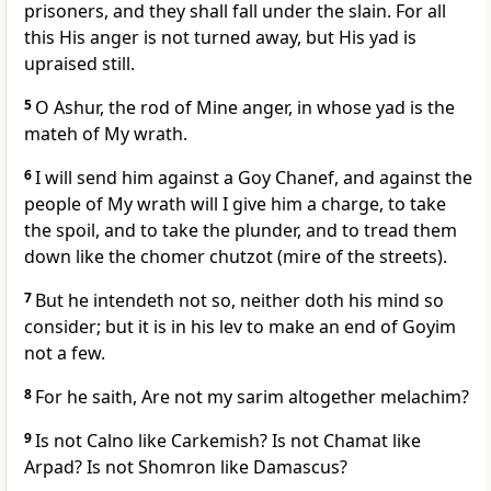
prisoners, and they shall fall under the slain. For all
this His anger is not turned away, but His yad is
upraised still.
5
O Ashur, the rod of Mine anger, in whose yad is the
mateh of My wrath.
6
I will send him against a Goy Chanef, and against the
people of My wrath will I give him a charge, to take
the spoil, and to take the plunder, and to tread them
down like the chomer chutzot (mire of the streets).
7
But he intendeth not so, neither doth his mind so
consider; but it is in his lev to make an end of Goyim
not a few.
8
For he saith, Are not my sarim altogether melachim?
9
Is not Calno like Carkemish? Is not Chamat like
Arpad? Is not Shomron like Damascus?