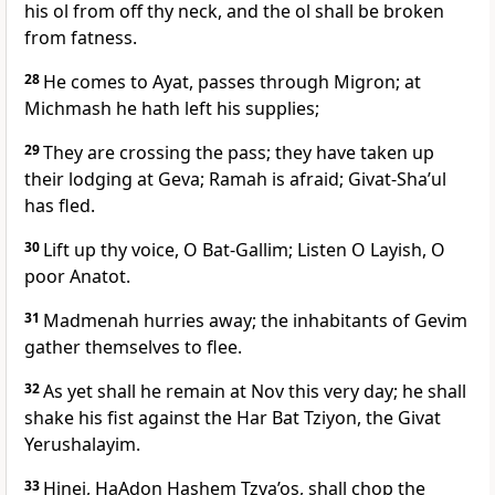
his ol from off thy neck, and the ol shall be broken
from fatness.
28
He comes to Ayat, passes through Migron; at
Michmash he hath left his supplies;
29
They are crossing the pass; they have taken up
their lodging at Geva; Ramah is afraid; Givat-Sha’ul
has fled.
30
Lift up thy voice, O Bat-Gallim; Listen O Layish, O
poor Anatot.
31
Madmenah hurries away; the inhabitants of Gevim
gather themselves to flee.
32
As yet shall he remain at Nov this very day; he shall
shake his fist against the Har Bat Tziyon, the Givat
Yerushalayim.
33
Hinei, HaAdon Hashem Tzva’os, shall chop the