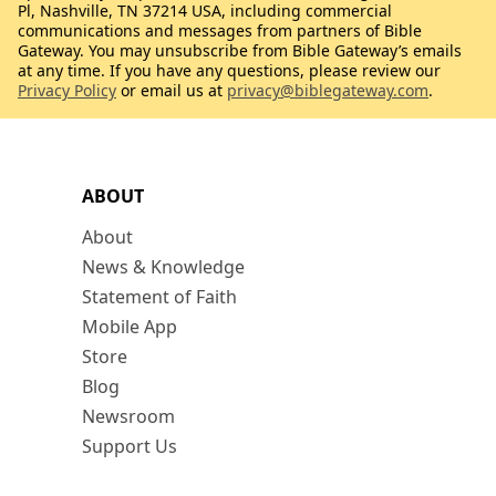
Pl, Nashville, TN 37214 USA, including commercial
communications and messages from partners of Bible
Gateway. You may unsubscribe from Bible Gateway’s emails
at any time. If you have any questions, please review our
Privacy Policy
or email us at
privacy@biblegateway.com
.
ABOUT
About
News & Knowledge
Statement of Faith
Mobile App
Store
Blog
Newsroom
Support Us