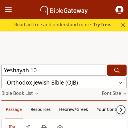
Read ad-free and understand more.
Try free.
Orthodox Jewish Bible (OJB)
Bible Book List
Font Size
Passage
Resources
Hebrew/Greek
Your Content