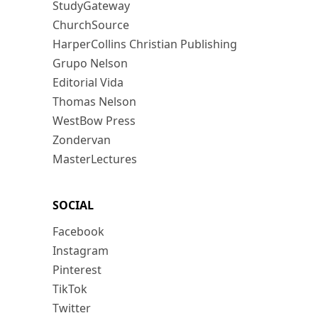
StudyGateway
ChurchSource
HarperCollins Christian Publishing
Grupo Nelson
Editorial Vida
Thomas Nelson
WestBow Press
Zondervan
MasterLectures
SOCIAL
Facebook
Instagram
Pinterest
TikTok
Twitter