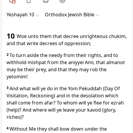
Yeshayah 10
Orthodox Jewish Bible
10
Woe unto them that decree unrighteous chukim,
and that write decrees of oppression;
2
To turn aside the needy from their rights, and to
withhold mishpat from the aniyyei Ami, that almanot
may be their prey, and that they may rob the
yetomim!
3
And what will ye do in the Yom Pekuddah (Day Of
Visitation, Reckoning) and in the desolation which
shall come from afar? To whom will ye flee for ezrah
(help)? And where will ye leave your kavod (glory,
riches)?
4
Without Me they shall bow down under the