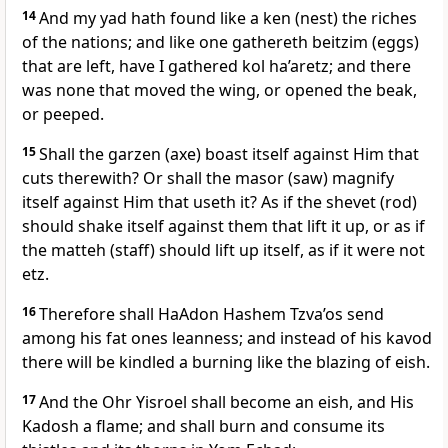
14
And my yad hath found like a ken (nest) the riches
of the nations; and like one gathereth beitzim (eggs)
that are left, have I gathered kol ha’aretz; and there
was none that moved the wing, or opened the beak,
or peeped.
15
Shall the garzen (axe) boast itself against Him that
cuts therewith? Or shall the masor (saw) magnify
itself against Him that useth it? As if the shevet (rod)
should shake itself against them that lift it up, or as if
the matteh (staff) should lift up itself, as if it were not
etz.
16
Therefore shall HaAdon Hashem Tzva’os send
among his fat ones leanness; and instead of his kavod
there will be kindled a burning like the blazing of eish.
17
And the Ohr Yisroel shall become an eish, and His
Kadosh a flame; and shall burn and consume its