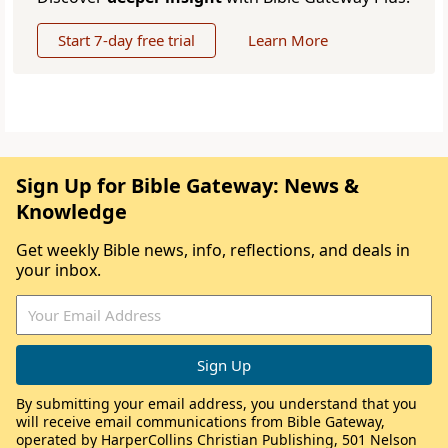
Start 7-day free trial
Learn More
Sign Up for Bible Gateway: News &
Knowledge
Get weekly Bible news, info, reflections, and deals in
your inbox.
By submitting your email address, you understand that you
will receive email communications from Bible Gateway,
operated by HarperCollins Christian Publishing, 501 Nelson