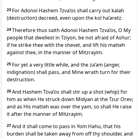
23
For Adonoi Hashem Tzva’os shall carry out kalah
(destruction) decreed, even upon the kol ha’aretz.
24
Therefore thus saith Adonoi Hashem Tzva’os, O My
people that dwellest in Tziyon, be not afraid of Ashur;
if he strike thee with the shevet, and lift his matteh
against thee, in the manner of Mitzrayim.
25
For yet a very little while, and the za’am (anger,
indignation) shall pass, and Mine wrath turn for their
destruction.
26
And Hashem Tzva’os shall stir up a shot (whip) for
him as when He struck down Midyan at the Tzur Orev;
and as His matteh was over the yam, so shall He raise
it after the manner of Mitzrayim.
27
And it shall come to pass in Yom Hahu, that his
burden shall be taken away from off thy shoulder, and