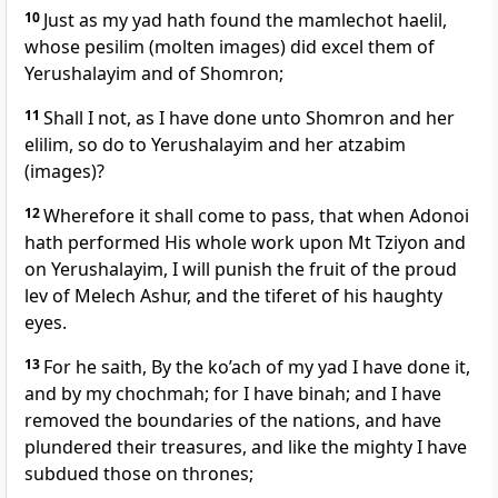
10
Just as my yad hath found the mamlechot haelil,
whose pesilim (molten images) did excel them of
Yerushalayim and of Shomron;
11
Shall I not, as I have done unto Shomron and her
elilim, so do to Yerushalayim and her atzabim
(images)?
12
Wherefore it shall come to pass, that when Adonoi
hath performed His whole work upon Mt Tziyon and
on Yerushalayim, I will punish the fruit of the proud
lev of Melech Ashur, and the tiferet of his haughty
eyes.
13
For he saith, By the ko’ach of my yad I have done it,
and by my chochmah; for I have binah; and I have
removed the boundaries of the nations, and have
plundered their treasures, and like the mighty I have
subdued those on thrones;