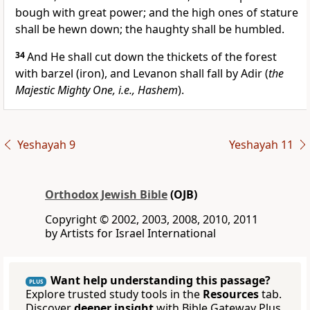
bough with great power; and the high ones of stature
shall be hewn down; the haughty shall be humbled.
34
And He shall cut down the thickets of the forest
with barzel (iron), and Levanon shall fall by Adir (
the
Majestic Mighty One, i.e., Hashem
).
Yeshayah 9
Yeshayah 11
Orthodox Jewish Bible
(OJB)
Copyright © 2002, 2003, 2008, 2010, 2011
by Artists for Israel International
Want help understanding this passage?
PLUS
Explore trusted study tools in the
Resources
tab.
Discover
deeper insight
with Bible Gateway Plus.