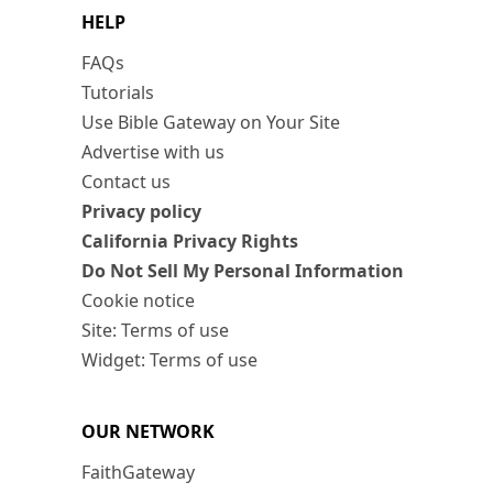
HELP
FAQs
Tutorials
Use Bible Gateway on Your Site
Advertise with us
Contact us
Privacy policy
California Privacy Rights
Do Not Sell My Personal Information
Cookie notice
Site: Terms of use
Widget: Terms of use
OUR NETWORK
FaithGateway