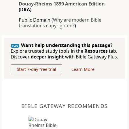
Douay-Rheims 1899 American Edition
(DRA)
Public Domain (
Why are modern Bible
translations copyrighted?
)
Want help understanding this passage?
PLUS
Explore trusted study tools in the
Resources
tab.
Discover
deeper insight
with Bible Gateway Plus.
Start 7-day free trial
Learn More
BIBLE GATEWAY RECOMMENDS