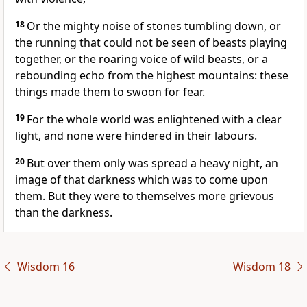
18
Or the mighty noise of stones tumbling down, or
the running that could not be seen of beasts playing
together, or the roaring voice of wild beasts, or a
rebounding echo from the highest mountains: these
things made them to swoon for fear.
19
For the whole world was enlightened with a clear
light, and none were hindered in their labours.
20
But over them only was spread a heavy night, an
image of that darkness which was to come upon
them. But they were to themselves more grievous
than the darkness.
Wisdom 16
Wisdom 18