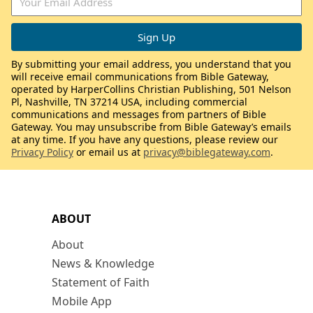
By submitting your email address, you understand that you
will receive email communications from Bible Gateway,
operated by HarperCollins Christian Publishing, 501 Nelson
Pl, Nashville, TN 37214 USA, including commercial
communications and messages from partners of Bible
Gateway. You may unsubscribe from Bible Gateway’s emails
at any time. If you have any questions, please review our
Privacy Policy
or email us at
privacy@biblegateway.com
.
ABOUT
About
News & Knowledge
Statement of Faith
Mobile App