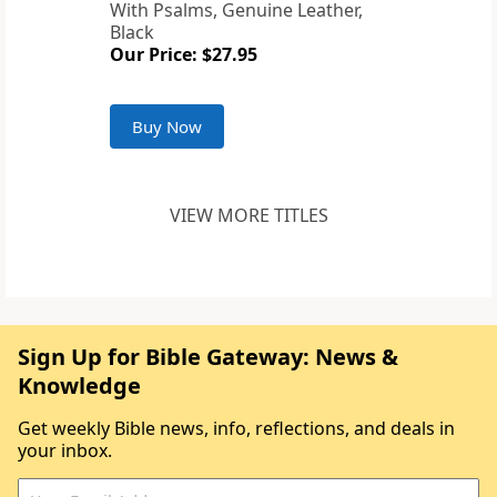
With Psalms, Genuine Leather,
Black
Our Price: $27.95
Buy Now
VIEW MORE TITLES
Sign Up for Bible Gateway: News &
Knowledge
Get weekly Bible news, info, reflections, and deals in
your inbox.