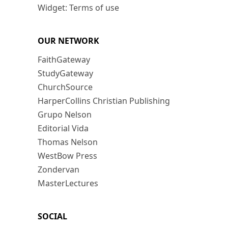
Widget: Terms of use
OUR NETWORK
FaithGateway
StudyGateway
ChurchSource
HarperCollins Christian Publishing
Grupo Nelson
Editorial Vida
Thomas Nelson
WestBow Press
Zondervan
MasterLectures
SOCIAL