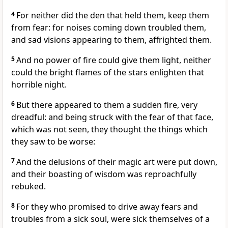
4
For neither did the den that held them, keep them
from fear: for noises coming down troubled them,
and sad visions appearing to them, affrighted them.
5
And no power of fire could give them light, neither
could the bright flames of the stars enlighten that
horrible night.
6
But there appeared to them a sudden fire, very
dreadful: and being struck with the fear of that face,
which was not seen, they thought the things which
they saw to be worse:
7
And the delusions of their magic art were put down,
and their boasting of wisdom was reproachfully
rebuked.
8
For they who promised to drive away fears and
troubles from a sick soul, were sick themselves of a