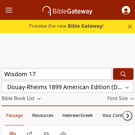
Preview the new
Bible Gateway
!
Douay-Rheims 1899 American Edition (DRA)
Bible Book List
Font Size
Passage
Resources
Hebrew/Greek
Your Content