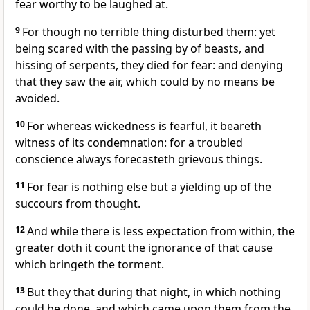
fear worthy to be laughed at.
9
For though no terrible thing disturbed them: yet
being scared with the passing by of beasts, and
hissing of serpents, they died for fear: and denying
that they saw the air, which could by no means be
avoided.
10
For whereas wickedness is fearful, it beareth
witness of its condemnation: for a troubled
conscience always forecasteth grievous things.
11
For fear is nothing else but a yielding up of the
succours from thought.
12
And while there is less expectation from within, the
greater doth it count the ignorance of that cause
which bringeth the torment.
13
But they that during that night, in which nothing
could be done, and which came upon them from the