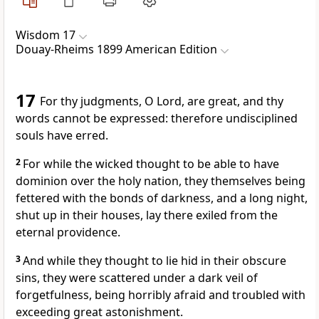
Wisdom 17
Douay-Rheims 1899 American Edition
17
For thy judgments, O Lord, are great, and thy
words cannot be expressed: therefore undisciplined
souls have erred.
2
For while the wicked thought to be able to have
dominion over the holy nation, they themselves being
fettered with the bonds of darkness, and a long night,
shut up in their houses, lay there exiled from the
eternal providence.
3
And while they thought to lie hid in their obscure
sins, they were scattered under a dark veil of
forgetfulness, being horribly afraid and troubled with
exceeding great astonishment.