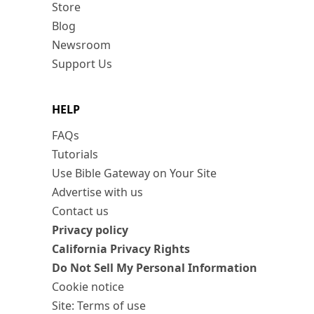
Store
Blog
Newsroom
Support Us
HELP
FAQs
Tutorials
Use Bible Gateway on Your Site
Advertise with us
Contact us
Privacy policy
California Privacy Rights
Do Not Sell My Personal Information
Cookie notice
Site: Terms of use