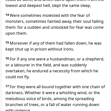
lowest and deepest hell, slept the same sleep.
14
Were sometimes molested with the fear of
monsters, sometimes fainted away, their soul failing
them: for a sudden and unlooked for fear was come
upon them.
15
Moreover if any of them had fallen down, he was
kept shut up in prison without irons.
16
For if any one were a husbandman, or a shepherd,
or a labourer in the field, and was suddenly
overtaken, he endured a necessity from which he
could not fly.
17
For they were all bound together with one chain of
darkness. Whether it were a whistling wind, or the
melodious voice of birds, among the spreading
branches of trees, or a fall of water running down
with violence,