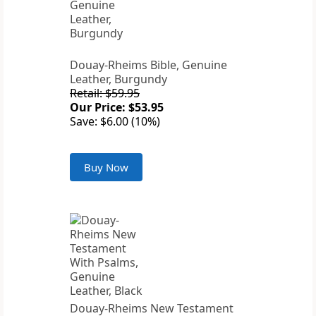
Douay-Rheims Bible, Genuine
Leather, Burgundy
Retail: $59.95
Our Price: $53.95
Save: $6.00 (10%)
Buy Now
Douay-Rheims New Testament