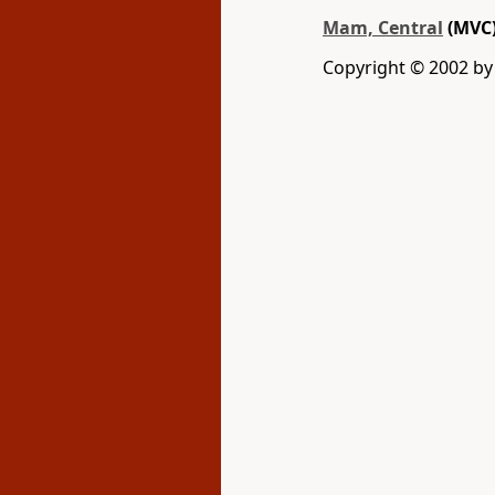
Mam, Central
(MVC
Copyright © 2002 b