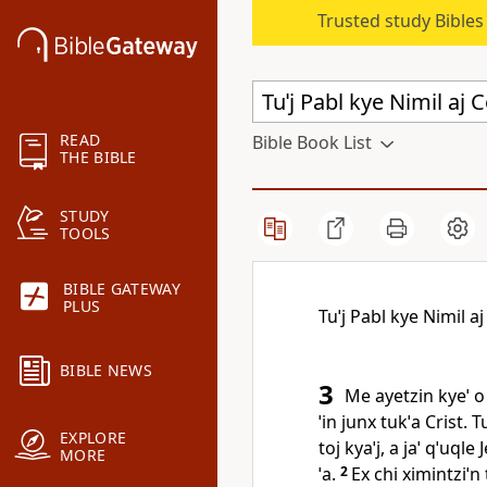
Trusted study Bible
READ
Bible Book List
THE BIBLE
STUDY
TOOLS
BIBLE GATEWAY
PLUS
Tuˈj Pabl kye Nimil a
BIBLE NEWS
3
Me ayetzin kyeˈ o 
ˈin junx tukˈa Crist. 
EXPLORE
toj kyaˈj, a jaˈ qˈuq
MORE
ˈa.
2
Ex chi ximintziˈn t