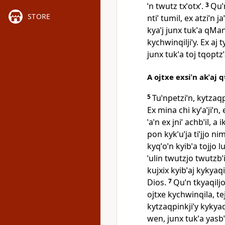
ˈn twutz txˈotxˈ.
3
Quˈn
STORE
ntiˈ tumil, ex atziˈn j
kyaˈj junx tukˈa qMa
kychwinqiljiˈy. Ex aj t
junx tukˈa toj tqoptzˈa
A ojtxe exsiˈn akˈaj 
5
Tuˈnpetziˈn, kytzaqpi
Ex mina chi kyˈaˈjiˈn,
ˈaˈn ex jniˈ achbˈil, 
pon kykˈuˈja tiˈjjo ni
kyqˈoˈn kyibˈa tojjo l
ˈulin twutzjo twutzbˈi
kujxix kyibˈaj kykyaq
Dios.
7
Quˈn tkyaqiljo
ojtxe kychwinqila, te
kytzaqpinkjiˈy kykyaqil
wen, junx tukˈa yasbˈi