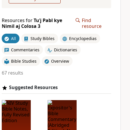
Resources for
Tuˈj Pabl kye
Find
Nimil aj Colosa 3
resource
All
Study Bibles
Encyclopedias
Commentaries
Dictionaries
Bible Studies
Overview
67 results
Suggested Resources