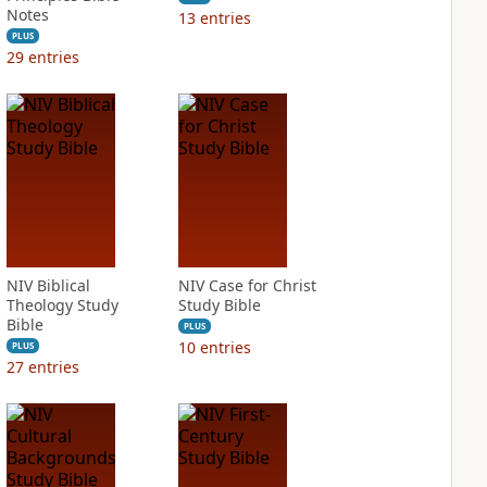
Notes
13
entries
PLUS
29
entries
NIV Biblical
NIV Case for Christ
Theology Study
Study Bible
Bible
PLUS
10
entries
PLUS
27
entries