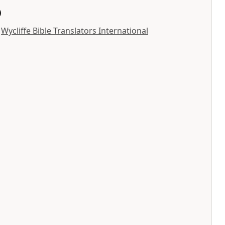
)
y
Wycliffe Bible Translators International