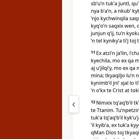
sbˈuˈn tukˈa juntl, qu
nya bˈaˈn, a nkubˈ ky
ˈnjo kychwinqila saqx
kyqˈoˈn saqxix wen, 
junjun qˈij, tuˈn kyoka
ˈn tel kynikyˈa tiˈj toj
11
Ex atziˈn jaˈlin, i
kyechila, mo ex qa mi
aj uˈjilqiˈy, mo ex q
mina; tkyaqiljo luˈn 
kynimbˈil jniˈ xjal lo 
ˈn oˈkx te Crist at tok
12
Nimxix tqˈaqˈbˈil tk
te Ttanim. Tuˈnpetzint
tukˈa tqˈaqˈbˈil kykˈu
ˈil kyibˈa, ex tukˈa ky
qMan Dios toj tkyaqi