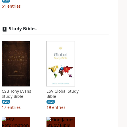
PLUS
61
entries
Study Bibles
CSB Tony Evans
ESV Global Study
Study Bible
Bible
PLUS
PLUS
17
entries
19
entries