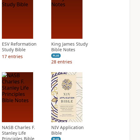
ESV Reformation
King James Study
Study Bible
Bible Notes
17
entries
PLUS
28
entries
NASB Charles F.
NIV Application
Stanley Life
Bible
Principles Bible
PLUS