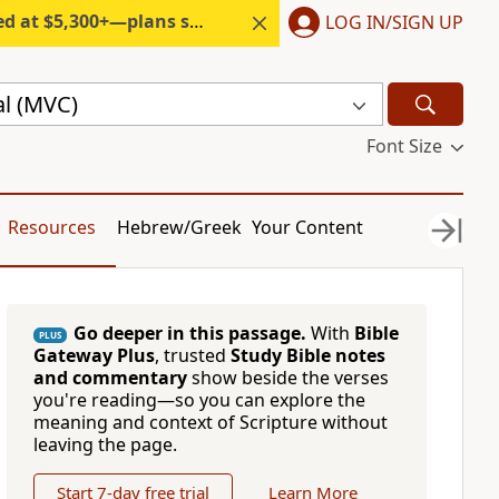
300+—plans start under $6/month.
LOG IN/SIGN UP
l (MVC)
Font Size
Resources
Hebrew/Greek
Your Content
Go deeper in this passage.
With
Bible
PLUS
Gateway Plus
, trusted
Study Bible notes
and commentary
show beside the verses
you're reading—so you can explore the
meaning and context of Scripture without
leaving the page.
Start 7-day free trial
Learn More