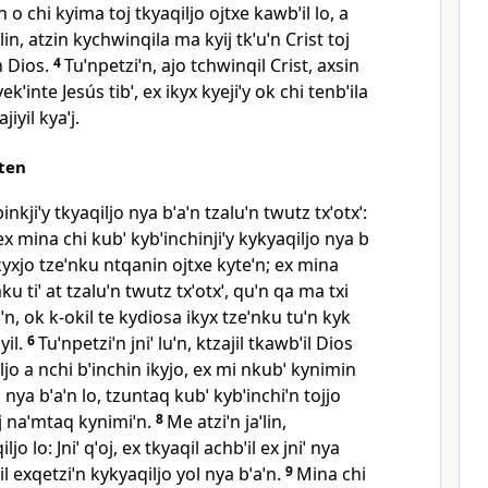
 o chi kyima toj tkyaqiljo ojtxe kawbˈil lo, a
aˈlin, atzin kychwinqila ma kyij tkˈuˈn Crist toj
n Dios.
4
Tuˈnpetziˈn, ajo tchwinqil Crist, axsin
yekˈinte Jesús tibˈ, ex ikyx kyejiˈy ok chi tenbˈila
jiyil kyaˈj.
qten
nkjiˈy tkyaqiljo nya bˈaˈn tzaluˈn twutz txˈotxˈ:
 ex mina chi kubˈ kybˈinchinjiˈy kykyaqiljo nya b
a ikyxjo tzeˈnku ntqanin ojtxe kyteˈn; ex mina
mku tiˈ at tzaluˈn twutz txˈotxˈ, quˈn qa ma txi
uˈn, ok k‑okil te kydiosa ikyx tzeˈnku tuˈn kyk
yil.
6
Tuˈnpetziˈn jniˈ luˈn, ktzajil tkawbˈil Dios
iljo a nchi bˈinchin ikyjo, ex mi nkubˈ kynimin
 nya bˈaˈn lo, tzuntaq kubˈ kybˈinchiˈn tojjo
j naˈmtaq kynimiˈn.
8
Me atziˈn jaˈlin,
jo lo: Jniˈ qˈoj, ex tkyaqil achbˈil ex jniˈ nya
l exqetziˈn kykyaqiljo yol nya bˈaˈn.
9
Mina chi