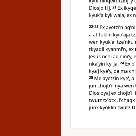
kyniminqekutzinjiˈy ty
Diosjo tiˈj.
21
Ex ikyqe
kyukˈa kykˈwala, ex ny
22-23
Ex ayetziˈn aqˈni
a at toklin kyibˈaja t
wen kyukˈa, tzeˈnku n
tkyaqil kyanmiˈn, ex t
Jesús nchi aqˈniniˈy, 
nkaˈyin kyiˈja.
24
Ex bˈ
kyaˈj kyeˈy, qa ma chi
25
Me ayetzin kyeˈ, a
jun chojbˈil nya wen t
Dios oyaj ex chojbˈil 
twutz txˈotxˈ, iˈchaq
junx kyoklin twutz D