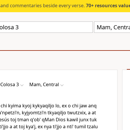
s and commentaries beside every verse.
70+ resources valued at $5,
Mam, Centra
j Colosa 3
Mam, Central
chi kyima kyoj kykyaqiljo lo, ex o chi jaw anq
Tuˈnpetziˈn, kyjyomtziˈn tkyaqiljo twutzxix, a at
le Jesús toj tman qˈobˈ qMan Dios kawil junx tuk
iˈjjo a at toj kyaˈj, ex nya tiˈjjo a ntiˈ tumil tzalu