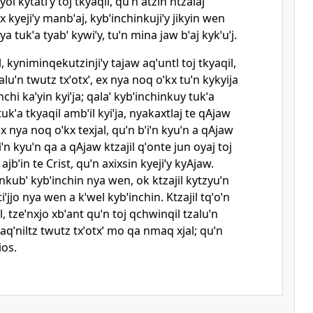
ol kytatiˈy toj tkyaqil, quˈn atzin ntzalaj
x kyejiˈy manbˈaj, kybˈinchinkujiˈy jikyin wen
a tukˈa tyabˈ kywiˈy, tuˈn mina jaw bˈaj kykˈuˈj.
l, kyniminqekutzinjiˈy tajaw aqˈuntl toj tkyaqil,
zaluˈn twutz txˈotxˈ, ex nya noq oˈkx tuˈn kykyija
chi kaˈyin kyiˈja; qalaˈ kybˈinchinkuy tukˈa
ukˈa tkyaqil ambˈil kyiˈja, nyakaxtlaj te qAjaw
ex nya noq oˈkx texjal, quˈn bˈiˈn kyuˈn a qAjaw
iˈn kyuˈn qa a qAjaw ktzajil qˈonte jun oyaj toj
 ajbˈin te Crist, quˈn axixsin kyejiˈy kyAjaw.
 nkubˈ kybˈinchin nya wen, ok ktzajil kytzyuˈn
iˈjjo nya wen a kˈwel kybˈinchin. Ktzajil tqˈoˈn
il, tzeˈnxjo xbˈant quˈn toj qchwinqil tzaluˈn
x aqˈniltz twutz txˈotxˈ mo qa nmaq xjal; quˈn
ios.