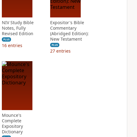
NIV Study Bible
Expositor's Bible
Notes, Fully
Commentary
Revised Edition
(Abridged Edition):
New Testament
PLUS
16
entries
PLUS
27
entries
Mounce's
Complete
Expository
Dictionary