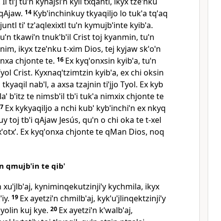
Il tiˈj tuˈn kynajsiˈn kyil txqantl, ikyx tzeˈnku
 qAjaw.
14
Kybˈinchinkuy tkyaqiljo lo tukˈa tqˈaq
ˈ juntl tiˈ tzˈaqlexixtl tuˈn kymujbˈinte kyibˈa.
uˈn tkawiˈn tnukˈbˈil Crist toj kyanmin, tuˈn
nim, ikyx tzeˈnku t‑xim Dios, tej kyjaw skˈoˈn
onxa chjonte te.
16
Ex kyqˈonxsin kyibˈa, tuˈn
yol Crist. Kyxnaqˈtzimtzin kyibˈa, ex chi oksin
 tkyaqil nabˈl, a axsa tzajnin tiˈjjo Tyol. Ex kyb
laˈ bˈitz te nimsbˈil tbˈi tukˈa nimxix chjonte te
17
Ex kykyaqiljo a nchi kubˈ kybˈinchiˈn ex nkyq
y toj tbˈi qAjaw Jesús, quˈn o chi oka te t‑xel
txˈotxˈ. Ex kyqˈonxa chjonte te qMan Dios, noq
ˈn qmujbˈin te qibˈ
ˈn xuˈjlbˈaj, kyniminqekutzinjiˈy kychmila, ikyx
iy.
19
Ex ayetziˈn chmilbˈaj, kykˈuˈjlinqektzinjiˈy
 yolin kuj kye.
20
Ex ayetziˈn kˈwalbˈaj,