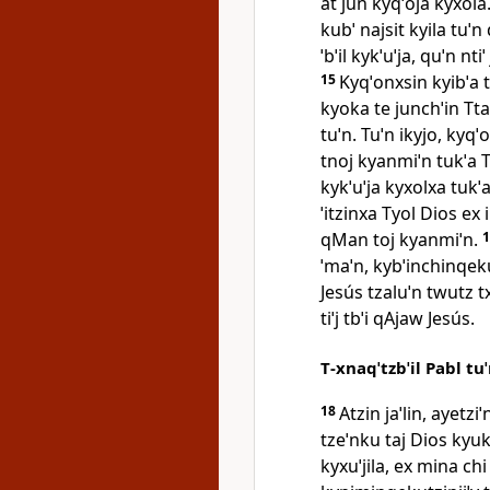
at jun kyqˈoja kyxola. 
kubˈ najsit kyila tuˈn
ˈbˈil kykˈuˈja, quˈn nti
15
Kyqˈonxsin kyibˈa t
kyoka te junchˈin Tta
tuˈn. Tuˈn ikyjo, kyqˈ
tnoj kyanmiˈn tukˈa T
kykˈuˈja kyxolxa tukˈa
ˈitzinxa Tyol Dios ex i
qMan toj kyanmiˈn.
ˈmaˈn, kybˈinchinqeku
Jesús tzaluˈn twutz 
tiˈj tbˈi qAjaw Jesús.
T‑xnaqˈtzbˈil Pabl tu
18
Atzin jaˈlin, ayetzi
tzeˈnku taj Dios kyukˈ
kyxuˈjila, ex mina chi