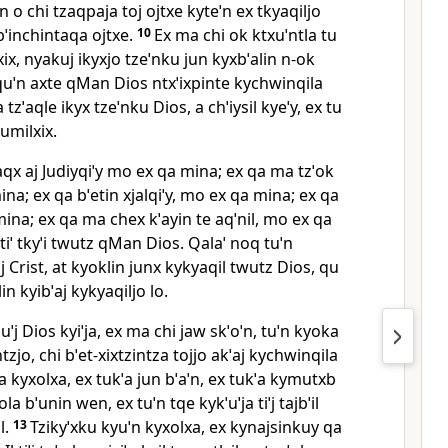
ˈn o chi tzaqpaja toj ojtxe kyteˈn ex tkyaqiljo
bˈinchintaqa ojtxe.
10
Ex ma chi ok ktxuˈntla tu
ix, nyakuj ikyxjo tzeˈnku jun kyxbˈalin n‑ok
quˈn axte qMan Dios ntxˈixpinte kychwinqila
 tzˈaqle ikyx tzeˈnku Dios, a chˈiysil kyeˈy, ex tu
 tumilxix.
ˈchaqx aj Judiyqiˈy mo ex qa mina; ex qa ma tzˈok
na; ex qa bˈetin xjalqiˈy, mo ex qa mina; ex qa
a mina; ex qa ma chex kˈayin te aqˈnil, mo ex qa
ntiˈ tkyˈi twutz qMan Dios. Qalaˈ noq tuˈn
tiˈj Crist, at kyoklin junx kykyaqil twutz Dios, qu
lin kyibˈaj kykyaqiljo lo.
ˈuˈj Dios kyiˈja, ex ma chi jaw skˈoˈn, tuˈn kyoka
zjo, chi bˈet‑xixtzintza tojjo akˈaj kychwinqila
ˈja kyxolxa, ex tukˈa jun bˈaˈn, ex tukˈa kymutxb
yola bˈunin wen, ex tuˈn tqe kykˈuˈja tiˈj tajbˈil
l.
13
Tzikyˈxku kyuˈn kyxolxa, ex kynajsinkuy qa