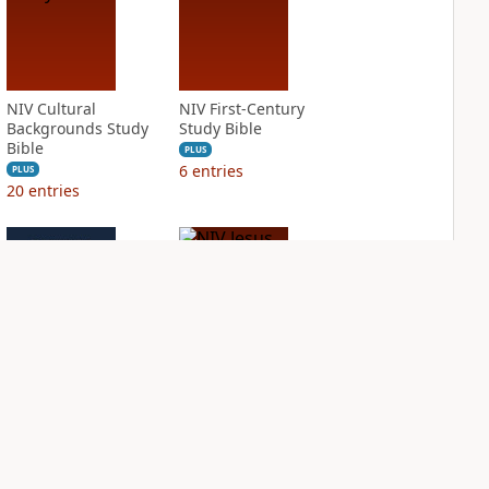
NIV Cultural
NIV First-Century
Backgrounds Study
Study Bible
Bible
PLUS
6
entries
PLUS
20
entries
NIV Grace and
NIV Jesus Bible
Truth Study Bible
PLUS
2
entries
PLUS
6
entries