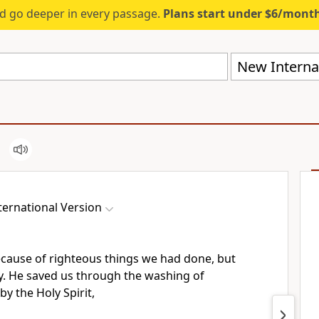
d go deeper in every passage.
Plans start under $6/mont
New Internat
ernational Version
cause of righteous things we had done,
but
y.
He saved us through the washing
of
by the Holy Spirit,