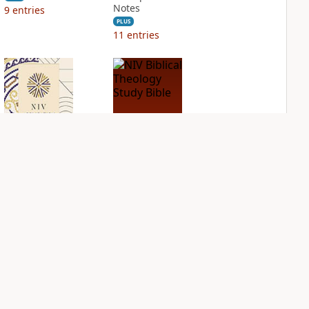
Notes
9
entries
PLUS
11
entries
NIV Application
NIV Biblical
Bible
Theology Study
Bible
PLUS
3
entries
PLUS
2
entries