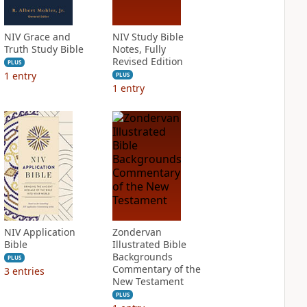
NIV Grace and
NIV Study Bible
Truth Study Bible
Notes, Fully
Revised Edition
PLUS
1
entry
PLUS
1
entry
NIV Application
Zondervan
Bible
Illustrated Bible
Backgrounds
PLUS
Commentary of the
3
entries
New Testament
PLUS