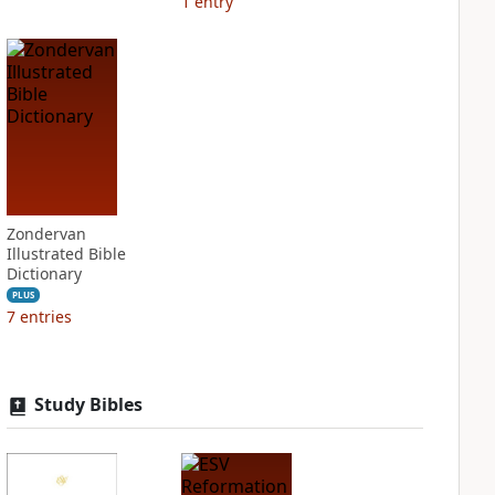
1
entry
Zondervan
Illustrated Bible
Dictionary
PLUS
7
entries
Study Bibles