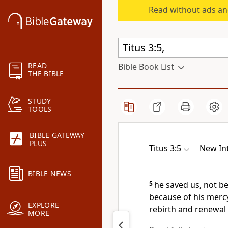
Read without ads an
READ
Bible Book List
THE BIBLE
STUDY
TOOLS
BIBLE GATEWAY
PLUS
Titus 3:5
New Int
BIBLE NEWS
5
he saved us,
not be
because of his merc
EXPLORE
rebirth and renewal
MORE