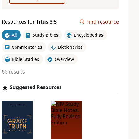
Resources for
Titus 3:5
Find resource
All
Study Bibles
Encyclopedias
Commentaries
Dictionaries
Bible Studies
Overview
60 results
Suggested Resources