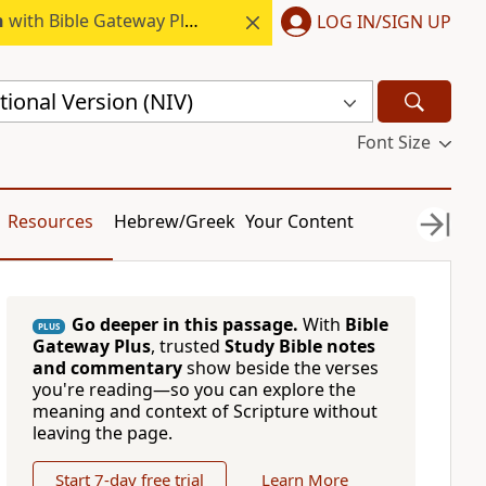
h
with Bible Gateway Plus.
LOG IN/SIGN UP
ional Version (NIV)
Font Size
Resources
Hebrew/Greek
Your Content
Go deeper in this passage.
With
Bible
PLUS
Gateway Plus
, trusted
Study Bible notes
and commentary
show beside the verses
you're reading—so you can explore the
meaning and context of Scripture without
leaving the page.
Start 7-day free trial
Learn More