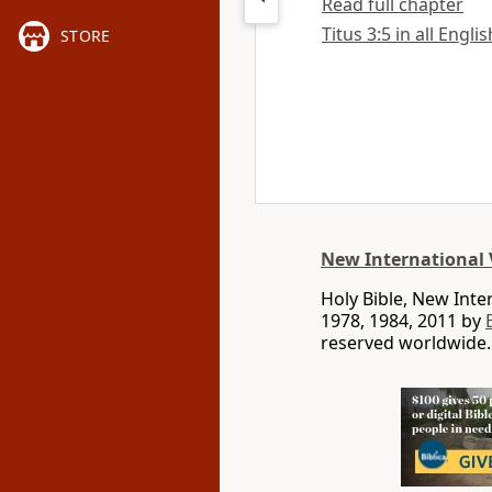
Read full chapter
Titus 3:5 in all Engli
STORE
New International 
Holy Bible, New Int
1978, 1984, 2011 by
reserved worldwide.