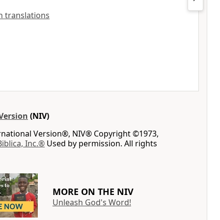
sh translations
Version
(NIV)
ernational Version®, NIV® Copyright ©1973,
Biblica, Inc.®
Used by permission. All rights
MORE ON THE NIV
Unleash God's Word!