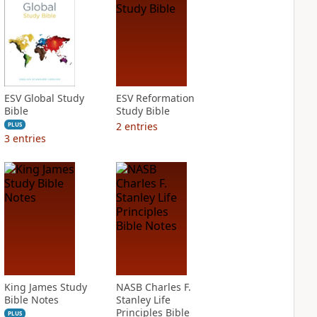
ESV Global Study
ESV Reformation
Bible
Study Bible
2
entries
PLUS
3
entries
King James Study
NASB Charles F.
Bible Notes
Stanley Life
Principles Bible
PLUS