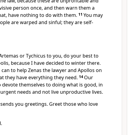
he law,
because these are unprofitable and
visive person once, and then warn them a
hat, have nothing to do with them.
11
You may
ople are warped and sinful; they are self-
 Artemas or Tychicus
to you, do your best to
lis, because I have decided to winter there.
 can to help Zenas the lawyer and Apollos
on
at they have everything they need.
14
Our
o devote themselves to doing what is good,
in
 urgent needs and not live unproductive lives.
sends you greetings. Greet those who love
.