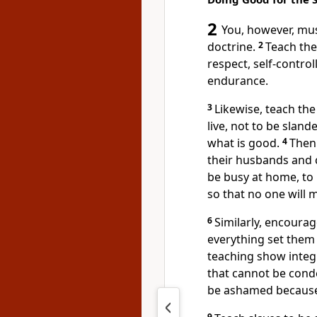
2
You, however, mus
doctrine.
2
Teach th
respect, self-control
endurance.
3
Likewise, teach th
live, not to be sland
what is good.
4
Then
their husbands and 
be busy at home,
to 
so that no one will 
6
Similarly, encoura
everything set them
teaching show integr
that cannot be con
be ashamed because 
9