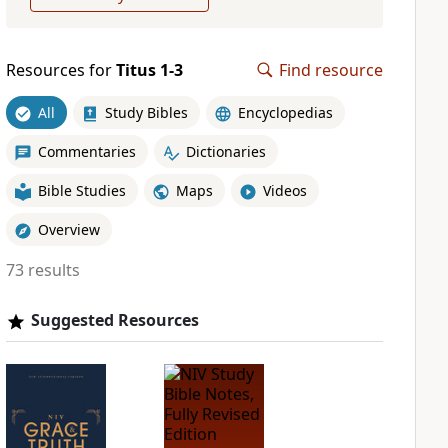
Resources for
Titus 1-3
Find resource
All
Study Bibles
Encyclopedias
Commentaries
Dictionaries
Bible Studies
Maps
Videos
Overview
73 results
Suggested Resources