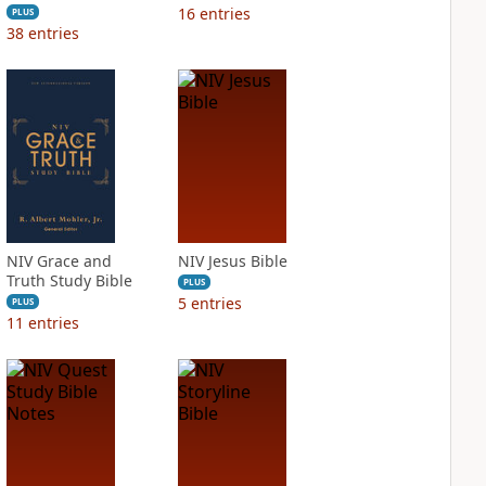
16
entries
PLUS
38
entries
NIV Grace and
NIV Jesus Bible
Truth Study Bible
PLUS
5
entries
PLUS
11
entries