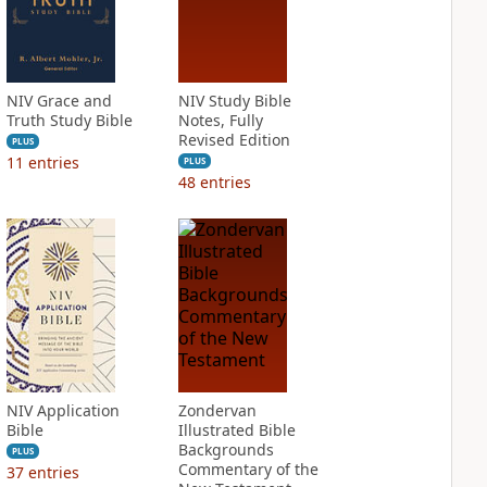
NIV Grace and
NIV Study Bible
Truth Study Bible
Notes, Fully
Revised Edition
PLUS
11
entries
PLUS
48
entries
NIV Application
Zondervan
Bible
Illustrated Bible
Backgrounds
PLUS
Commentary of the
37
entries