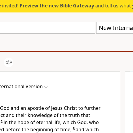
 invited!
Preview the new Bible Gateway
and tell us what 
New Internat
ternational Version
f God
and an apostle
of Jesus Christ to further
lect and their knowledge of the truth
that
2
in the hope of eternal life,
which God, who
d before the beginning of time,
3
and which