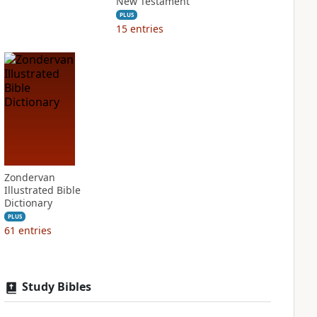
New Testament
PLUS
15
entries
Zondervan
Illustrated Bible
Dictionary
PLUS
61
entries
Study Bibles