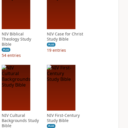
NIV Biblical
NIV Case for Christ
Theology Study
Study Bible
Bible
PLUS
19
entries
PLUS
54
entries
NIV Cultural
NIV First-Century
Backgrounds Study
Study Bible
Bible
PLUS