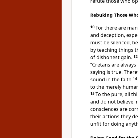
refute those who op
Rebuking Those Who 
10
For there are many
and deception, espec
must be silenced, b
by teaching things 
of dishonest gain.
1
“Cretans
are always l
saying is true. Ther
sound in the faith
14
to the merely hum
15
To the pure, all th
and do not believe, 
consciences are cor
their actions they d
unfit for doing anyt
Doing Good for the 