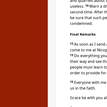
and quarrels
about t
useless.
10
Warn a di
second time. After t
be sure that such pe
condemned.
Final Remarks
12
As soon as I send
come to me at Nicopo
13
Do everything you
their way and see th
people must learn t
order to provide for
15
Everyone with me 
us in the faith.
Grace be with you all