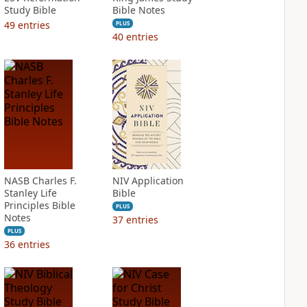
Study Bible
Bible Notes
49
entries
PLUS
40
entries
NASB Charles F.
NIV Application
Stanley Life
Bible
Principles Bible
PLUS
Notes
37
entries
PLUS
36
entries