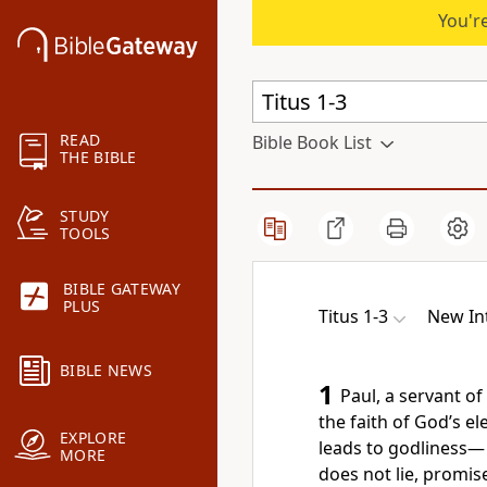
You're
READ
Bible Book List
THE BIBLE
STUDY
TOOLS
BIBLE GATEWAY
PLUS
Titus 1-3
New In
BIBLE NEWS
1
Paul, a servant o
the faith of God’s e
EXPLORE
leads to godliness
—
MORE
does not lie,
promise