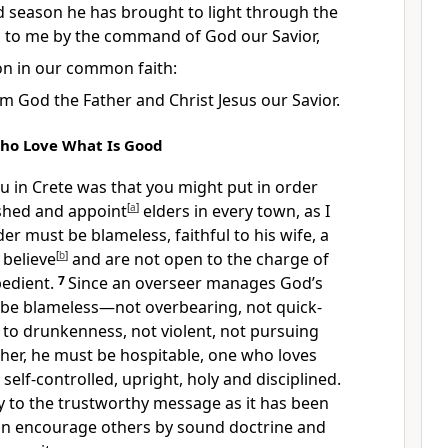
d season
he has brought to light
through the
d to me
by the command of God
our Savior,
on
in our common faith:
 God the Father and Christ Jesus our Savior.
ho Love What Is Good
ou in Crete
was that you might put in order
ished and appoint
[
a
]
elders
in every town, as I
der must be blameless,
faithful to his wife, a
believe
[
b
]
and are not open to the charge of
edient.
7
Since an overseer
manages God’s
be blameless—not overbearing, not quick-
 to drunkenness, not violent, not pursuing
her, he must be hospitable,
one who loves
self-controlled,
upright, holy and disciplined.
y
to the trustworthy message as it has been
can encourage others by sound doctrine
and