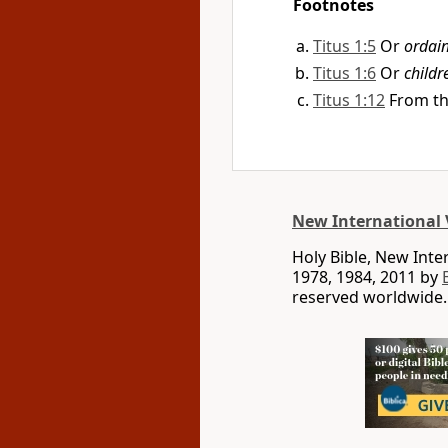
Footnotes
Titus 1:5
Or
ordai
Titus 1:6
Or
childr
Titus 1:12
From th
New International 
Holy Bible, New Int
1978, 1984, 2011 by
reserved worldwide.