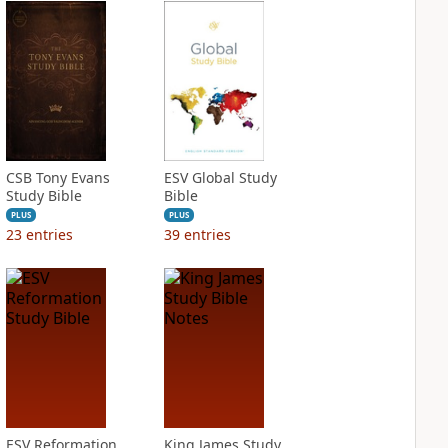
CSB Tony Evans
ESV Global Study
Study Bible
Bible
PLUS
PLUS
23
entries
39
entries
ESV Reformation
King James Study