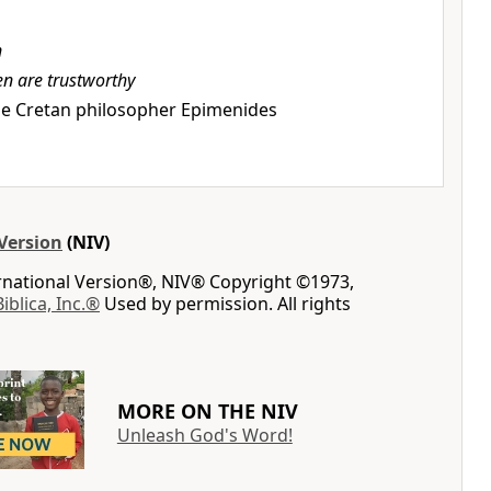
n
en are trustworthy
e Cretan philosopher Epimenides
Version
(NIV)
ernational Version®, NIV® Copyright ©1973,
Biblica, Inc.®
Used by permission. All rights
MORE ON THE NIV
Unleash God's Word!