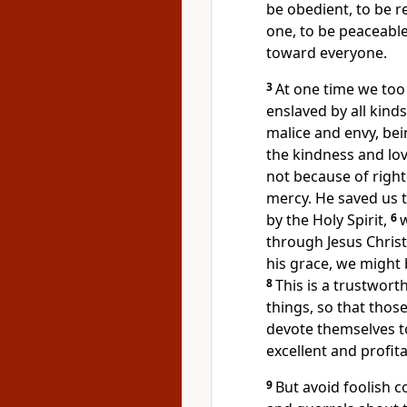
be obedient, to be r
one,
to be peaceable
toward everyone.
3
At one time
we too 
enslaved by all kind
malice and envy, be
the kindness
and lov
not because of righ
mercy.
He saved us 
by the Holy Spirit,
6
through Jesus Christ
his grace,
we might 
8
This is a trustwort
things, so that thos
devote themselves t
excellent and profit
9
But avoid
foolish c