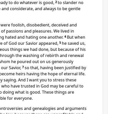
eady to do whatever is good,
2
to slander no
 and considerate, and always to be gentle
were foolish, disobedient, deceived and
s of passions and pleasures. We lived in
ing hated and hating one another.
4
But when
e of God our Savior
appeared,
5
he saved us,
teous things we had done,
but because of his
through the washing
of rebirth and renewal
whom he poured out on us
generously
 our Savior,
7
so that, having been justified by
become heirs
having the hope
of eternal life.
hy saying.
And I want you to stress these
e who have trusted in God may be careful to
o doing what is good.
These things are
able for everyone.
ontroversies and genealogies and arguments