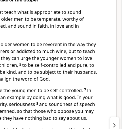
t teach what is appropriate to sound
e older men
to be temperate,
worthy of
led,
and sound in faith,
in love and in
e older women to be reverent in the way they
erers
or addicted to much wine,
but to teach
 they can urge the younger women
to love
children,
5
to be self-controlled
and pure, to
be kind, and to be subject to their husbands,
malign the word of God.
ge the young men
to be self-controlled.
7
In
 an example
by doing what is good.
In your
ity, seriousness
8
and soundness of speech
demned, so that those who oppose you may
they have nothing bad to say about us.