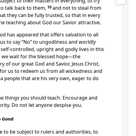
subject to their masters in everything,
to try
to talk back to them,
10
and not to steal from
t they can be fully trusted, so that in every
the teaching about God our Savior
attractive.
od has appeared
that offers salvation to all
 us to say “No” to ungodliness and worldly
 self-controlled,
upright and godly lives
in this
e we wait for the blessed hope—the
ry of our great God and Savior, Jesus Christ,
for us
to redeem us from all wickedness
and
 a people that are his very own,
eager to do
the things you should teach. Encourage and
ority. Do not let anyone despise you.
o Good
 to be subject to rulers and authorities,
to