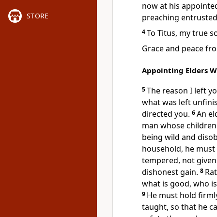
now at his appointe
STORE
preaching entruste
4
To Titus,
my true s
Grace and peace from
Appointing Elders W
5
The reason I left y
what was left unfin
directed you.
6
An el
man whose children 
being wild and disob
household,
he must 
tempered, not given
dishonest gain.
8
Rat
what is good,
who is 
9
He must hold firml
taught, so that he 