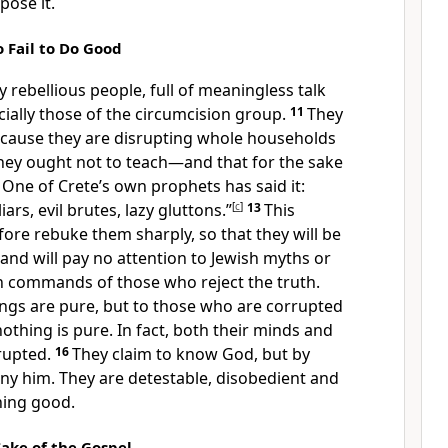
pose it.
Fail to Do Good
 rebellious people, full of meaningless talk
ially those of the circumcision group.
11
They
ecause they are disrupting whole households
they ought not to teach—and that for the sake
2
One of Crete’s own prophets
has said it:
iars, evil brutes, lazy gluttons.”
[
c
]
13
This
efore rebuke
them sharply, so that they will be
and will pay no attention to Jewish myths
or
an commands
of those who reject the truth.
ings are pure,
but to those who are corrupted
nothing is pure.
In fact, both their minds and
rupted.
16
They claim to know God, but by
eny him.
They are detestable, disobedient and
hing good.
Sake of the Gospel