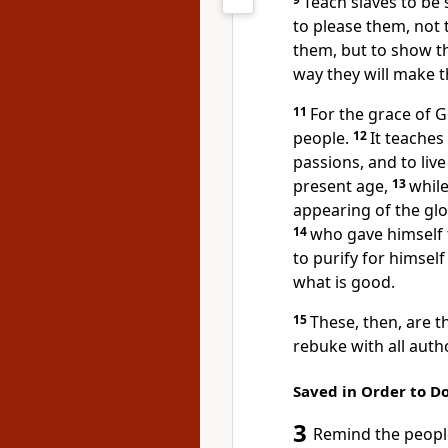
Teach slaves to be 
to please them, not 
them, but to show tha
way they will make 
11
For the grace
of G
people.
12
It teaches
passions,
and to live
present age,
13
whil
appearing
of the glo
14
who gave himself 
to purify
for himself
what is good.
15
These, then, are 
rebuke with all auth
Saved in Order to D
3
Remind the people