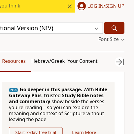
you think.
LOG IN/SIGN UP
ional Version (NIV)
Font Size
Resources
Hebrew/Greek
Your Content
Go deeper in this passage.
With
Bible
PLUS
Gateway Plus
, trusted
Study Bible notes
and commentary
show beside the verses
you're reading—so you can explore the
meaning and context of Scripture without
leaving the page.
Start 7-day free trial
Learn More