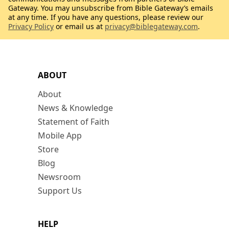
Gateway. You may unsubscribe from Bible Gateway’s emails
at any time. If you have any questions, please review our
Privacy Policy
or email us at
privacy@biblegateway.com
.
ABOUT
About
News & Knowledge
Statement of Faith
Mobile App
Store
Blog
Newsroom
Support Us
HELP