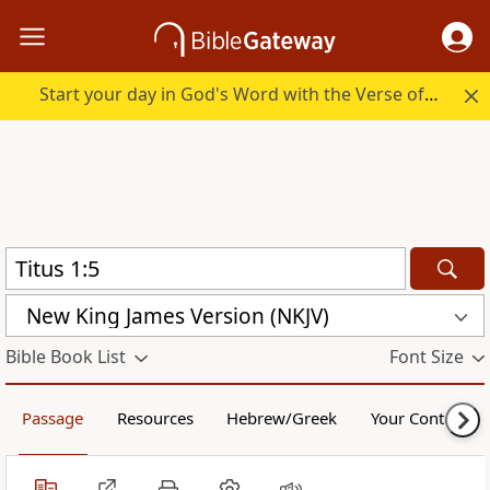
Start your day in God's Word with the Verse of the Day.
New King James Version (NKJV)
Bible Book List
Font Size
Passage
Resources
Hebrew/Greek
Your Content