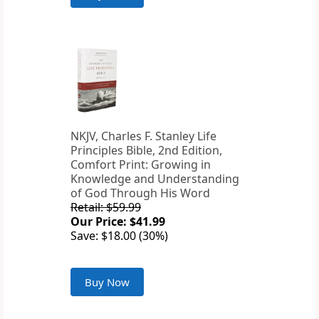
NKJV, Charles F. Stanley Life
Principles Bible, 2nd Edition,
Comfort Print: Growing in
Knowledge and Understanding
of God Through His Word
Retail: $59.99
Our Price: $41.99
Save: $18.00 (30%)
Buy Now