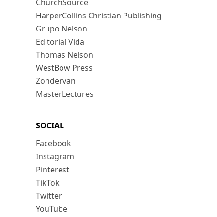
ChurchSource
HarperCollins Christian Publishing
Grupo Nelson
Editorial Vida
Thomas Nelson
WestBow Press
Zondervan
MasterLectures
SOCIAL
Facebook
Instagram
Pinterest
TikTok
Twitter
YouTube