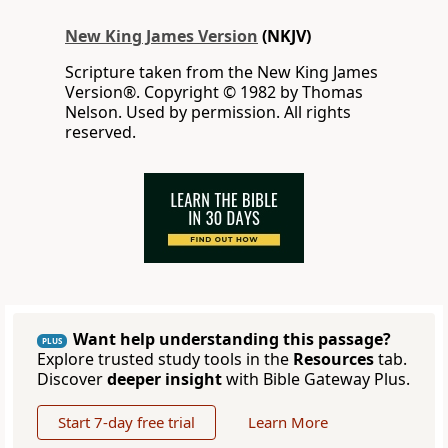
New King James Version
(NKJV)
Scripture taken from the New King James
Version®. Copyright © 1982 by Thomas
Nelson. Used by permission. All rights
reserved.
Want help understanding this passage?
PLUS
Explore trusted study tools in the
Resources
tab.
Discover
deeper insight
with Bible Gateway Plus.
Start 7-day free trial
Learn More