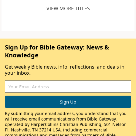
VIEW MORE TITLES
Sign Up for Bible Gateway: News &
Knowledge
Get weekly Bible news, info, reflections, and deals in
your inbox.
By submitting your email address, you understand that you
will receive email communications from Bible Gateway,
operated by HarperCollins Christian Publishing, 501 Nelson
Pl, Nashville, TN 37214 USA, including commercial
communications and messages from partners of Bible