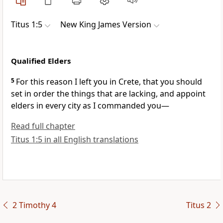
Titus 1:5
New King James Version
Qualified Elders
5
For this reason I left you in Crete, that you should
set in order the things that are lacking, and appoint
elders in every city as I commanded you—
Read full chapter
Titus 1:5 in all English translations
2 Timothy 4
Titus 2