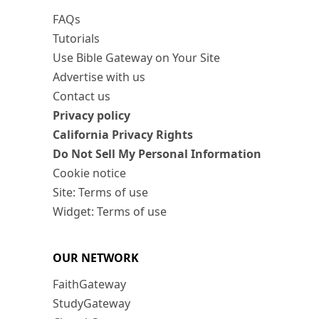
FAQs
Tutorials
Use Bible Gateway on Your Site
Advertise with us
Contact us
Privacy policy
California Privacy Rights
Do Not Sell My Personal Information
Cookie notice
Site: Terms of use
Widget: Terms of use
OUR NETWORK
FaithGateway
StudyGateway