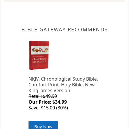
BIBLE GATEWAY RECOMMENDS
NKJV, Chronological Study Bible,
Comfort Print: Holy Bible, New
King James Version
Retail: $49.99
Our Price: $34.99
Save: $15.00 (30%)
Buy Now