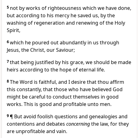
5
not by works of righteousness which we have done,
but according to his mercy he saved us, by the
washing of regeneration and renewing of the Holy
Spirit,
6
which he poured out abundantly in us through
Jesus, the Christ, our Saviour;
7
that being justified by his grace, we should be made
heirs according to the hope of eternal life.
8
The Word is faithful, and I desire that thou affirm
this constantly, that those who have believed God
might be careful to conduct themselves in good
works. This is good and profitable unto men.
9
¶ But avoid foolish questions and genealogies and
contentions and debates
concerning
the law, for they
are unprofitable and vain.