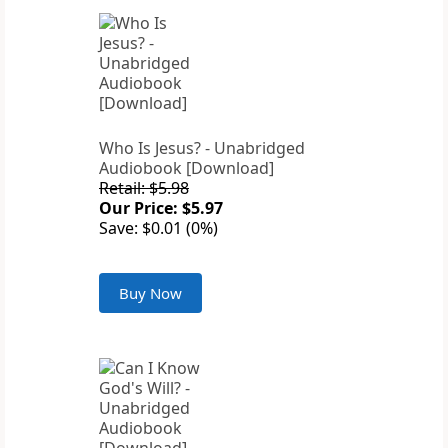
Who Is Jesus? - Unabridged
Audiobook [Download]
Retail: $5.98
Our Price: $5.97
Save: $0.01 (0%)
Buy Now