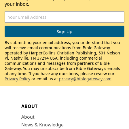
your inbox.
By submitting your email address, you understand that you
will receive email communications from Bible Gateway,
operated by HarperCollins Christian Publishing, 501 Nelson
Pl, Nashville, TN 37214 USA, including commercial
communications and messages from partners of Bible
Gateway. You may unsubscribe from Bible Gateway’s emails
at any time. If you have any questions, please review our
Privacy Policy
or email us at
privacy@biblegateway.com
.
ABOUT
About
News & Knowledge