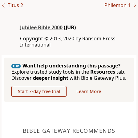
Titus 2
Philemon 1
Jubilee Bible 2000
(JUB)
Copyright © 2013, 2020 by Ransom Press
International
Want help understanding this passage?
PLUS
Explore trusted study tools in the
Resources
tab.
Discover
deeper insight
with Bible Gateway Plus.
Start 7-day free trial
Learn More
BIBLE GATEWAY RECOMMENDS