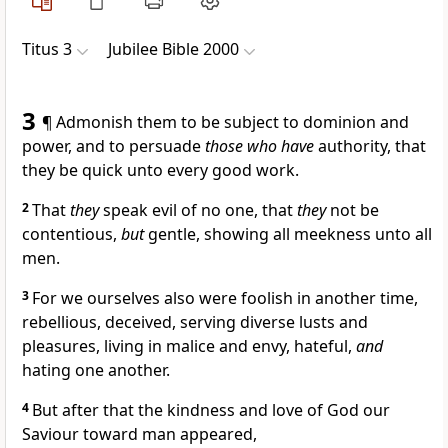
Titus 3
Jubilee Bible 2000
3
¶ Admonish them to be subject to dominion and
power, and to persuade
those who have
authority, that
they be quick unto every good work.
2
That
they
speak evil of no one, that
they
not be
contentious,
but
gentle, showing all meekness unto all
men.
3
For we ourselves also were foolish in another time,
rebellious, deceived, serving diverse lusts and
pleasures, living in malice and envy, hateful,
and
hating one another.
4
But after that the kindness and love of God our
Saviour toward man appeared,