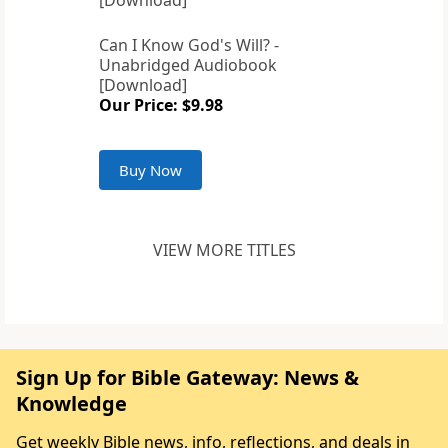
Can I Know God's Will? -
Unabridged Audiobook
[Download]
Our Price: $9.98
Buy Now
VIEW MORE TITLES
Sign Up for Bible Gateway: News &
Knowledge
Get weekly Bible news, info, reflections, and deals in