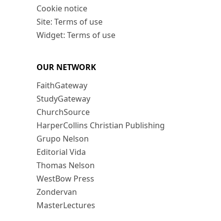
Cookie notice
Site: Terms of use
Widget: Terms of use
OUR NETWORK
FaithGateway
StudyGateway
ChurchSource
HarperCollins Christian Publishing
Grupo Nelson
Editorial Vida
Thomas Nelson
WestBow Press
Zondervan
MasterLectures