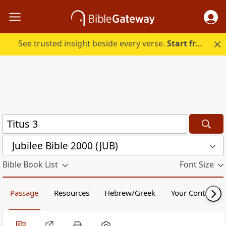
See trusted insight beside every verse.
Start free.
Jubilee Bible 2000 (JUB)
Bible Book List
Font Size
Passage
Resources
Hebrew/Greek
Your Content