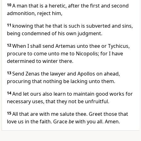
10
A man that is a heretic, after the first and second
admonition, reject him,
11
knowing that he that is such is subverted and sins,
being condemned of his own judgment.
12
When I shall send Artemas unto thee or Tychicus,
procure to come unto me to Nicopolis; for I have
determined to winter there.
13
Send Zenas the lawyer and Apollos on ahead,
procuring that nothing be lacking unto them.
14
And let ours also learn to maintain good works for
necessary uses, that they not be unfruitful.
15
All that are with me salute thee. Greet those that
love us in the faith. Grace
be
with you all. Amen.