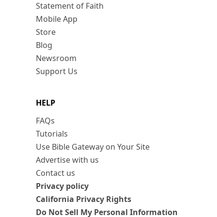
Statement of Faith
Mobile App
Store
Blog
Newsroom
Support Us
HELP
FAQs
Tutorials
Use Bible Gateway on Your Site
Advertise with us
Contact us
Privacy policy
California Privacy Rights
Do Not Sell My Personal Information