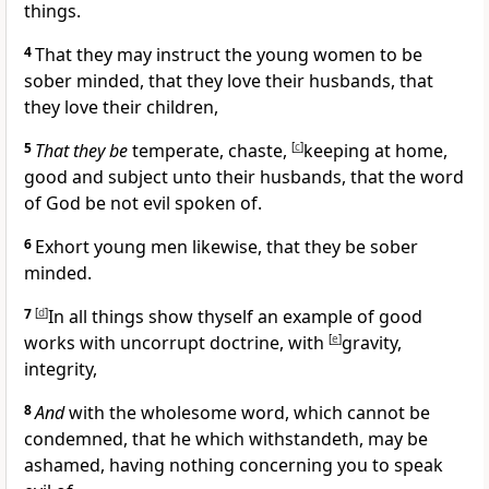
things.
4
That they may instruct the young women to be
sober minded, that they love their husbands, that
they love their children,
5
That they be
temperate, chaste,
[
c
]
keeping at home,
good and
subject unto their husbands, that the word
of God be not evil spoken of.
6
Exhort young men likewise, that they be sober
minded.
7
[
d
]
In all things show thyself an example of good
works with uncorrupt doctrine, with
[
e
]
gravity,
integrity,
8
And
with the wholesome word, which cannot be
condemned, that he which withstandeth, may be
ashamed, having nothing concerning you to speak