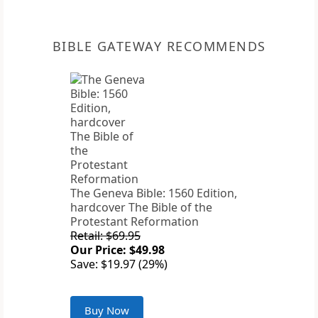
BIBLE GATEWAY RECOMMENDS
The Geneva Bible: 1560 Edition,
hardcover The Bible of the
Protestant Reformation
Retail: $69.95
Our Price: $49.98
Save: $19.97 (29%)
Buy Now