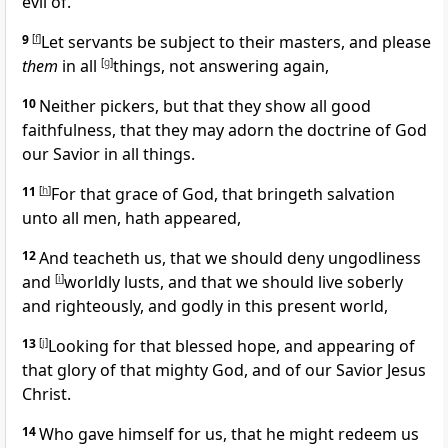
evil of.
9
[
f
]
Let servants be subject to their masters, and please
them
in all
[
g
]
things, not answering again,
10
Neither pickers, but that they show all good
faithfulness, that they may adorn the doctrine of God
our Savior in all things.
11
[
h
]
For that grace of God, that bringeth salvation
unto all men, hath appeared,
12
And teacheth us, that we should deny ungodliness
and
[
i
]
worldly lusts, and that we should live soberly
and righteously, and godly in this present world,
13
[
j
]
Looking for that blessed hope, and appearing of
that glory of that mighty God, and of our Savior Jesus
Christ.
14
Who gave himself for us, that he might redeem us