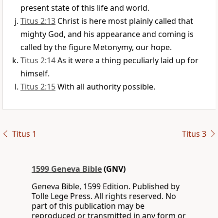
present state of this life and world.
Titus 2:13
Christ is here most plainly called that
mighty God, and his appearance and coming is
called by the figure Metonymy, our hope.
Titus 2:14
As it were a thing peculiarly laid up for
himself.
Titus 2:15
With all authority possible.
Titus 1
Titus 3
1599 Geneva Bible
(GNV)
Geneva Bible, 1599 Edition. Published by
Tolle Lege Press. All rights reserved. No
part of this publication may be
reproduced or transmitted in any form or