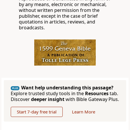
by any means, electronic or mechanical,
without written permission from the
publisher, except in the case of brief
quotations in articles, reviews, and
broadcasts.
Want help understanding this passage?
PLUS
Explore trusted study tools in the
Resources
tab.
Discover
deeper insight
with Bible Gateway Plus.
Start 7-day free trial
Learn More