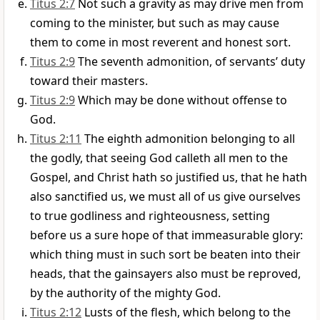
Titus 2:7
Not such a gravity as may drive men from
coming to the minister, but such as may cause
them to come in most reverent and honest sort.
Titus 2:9
The seventh admonition, of servants’ duty
toward their masters.
Titus 2:9
Which may be done without offense to
God.
Titus 2:11
The eighth admonition belonging to all
the godly, that seeing God calleth all men to the
Gospel, and Christ hath so justified us, that he hath
also sanctified us, we must all of us give ourselves
to true godliness and righteousness, setting
before us a sure hope of that immeasurable glory:
which thing must in such sort be beaten into their
heads, that the gainsayers also must be reproved,
by the authority of the mighty God.
Titus 2:12
Lusts of the flesh, which belong to the