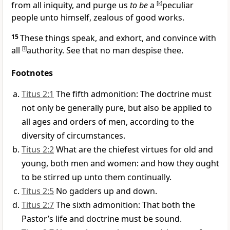
from all iniquity, and purge us
to be
a
[
k
]
peculiar
people unto himself, zealous of good works.
15
These things speak, and exhort, and convince with
all
[
l
]
authority. See that no man despise thee.
Footnotes
Titus 2:1
The fifth admonition: The doctrine must
not only be generally pure, but also be applied to
all ages and orders of men, according to the
diversity of circumstances.
Titus 2:2
What are the chiefest virtues for old and
young, both men and women: and how they ought
to be stirred up unto them continually.
Titus 2:5
No gadders up and down.
Titus 2:7
The sixth admonition: That both the
Pastor’s life and doctrine must be sound.