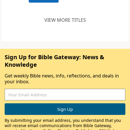
VIEW MORE TITLES
Sign Up for Bible Gateway: News &
Knowledge
Get weekly Bible news, info, reflections, and deals in
your inbox.
By submitting your email address, you understand that you
will receive email communications from Bible Gateway,