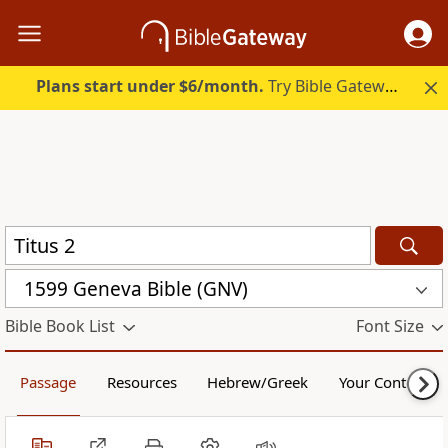
Plans start under $6/month.
Try Bible Gateway Plus.
1599 Geneva Bible (GNV)
Bible Book List
Font Size
Passage
Resources
Hebrew/Greek
Your Content