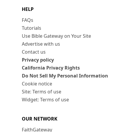
HELP
FAQs
Tutorials
Use Bible Gateway on Your Site
Advertise with us
Contact us
Privacy policy
California Privacy Rights
Do Not Sell My Personal Information
Cookie notice
Site: Terms of use
Widget: Terms of use
OUR NETWORK
FaithGateway