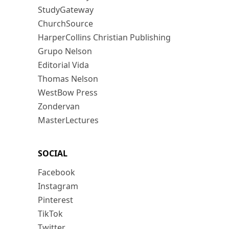
StudyGateway
ChurchSource
HarperCollins Christian Publishing
Grupo Nelson
Editorial Vida
Thomas Nelson
WestBow Press
Zondervan
MasterLectures
SOCIAL
Facebook
Instagram
Pinterest
TikTok
Twitter