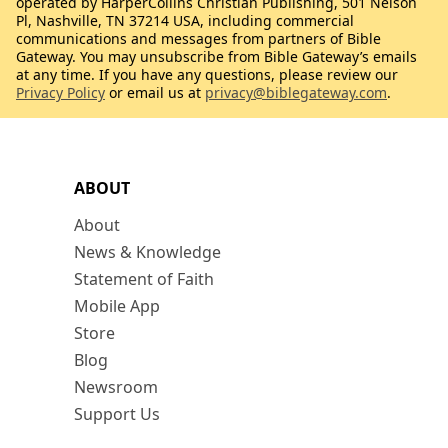
operated by HarperCollins Christian Publishing, 501 Nelson
Pl, Nashville, TN 37214 USA, including commercial
communications and messages from partners of Bible
Gateway. You may unsubscribe from Bible Gateway’s emails
at any time. If you have any questions, please review our
Privacy Policy
or email us at
privacy@biblegateway.com
.
ABOUT
About
News & Knowledge
Statement of Faith
Mobile App
Store
Blog
Newsroom
Support Us