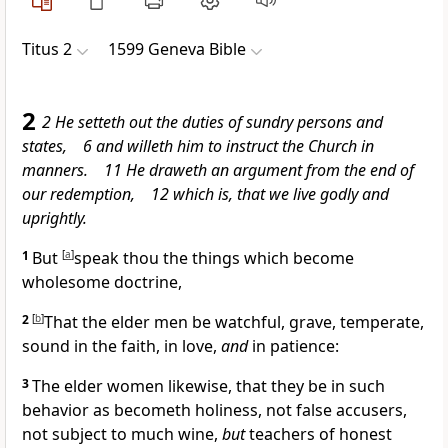
Titus 2
1599 Geneva Bible
2
2 He setteth out the duties of sundry persons and
states, 6 and willeth him to instruct the Church in
manners. 11 He draweth an argument from the end of
our redemption, 12 which is, that we live godly and
uprightly.
1
But
[
a
]
speak thou the things which become
wholesome doctrine,
2
[
b
]
That the elder men be watchful, grave, temperate,
sound in the faith, in love,
and
in patience:
3
The elder women likewise, that they be in such
behavior as becometh holiness, not false accusers,
not subject to much wine,
but
teachers of honest