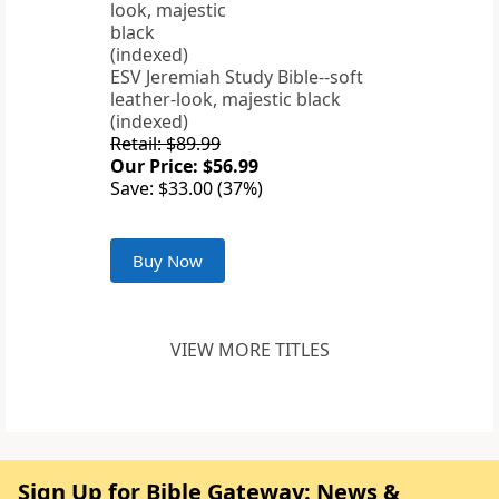
ESV Jeremiah Study Bible--soft
leather-look, majestic black
(indexed)
Retail: $89.99
Our Price: $56.99
Save: $33.00 (37%)
Buy Now
VIEW MORE TITLES
Sign Up for Bible Gateway: News &