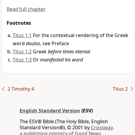
Read full chapter
Footnotes
Titus 1:1
For the contextual rendering of the Greek
word
doulos
, see Preface
Titus 1:2
Greek
before times eternal
Titus 1:3
Or
manifested his word
2 Timothy 4
Titus 2
English Standard Version
(ESV)
The ESV® Bible (The Holy Bible, English
Standard Version®), © 2001 by
Crossway,
a publishing ministry of Good News