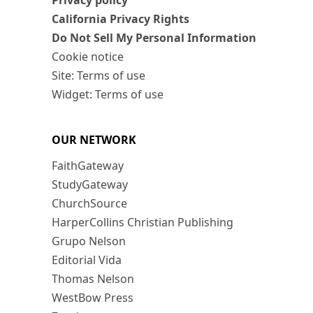
Privacy policy
California Privacy Rights
Do Not Sell My Personal Information
Cookie notice
Site: Terms of use
Widget: Terms of use
OUR NETWORK
FaithGateway
StudyGateway
ChurchSource
HarperCollins Christian Publishing
Grupo Nelson
Editorial Vida
Thomas Nelson
WestBow Press