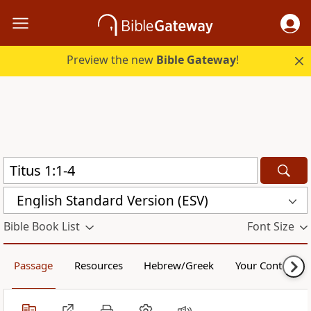
Preview the new
Bible Gateway
!
English Standard Version (ESV)
Bible Book List
Font Size
Passage
Resources
Hebrew/Greek
Your Content