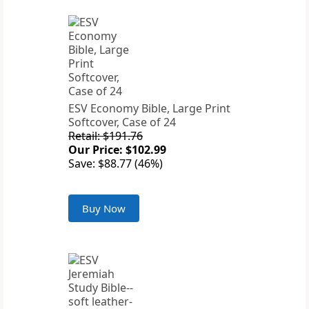
ESV Economy Bible, Large Print
Softcover, Case of 24
Retail: $191.76
Our Price: $102.99
Save: $88.77 (46%)
Buy Now