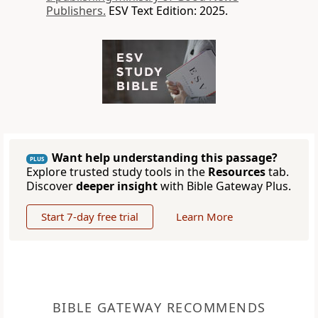
Publishers.
ESV Text Edition: 2025.
Want help understanding this passage?
PLUS
Explore trusted study tools in the
Resources
tab.
Discover
deeper insight
with Bible Gateway Plus.
Start 7-day free trial
Learn More
BIBLE GATEWAY RECOMMENDS