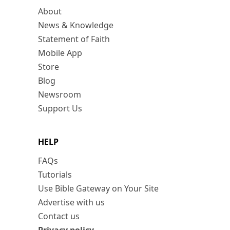
About
News & Knowledge
Statement of Faith
Mobile App
Store
Blog
Newsroom
Support Us
HELP
FAQs
Tutorials
Use Bible Gateway on Your Site
Advertise with us
Contact us