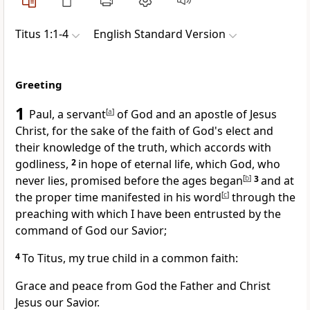
Titus 1:1-4
English Standard Version
Greeting
1
Paul, a servant
[
a
]
of God and
an apostle of Jesus
Christ, for the sake of the faith of God's elect and
their knowledge of the truth,
which accords with
godliness,
2
in hope of eternal life, which God,
who
never lies,
promised
before the ages began
[
b
]
3
and
at
the proper time manifested in his word
[
c
]
through the
preaching
with which I have been entrusted
by the
command of God our Savior;
4
To Titus,
my true child in
a common faith:
Grace and peace from God the Father and Christ
Jesus our Savior.