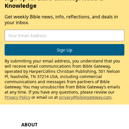
Knowledge
Get weekly Bible news, info, reflections, and deals in
your inbox.
By submitting your email address, you understand that you
will receive email communications from Bible Gateway,
operated by HarperCollins Christian Publishing, 501 Nelson
Pl, Nashville, TN 37214 USA, including commercial
communications and messages from partners of Bible
Gateway. You may unsubscribe from Bible Gateway’s emails
at any time. If you have any questions, please review our
Privacy Policy
or email us at
privacy@biblegateway.com
.
ABOUT