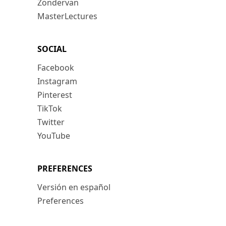
Zondervan
MasterLectures
SOCIAL
Facebook
Instagram
Pinterest
TikTok
Twitter
YouTube
PREFERENCES
Versión en español
Preferences