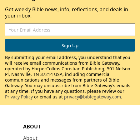
Get weekly Bible news, info, reflections, and deals in
your inbox.
By submitting your email address, you understand that you
will receive email communications from Bible Gateway,
operated by HarperCollins Christian Publishing, 501 Nelson
Pl, Nashville, TN 37214 USA, including commercial
communications and messages from partners of Bible
Gateway. You may unsubscribe from Bible Gateway’s emails
at any time. If you have any questions, please review our
Privacy Policy
or email us at
privacy@biblegateway.com
.
ABOUT
About