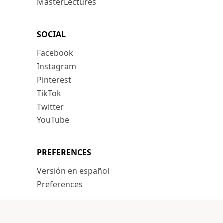
MasterLectures
SOCIAL
Facebook
Instagram
Pinterest
TikTok
Twitter
YouTube
PREFERENCES
Versión en español
Preferences