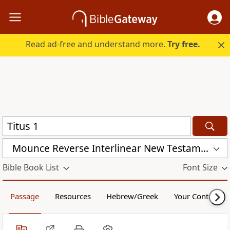
Read ad-free and understand more.
Try free.
Mounce Reverse Interlinear New Testament (MOUNCE)
Bible Book List
Font Size
Passage
Resources
Hebrew/Greek
Your Content