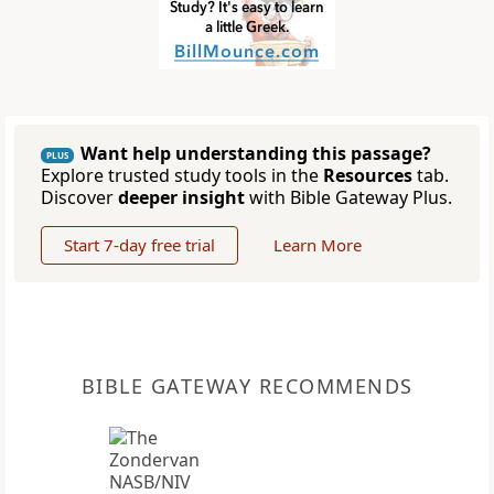
Want help understanding this passage?
PLUS
Explore trusted study tools in the
Resources
tab.
Discover
deeper insight
with Bible Gateway Plus.
Start 7-day free trial
Learn More
BIBLE GATEWAY RECOMMENDS