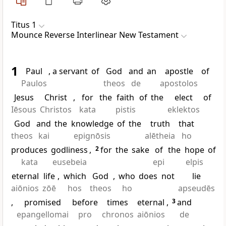
Titus 1
Mounce Reverse Interlinear New Testament
1
Paul
, a servant
of
God
and
an
apostle
of
Paulos
theos
de
apostolos
Jesus
Christ
,
for
the
faith
of
the
elect
of
Iēsous
Christos
kata
pistis
eklektos
God
and
the
knowledge
of
the
truth
that
theos
kai
epignōsis
alētheia
ho
produces
godliness
,
2
for
the
sake
of
the
hope
of
kata
eusebeia
epi
elpis
eternal
life
,
which
God
,
who
does
not
lie
aiōnios
zōē
hos
theos
ho
apseudēs
,
promised
before
times
eternal
,
3
and
epangellomai
pro
chronos
aiōnios
de