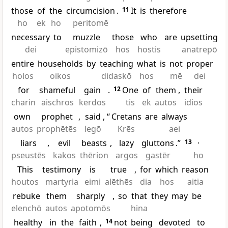
those
of
the
circumcision
.
11
It
is
therefore
ho
ek
ho
peritomē
necessary
to
muzzle
those
who
are
upsetting
dei
epistomizō
hos
hostis
anatrepō
entire
households
by
teaching
what
is
not
proper
holos
oikos
didaskō
hos
mē
dei
for
shameful
gain
.
12
One
of
them
,
their
charin
aischros
kerdos
tis
ek
autos
idios
own
prophet
,
said
, “
Cretans
are
always
autos
prophētēs
legō
Krēs
aei
liars
,
evil
beasts
,
lazy
gluttons
.”
13
·
pseustēs
kakos
thērion
argos
gastēr
ho
This
testimony
is
true
,
for
which
reason
houtos
martyria
eimi
alēthēs
dia
hos
aitia
rebuke
them
sharply
,
so
that
they
may
be
elenchō
autos
apotomōs
hina
healthy
in
the
faith
,
14
not
being
devoted
to