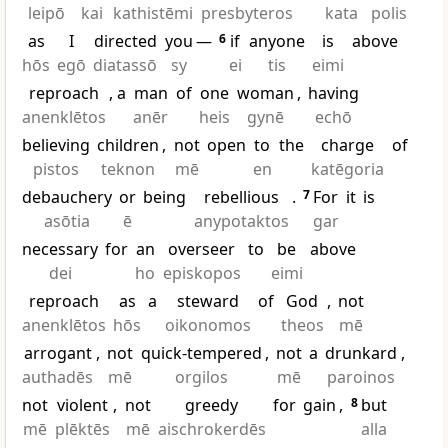
leipō
kai
kathistēmi
presbyteros
kata
polis
as
I
directed
you
—
6
if
anyone
is
above
hōs
egō
diatassō
sy
ei
tis
eimi
reproach
, a
man
of
one
woman
,
having
anenklētos
anēr
heis
gynē
echō
believing
children
,
not
open
to
the
charge
of
pistos
teknon
mē
en
katēgoria
debauchery
or
being
rebellious
.
7
For
it
is
asōtia
ē
anypotaktos
gar
necessary
for
an
overseer
to
be
above
dei
ho
episkopos
eimi
reproach
as
a
steward
of
God
,
not
anenklētos
hōs
oikonomos
theos
mē
arrogant
,
not
quick-tempered
,
not
a
drunkard
,
authadēs
mē
orgilos
mē
paroinos
not
violent
,
not
greedy
for
gain
,
8
but
mē
plēktēs
mē
aischrokerdēs
alla