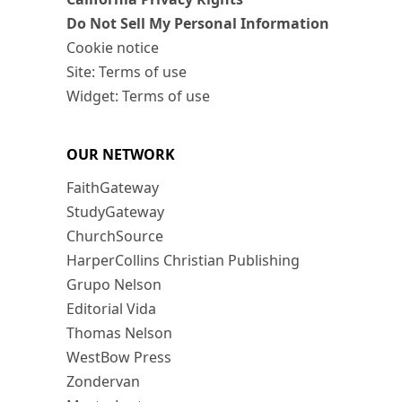
Do Not Sell My Personal Information
Cookie notice
Site: Terms of use
Widget: Terms of use
OUR NETWORK
FaithGateway
StudyGateway
ChurchSource
HarperCollins Christian Publishing
Grupo Nelson
Editorial Vida
Thomas Nelson
WestBow Press
Zondervan