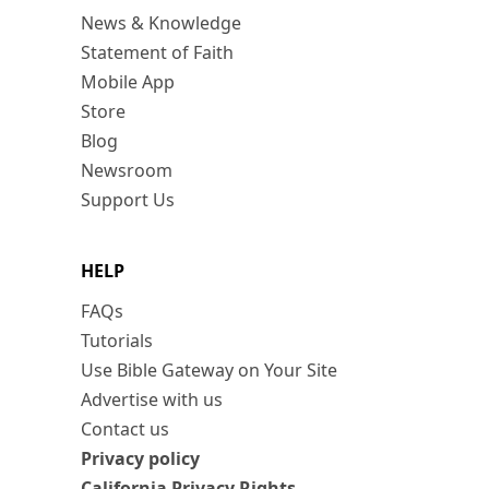
News & Knowledge
Statement of Faith
Mobile App
Store
Blog
Newsroom
Support Us
HELP
FAQs
Tutorials
Use Bible Gateway on Your Site
Advertise with us
Contact us
Privacy policy
California Privacy Rights