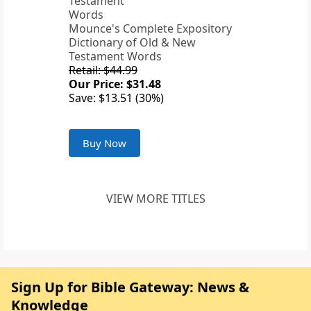
Mounce's Complete Expository
Dictionary of Old & New
Testament Words
Retail: $44.99
Our Price: $31.48
Save: $13.51 (30%)
Buy Now
VIEW MORE TITLES
Sign Up for Bible Gateway: News &
Knowledge