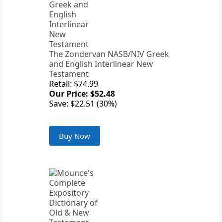
The Zondervan NASB/NIV Greek
and English Interlinear New
Testament
Retail: $74.99
Our Price: $52.48
Save: $22.51 (30%)
Buy Now