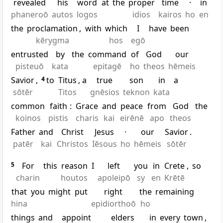
revealed
his
word
at
the
proper
time
·
in
phaneroō
autos
logos
idios
kairos
ho
en
the
proclamation
,
with
which
I
have
been
kērygma
hos
egō
entrusted
by
the
command
of
God
our
pisteuō
kata
epitagē
ho
theos
hēmeis
Savior
,
4
to
Titus
, a
true
son
in
a
sōtēr
Titos
gnēsios
teknon
kata
common
faith
:
Grace
and
peace
from
God
the
koinos
pistis
charis
kai
eirēnē
apo
theos
Father
and
Christ
Jesus
·
our
Savior
.
patēr
kai
Christos
Iēsous
ho
hēmeis
sōtēr
5
For
this
reason
I
left
you
in
Crete
,
so
charin
houtos
apoleipō
sy
en
Krētē
that
you
might
put
right
the
remaining
hina
epidiorthoō
ho
things
and
appoint
elders
in
every
town
,