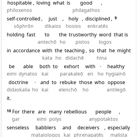
hospitable
,
loving
what
is
good
,
philoxenos
philagathos
self-controlled
,
just
,
holy
,
disciplined
,
9
sōphrōn
dikaios
hosios
enkratēs
holding
fast
to
the
trustworthy
word
that is
antechō
ho
pistos
logos
in
accordance
with
the
teaching
,
so
that
he
might
kata
ho
didachē
hina
be
able
both
to
exhort
with
·
healthy
eimi
dynatos
kai
parakaleō
en
ho
hygiainō
doctrine
·
and
to
rebuke
those
who
oppose
didaskalia
ho
kai
elenchō
ho
antilegō
it.
10
For
there
are
many
rebellious
people
,
gar
eimi
polys
anypotaktos
senseless
babblers
and
deceivers
,
especially
mataiologos
kai
phrenapatēs
malista