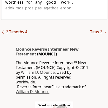
worthless
for
any
good
work
.
adokimos
pros
pas
agathos
ergon
2 Timothy 4
Titus 2
Mounce Reverse Interlinear New
Testament
(MOUNCE)
The Mounce Reverse Interlinear™ New
Testament (MOUNCE) Copyright © 2011
by
William D. Mounce
. Used by
permission. All rights reserved
worldwide.
“Reverse Interlinear” is a trademark of
William D. Mounce
.