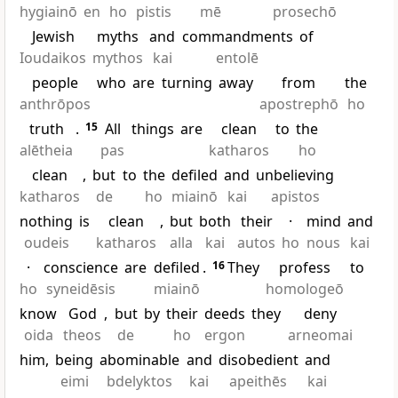
hygiainō
en
ho
pistis
mē
prosechō
Jewish
myths
and
commandments
of
Ioudaikos
mythos
kai
entolē
people
who
are
turning
away
from
the
anthrōpos
apostrephō
ho
truth
.
15
All
things
are
clean
to
the
alētheia
pas
katharos
ho
clean
,
but
to
the
defiled
and
unbelieving
katharos
de
ho
miainō
kai
apistos
nothing
is
clean
,
but
both
their
·
mind
and
oudeis
katharos
alla
kai
autos
ho
nous
kai
·
conscience
are
defiled
.
16
They
profess
to
ho
syneidēsis
miainō
homologeō
know
God
,
but
by
their
deeds
they
deny
oida
theos
de
ho
ergon
arneomai
him,
being
abominable
and
disobedient
and
eimi
bdelyktos
kai
apeithēs
kai