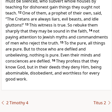
must be silenced, who subvert whole houses by
teaching for dishonest gain things they ought not
teach.
12
One of them, a prophet of their own, said,
“The Cretans are always liars, evil beasts, and idle
gluttons!”
13
This witness is true. So rebuke them
sharply that they may be sound in the faith,
14
not
paying attention to Jewish myths and commandments
of men who reject the truth.
15
To the pure, all things
are pure. But to those who are defiled and
unbelieving, nothing is pure. Even their minds and
consciences are defiled.
16
They profess that they
know God, but in their deeds they deny Him, being
abominable, disobedient, and worthless for every
good work.
2 Timothy 4
Titus 2