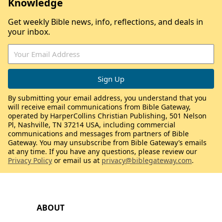
Knowledge
Get weekly Bible news, info, reflections, and deals in
your inbox.
By submitting your email address, you understand that you
will receive email communications from Bible Gateway,
operated by HarperCollins Christian Publishing, 501 Nelson
Pl, Nashville, TN 37214 USA, including commercial
communications and messages from partners of Bible
Gateway. You may unsubscribe from Bible Gateway’s emails
at any time. If you have any questions, please review our
Privacy Policy
or email us at
privacy@biblegateway.com
.
ABOUT