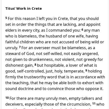
Titus’ Work in Crete
5
For this reason I left you in Crete, that you should
set in order the things that are lacking, and appoint
elders in every city, as I commanded you:
6
any man
who is blameless, the husband of one wife, having
faithful children who are not accused of being wild or
unruly.
7
For an overseer must be blameless, as a
steward of God, not self-willed, not easily angered,
not given to drunkenness, not violent, not greedy for
dishonest gain,
8
but hospitable, a lover of what is
good, self-controlled, just, holy, temperate,
9
holding
firmly the trustworthy word that is in accordance with
the teaching, that he may be able both to exhort with
sound doctrine and to convince those who oppose it.
10
For there are many unruly men, empty talkers and
deceivers, especially those of the circumcision,
11
who