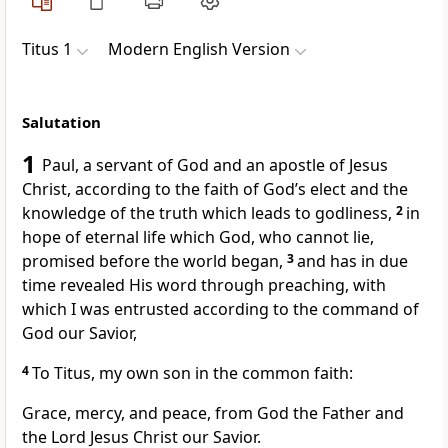
Titus 1
Modern English Version
Salutation
1
Paul, a servant of God and an apostle of Jesus
Christ, according to the faith of God’s elect and the
knowledge of the truth which leads to godliness,
2
in
hope of eternal life which God, who cannot lie,
promised before the world began,
3
and has in due
time revealed His word through preaching, with
which I was entrusted according to the command of
God our Savior,
4
To Titus, my own son in the common faith:
Grace, mercy, and peace, from God the Father and
the Lord Jesus Christ our Savior.