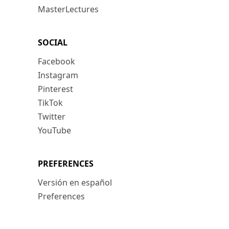
MasterLectures
SOCIAL
Facebook
Instagram
Pinterest
TikTok
Twitter
YouTube
PREFERENCES
Versión en español
Preferences