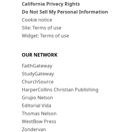
California Privacy Rights
Do Not Sell My Personal Information
Cookie notice
Site: Terms of use
Widget: Terms of use
OUR NETWORK
FaithGateway
StudyGateway
ChurchSource
HarperCollins Christian Publishing
Grupo Nelson
Editorial Vida
Thomas Nelson
WestBow Press
Zondervan