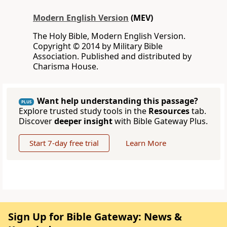
Modern English Version
(MEV)
The Holy Bible, Modern English Version.
Copyright © 2014 by Military Bible
Association. Published and distributed by
Charisma House.
Want help understanding this passage?
PLUS
Explore trusted study tools in the
Resources
tab.
Discover
deeper insight
with Bible Gateway Plus.
Start 7-day free trial
Learn More
Sign Up for Bible Gateway: News &