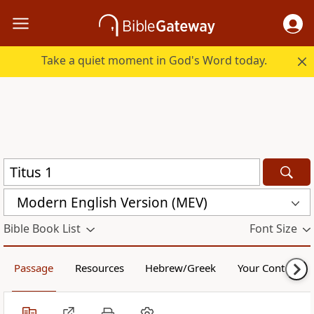
Take a quiet moment in God's Word today.
Modern English Version (MEV)
Bible Book List
Font Size
Passage
Resources
Hebrew/Greek
Your Content