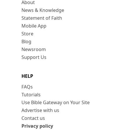
About
News & Knowledge
Statement of Faith
Mobile App
Store
Blog
Newsroom
Support Us
HELP
FAQs
Tutorials
Use Bible Gateway on Your Site
Advertise with us
Contact us
Privacy policy