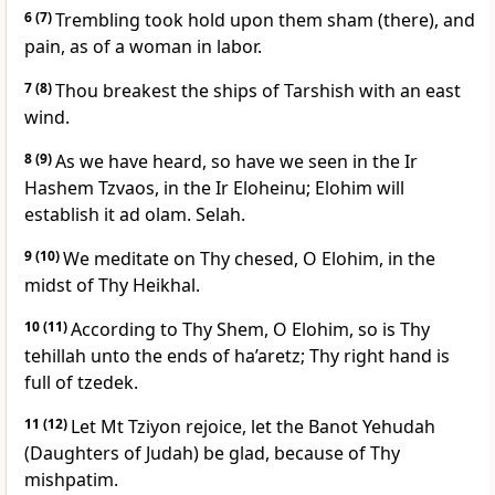
6
(7)
Trembling took hold upon them sham (there), and
pain, as of a woman in labor.
7
(8)
Thou breakest the ships of Tarshish with an east
wind.
8
(9)
As we have heard, so have we seen in the Ir
Hashem Tzvaos, in the Ir Eloheinu; Elohim will
establish it ad olam. Selah.
9
(10)
We meditate on Thy chesed, O Elohim, in the
midst of Thy Heikhal.
10
(11)
According to Thy Shem, O Elohim, so is Thy
tehillah unto the ends of ha’aretz; Thy right hand is
full of tzedek.
11
(12)
Let Mt Tziyon rejoice, let the Banot Yehudah
(Daughters of Judah) be glad, because of Thy
mishpatim.