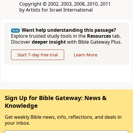
Copyright © 2002, 2003, 2008, 2010, 2011
by Artists for Israel International
Want help understanding this passage?
PLUS
Explore trusted study tools in the
Resources
tab.
Discover
deeper insight
with Bible Gateway Plus.
Start 7-day free trial
Learn More
Sign Up for Bible Gateway: News &
Knowledge
Get weekly Bible news, info, reflections, and deals in
your inbox.