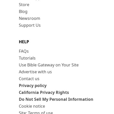
Store
Blog
Newsroom
Support Us
HELP
FAQs
Tutorials
Use Bible Gateway on Your Site
Advertise with us
Contact us
Privacy policy
California Privacy Rights
Do Not Sell My Personal Information
Cookie notice
Site: Terms of use