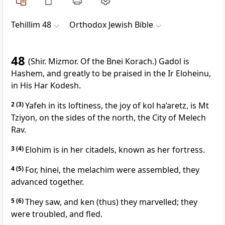
Tehillim 48
Orthodox Jewish Bible
48
(Shir. Mizmor. Of the Bnei Korach.) Gadol is
Hashem, and greatly to be praised in the Ir Eloheinu,
in His Har Kodesh.
2
(3)
Yafeh in its loftiness, the joy of kol ha’aretz, is Mt
Tziyon, on the sides of the north, the City of Melech
Rav.
3
(4)
Elohim is in her citadels, known as her fortress.
4
(5)
For, hinei, the melachim were assembled, they
advanced together.
5
(6)
They saw, and ken (thus) they marvelled; they
were troubled, and fled.