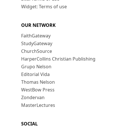
Widget: Terms of use
OUR NETWORK
FaithGateway
StudyGateway
ChurchSource
HarperCollins Christian Publishing
Grupo Nelson
Editorial Vida
Thomas Nelson
WestBow Press
Zondervan
MasterLectures
SOCIAL