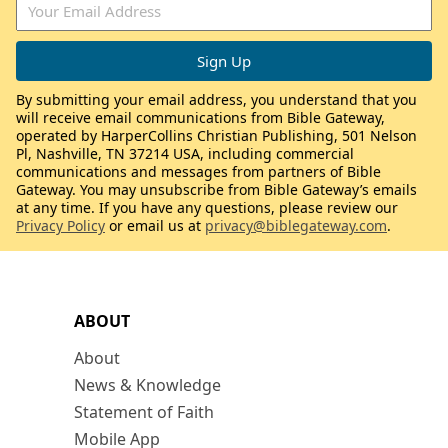
By submitting your email address, you understand that you
will receive email communications from Bible Gateway,
operated by HarperCollins Christian Publishing, 501 Nelson
Pl, Nashville, TN 37214 USA, including commercial
communications and messages from partners of Bible
Gateway. You may unsubscribe from Bible Gateway’s emails
at any time. If you have any questions, please review our
Privacy Policy
or email us at
privacy@biblegateway.com
.
ABOUT
About
News & Knowledge
Statement of Faith
Mobile App