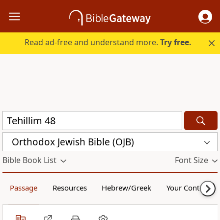
Read ad-free and understand more.
Try free.
Orthodox Jewish Bible (OJB)
Bible Book List
Font Size
Passage
Resources
Hebrew/Greek
Your Content