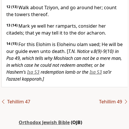
12
(13)
Walk about Tziyon, and go around her; count
the towers thereof.
13
(14)
Mark ye well her ramparts, consider her
citadels; that ye may tell it to the dor acharon.
14
(15)
For this Elohim is Eloheinu olam vaed; He will be
our guide even unto death. [
T.N. Notice v.8(9)-9(10) in
Psa 49, which tells why Moshiach can not be a mere man,
in which case he could not redeem another, or be
Hashem’s
Isa 53
redemption lamb or the
Isa 53
sa’ir
l’azazel kapporah.]
Tehillim 47
Tehillim 49
Orthodox Jewish Bible
(OJB)