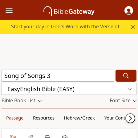
Start your day in God's Word with the Verse of the Day.
EasyEnglish Bible (EASY)
Bible Book List
Font Size
Passage
Resources
Hebrew/Greek
Your Content