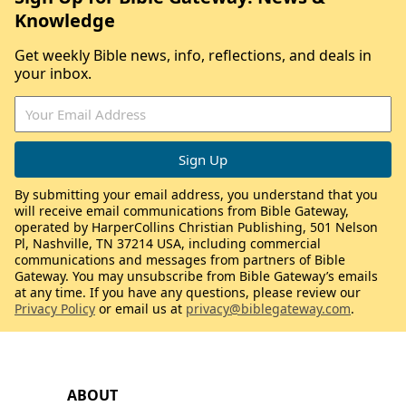
Knowledge
Get weekly Bible news, info, reflections, and deals in
your inbox.
By submitting your email address, you understand that you
will receive email communications from Bible Gateway,
operated by HarperCollins Christian Publishing, 501 Nelson
Pl, Nashville, TN 37214 USA, including commercial
communications and messages from partners of Bible
Gateway. You may unsubscribe from Bible Gateway’s emails
at any time. If you have any questions, please review our
Privacy Policy
or email us at
privacy@biblegateway.com
.
ABOUT