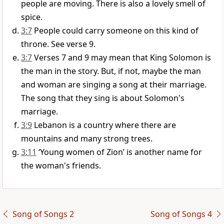
people are moving. There is also a lovely smell of
spice.
3:7
People could carry someone on this kind of
throne. See verse 9.
3:7
Verses 7 and 9 may mean that King Solomon is
the man in the story. But, if not, maybe the man
and woman are singing a song at their marriage.
The song that they sing is about Solomon's
marriage.
3:9
Lebanon is a country where there are
mountains and many strong trees.
3:11
‘Young women of Zion’ is another name for
the woman's friends.
Song of Songs 2
Song of Songs 4