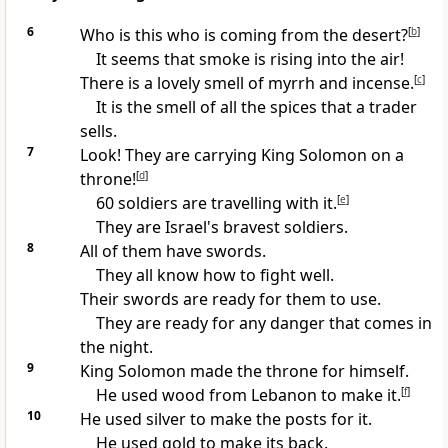
6
Who is this who is coming from the desert?
[
b
]
It seems that smoke is rising into the air!
There is a lovely smell of myrrh and incense.
[
c
]
It is the smell of all the spices that a trader
sells.
7
Look! They are carrying King Solomon on a
throne!
[
d
]
60 soldiers are travelling with it.
[
e
]
They are Israel's bravest soldiers.
8
All of them have swords.
They all know how to fight well.
Their swords are ready for them to use.
They are ready for any danger that comes in
the night.
9
King Solomon made the throne for himself.
He used wood from Lebanon to make it.
[
f
]
10
He used silver to make the posts for it.
He used gold to make its back.