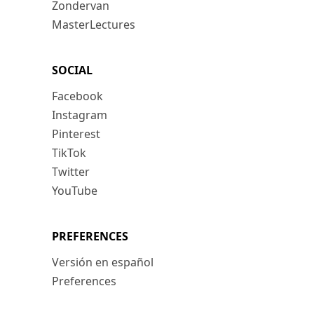
Zondervan
MasterLectures
SOCIAL
Facebook
Instagram
Pinterest
TikTok
Twitter
YouTube
PREFERENCES
Versión en español
Preferences