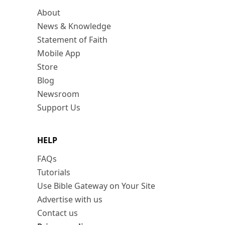
About
News & Knowledge
Statement of Faith
Mobile App
Store
Blog
Newsroom
Support Us
HELP
FAQs
Tutorials
Use Bible Gateway on Your Site
Advertise with us
Contact us