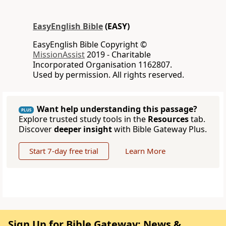
EasyEnglish Bible
(EASY)
EasyEnglish Bible Copyright ©
MissionAssist
2019 - Charitable
Incorporated Organisation 1162807.
Used by permission. All rights reserved.
Want help understanding this passage?
PLUS
Explore trusted study tools in the
Resources
tab.
Discover
deeper insight
with Bible Gateway Plus.
Start 7-day free trial
Learn More
Sign Up for Bible Gateway: News &