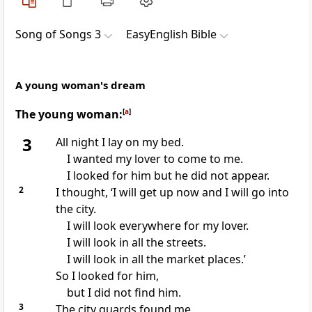
Song of Songs 3
EasyEnglish Bible
A young woman's dream
The young woman:
[
a
]
3
All night I lay on my bed.
I wanted my lover to come to me.
I looked for him but he did not appear.
2
I thought, ‘I will get up now and I will go into
the city.
I will look everywhere for my lover.
I will look in all the streets.
I will look in all the market places.’
So I looked for him,
but I did not find him.
3
The city guards found me