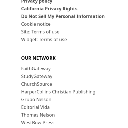
Privacy policy
California Privacy Rights
Do Not Sell My Personal Information
Cookie notice
Site: Terms of use
Widget: Terms of use
OUR NETWORK
FaithGateway
StudyGateway
ChurchSource
HarperCollins Christian Publishing
Grupo Nelson
Editorial Vida
Thomas Nelson
WestBow Press