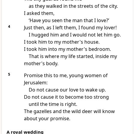
as they walked in the streets of the city.
I asked them,
‘Have you seen the man that I love?’
4
Just then, as I left them, I found my lover!
I hugged him and I would not let him go.
I took him to my mother's house.
I took him into my mother's bedroom.
That is where my life started, inside my
mother's body.
5
Promise this to me, young women of
Jerusalem:
Do not cause our love to wake up.
Do not cause it to become too strong
until the time is right.
The gazelles and the wild deer will know
about your promise.
A royal wedding