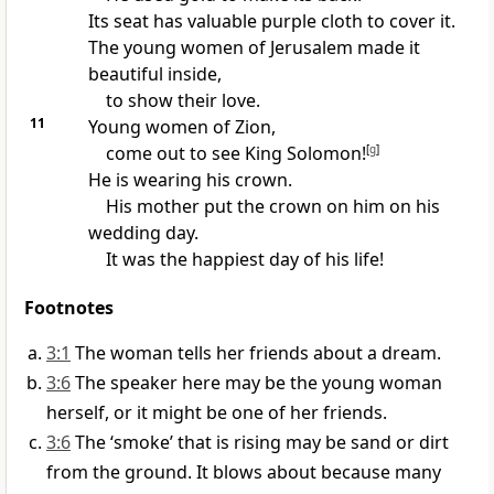
Its seat has valuable purple cloth to cover it.
The young women of Jerusalem made it
beautiful inside,
to show their love.
11
Young women of Zion,
come out to see King Solomon!
[
g
]
He is wearing his crown.
His mother put the crown on him on his
wedding day.
It was the happiest day of his life!
Footnotes
3:1
The woman tells her friends about a dream.
3:6
The speaker here may be the young woman
herself, or it might be one of her friends.
3:6
The ‘smoke’ that is rising may be sand or dirt
from the ground. It blows about because many