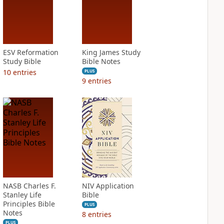
ESV Reformation
King James Study
Study Bible
Bible Notes
10
entries
PLUS
9
entries
NASB Charles F.
NIV Application
Stanley Life
Bible
Principles Bible
PLUS
Notes
8
entries
PLUS