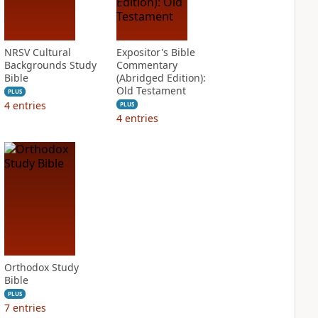
NRSV Cultural
Expositor's Bible
Backgrounds Study
Commentary
Bible
(Abridged Edition):
Old Testament
PLUS
4
entries
PLUS
4
entries
Orthodox Study
Bible
PLUS
7
entries