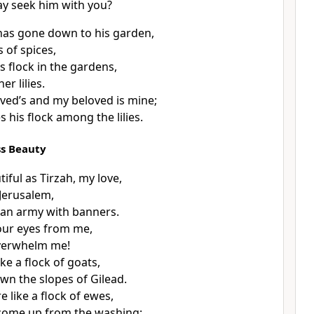
y seek him with you?
has gone down to his garden,
 of spices,
s flock in the gardens,
er lilies.
ved’s and my beloved is mine;
 his flock among the lilies.
ss Beauty
iful as Tirzah, my love,
Jerusalem,
s an army with banners.
our eyes from me,
overwhelm me!
ike a flock of goats,
n the slopes of Gilead.
e like a flock of ewes,
come up from the washing;