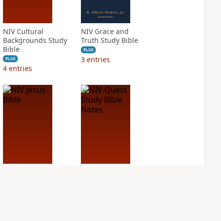
NIV Cultural
NIV Grace and
Backgrounds Study
Truth Study Bible
Bible
PLUS
3
entries
PLUS
4
entries
NIV Jesus Bible
NIV Quest Study
Bible Notes
PLUS
1
entry
PLUS
7
entries