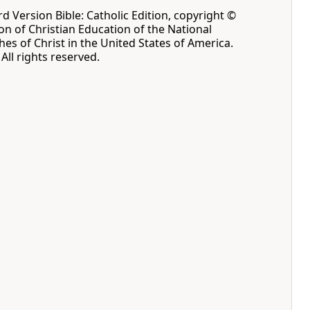
 Version Bible: Catholic Edition, copyright ©
ion of Christian Education of the National
hes of Christ in the United States of America.
All rights reserved.