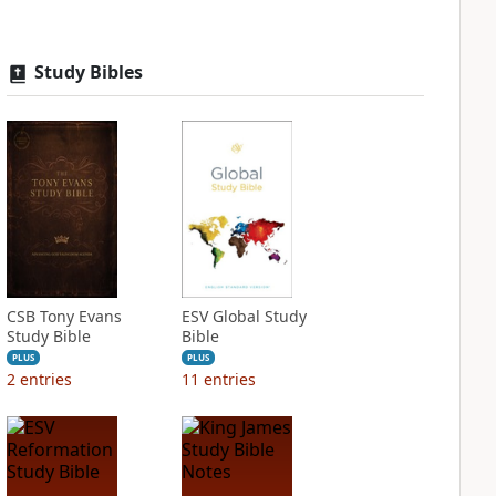
Study Bibles
CSB Tony Evans
ESV Global Study
Study Bible
Bible
PLUS
PLUS
2
entries
11
entries