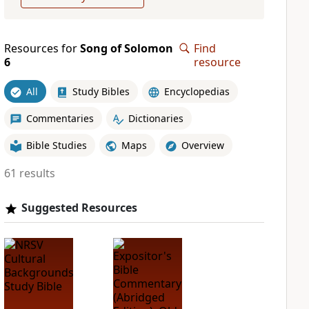
Resources for
Song of Solomon
Find
6
resource
All
Study Bibles
Encyclopedias
Commentaries
Dictionaries
Bible Studies
Maps
Overview
61 results
Suggested Resources