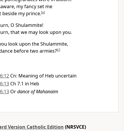
 aware, my fancy set me
t beside my prince.
[
a
]
turn, O Shulammite!
turn, that we may look upon you.
you look upon the Shulammite,
dance before two armies?
[
c
]
6:12
Cn: Meaning of Heb uncertain
6:13
Ch 7.1 in Heb
6:13
Or
dance of Mahanaim
rd Version Catholic Edition
(NRSVCE)