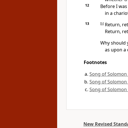
12
Before I was
in a chario
13
[
b
]
Return, re
Return, re
Why should 
as upon a 
Footnotes
Song of Solomon 
Song of Solomon 
Song of Solomon 
New Revised Standa