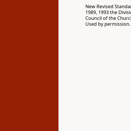
New Revised Standard
1989, 1993 the Divis
Council of the Churc
Used by permission. 