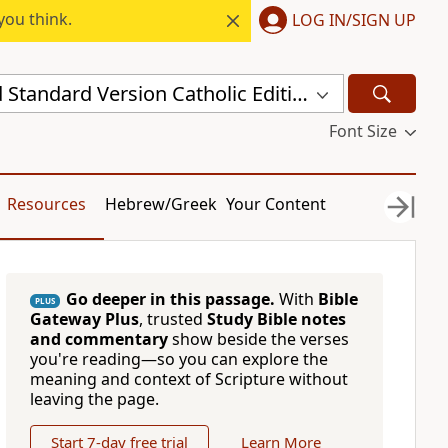
you think.
LOG IN/SIGN UP
New Revised Standard Version Catholic Edition (NRSVCE)
Font Size
Resources
Hebrew/Greek
Your Content
Go deeper in this passage.
With
Bible
PLUS
Gateway Plus
, trusted
Study Bible notes
and commentary
show beside the verses
you're reading—so you can explore the
meaning and context of Scripture without
leaving the page.
Start 7-day free trial
Learn More