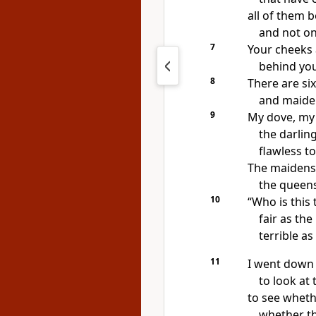
all of them b
and not o
7
Your cheeks 
behind your
8
There are si
and maide
9
My dove, my 
the darlin
flawless to
The maidens 
the queens
10
“Who is this 
fair as the
terrible a
11
I went down 
to look at 
to see wheth
whether t