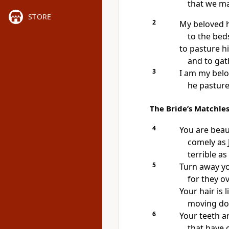
that we ma
STORE
2
My beloved 
to the beds
to pasture hi
and to gath
3
I am my belo
he pastures
The Bride’s Matchle
4
You are beaut
comely as 
terrible a
5
Turn away y
for they 
Your hair is l
moving dow
6
Your teeth ar
that have 