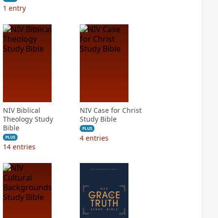
1
entry
NIV Biblical
NIV Case for Christ
Theology Study
Study Bible
Bible
PLUS
4
entries
PLUS
14
entries