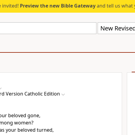
 invited!
Preview the new Bible Gateway
and tell us what 
d Version Catholic Edition
our beloved gone,
 among women?
s your beloved turned,