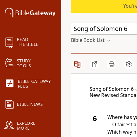
You're
READ
Bible Book List
THE BIBLE
STUDY
TOOLS
BIBLE GATEWAY
PLUS
Song of Solomon 6
New Revised Standar
BIBLE NEWS
6
Where has y
EXPLORE
O fairest
MORE
Which way ha