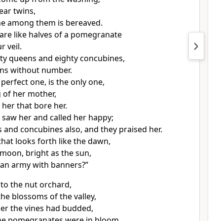
ear twins,
ne among them is bereaved.
are like halves of a pomegranate
 veil.
xty queens and eighty concubines,
ns without number.
perfect one, is the only one,
g of her mother,
 her that bore her.
saw her and called her happy;
 and concubines also, and they praised her.
that looks forth like the dawn,
 moon, bright as the sun,
s an army with banners?”
to the nut orchard,
the blossoms of the valley,
er the vines had budded,
he pomegranates were in bloom.