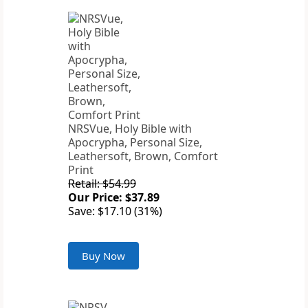
NRSVue, Holy Bible with
Apocrypha, Personal Size,
Leathersoft, Brown, Comfort
Print
Retail: $54.99
Our Price: $37.89
Save: $17.10 (31%)
Buy Now