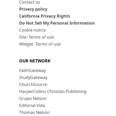
Contact us
Privacy policy
California Privacy Rights
Do Not Sell My Personal Information
Cookie notice
Site: Terms of use
Widget: Terms of use
OUR NETWORK
FaithGateway
StudyGateway
ChurchSource
HarperCollins Christian Publishing
Grupo Nelson
Editorial Vida
Thomas Nelson