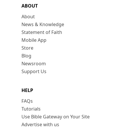
ABOUT
About
News & Knowledge
Statement of Faith
Mobile App
Store
Blog
Newsroom
Support Us
HELP
FAQs
Tutorials
Use Bible Gateway on Your Site
Advertise with us