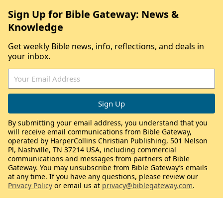
Sign Up for Bible Gateway: News &
Knowledge
Get weekly Bible news, info, reflections, and deals in
your inbox.
By submitting your email address, you understand that you
will receive email communications from Bible Gateway,
operated by HarperCollins Christian Publishing, 501 Nelson
Pl, Nashville, TN 37214 USA, including commercial
communications and messages from partners of Bible
Gateway. You may unsubscribe from Bible Gateway’s emails
at any time. If you have any questions, please review our
Privacy Policy
or email us at
privacy@biblegateway.com
.