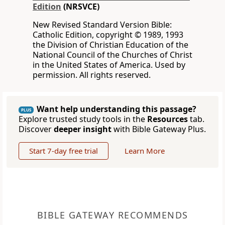
Edition
(NRSVCE)
New Revised Standard Version Bible:
Catholic Edition, copyright © 1989, 1993
the Division of Christian Education of the
National Council of the Churches of Christ
in the United States of America. Used by
permission. All rights reserved.
Want help understanding this passage?
PLUS
Explore trusted study tools in the
Resources
tab.
Discover
deeper insight
with Bible Gateway Plus.
Start 7-day free trial
Learn More
BIBLE GATEWAY RECOMMENDS