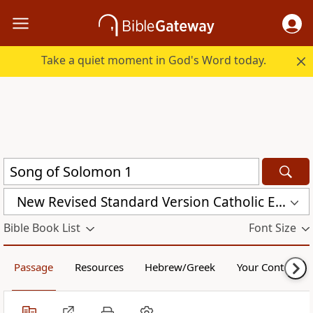
Take a quiet moment in God's Word today.
New Revised Standard Version Catholic Edition (NRSVCE)
Bible Book List
Font Size
Passage
Resources
Hebrew/Greek
Your Content