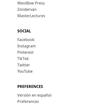
WestBow Press
Zondervan
MasterLectures
SOCIAL
Facebook
Instagram
Pinterest
TikTok
Twitter
YouTube
PREFERENCES
Versión en español
Preferences