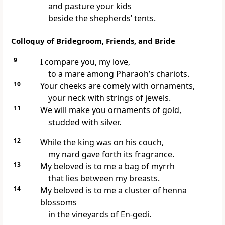
and pasture your kids
beside the shepherds’ tents.
Colloquy of Bridegroom, Friends, and Bride
9
I compare you, my love,
to a mare among Pharaoh’s chariots.
10
Your cheeks are comely with ornaments,
your neck with strings of jewels.
11
We will make you ornaments of gold,
studded with silver.
12
While the king was on his couch,
my nard gave forth its fragrance.
13
My beloved is to me a bag of myrrh
that lies between my breasts.
14
My beloved is to me a cluster of henna
blossoms
in the vineyards of En-gedi.