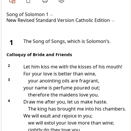
Song of Solomon 1
New Revised Standard Version Catholic Edition
1
The Song of Songs, which is Solomon’s.
Colloquy of Bride and Friends
2
Let him kiss me with the kisses of his mouth!
For your love is better than wine,
3
your anointing oils are fragrant,
your name is perfume poured out;
therefore the maidens love you.
4
Draw me after you, let us make haste.
The king has brought me into his chambers.
We will exult and rejoice in you;
we will extol your love more than wine;
rightly do they love you.