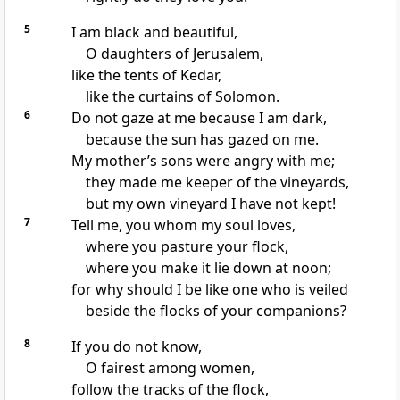
5
I am black and beautiful,
O daughters of Jerusalem,
like the tents of Kedar,
like the curtains of Solomon.
6
Do not gaze at me because I am dark,
because the sun has gazed on me.
My mother’s sons were angry with me;
they made me keeper of the vineyards,
but my own vineyard I have not kept!
7
Tell me, you whom my soul loves,
where you pasture your flock,
where you make it lie down at noon;
for why should I be like one who is veiled
beside the flocks of your companions?
8
If you do not know,
O fairest among women,
follow the tracks of the flock,