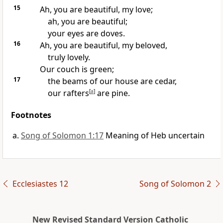
15
Ah, you are beautiful, my love;
ah, you are beautiful;
your eyes are doves.
16
Ah, you are beautiful, my beloved,
truly lovely.
Our couch is green;
17
the beams of our house are cedar,
our rafters
[
a
]
are pine.
Footnotes
Song of Solomon 1:17
Meaning of Heb uncertain
Ecclesiastes 12
Song of Solomon 2
New Revised Standard Version Catholic