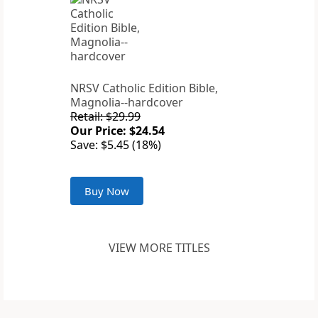
NRSV Catholic Edition Bible,
Magnolia--hardcover
Retail: $29.99
Our Price: $24.54
Save: $5.45 (18%)
Buy Now
VIEW MORE TITLES