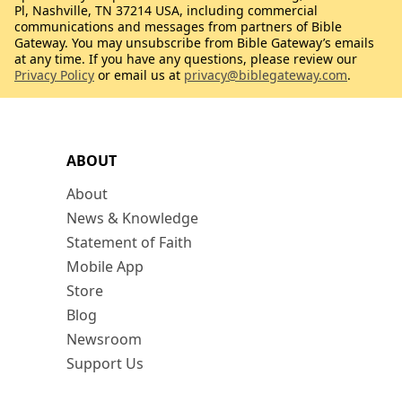
Pl, Nashville, TN 37214 USA, including commercial
communications and messages from partners of Bible
Gateway. You may unsubscribe from Bible Gateway’s emails
at any time. If you have any questions, please review our
Privacy Policy
or email us at
privacy@biblegateway.com
.
ABOUT
About
News & Knowledge
Statement of Faith
Mobile App
Store
Blog
Newsroom
Support Us