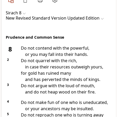
Sirach 8
New Revised Standard Version Updated Edition
Prudence and Common Sense
8
Do not contend with the powerful,
or you may fall into their hands.
2
Do not quarrel with the rich,
in case their resources outweigh yours,
for gold has ruined many
and has perverted the minds of kings.
3
Do not argue with the loud of mouth,
and do not heap wood on their fire.
4
Do not make fun of one who is uneducated,
or your ancestors may be insulted.
5
Do not reproach one who is turning away