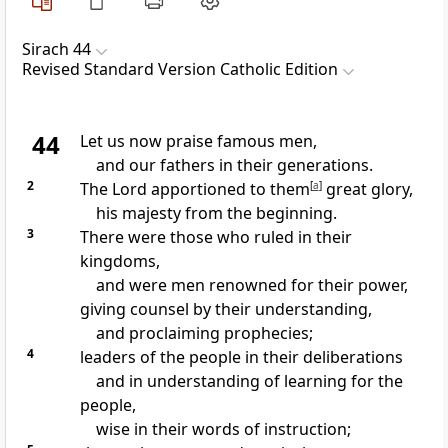
Sirach 44
Revised Standard Version Catholic Edition
44
Let us now praise famous men,
and our fathers in their generations.
2
The Lord apportioned to them
[
a
]
great glory,
his majesty from the beginning.
3
There were those who ruled in their
kingdoms,
and were men renowned for their power,
giving counsel by their understanding,
and proclaiming prophecies;
4
leaders of the people in their deliberations
and in understanding of learning for the
people,
wise in their words of instruction;