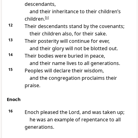
descendants,
and their inheritance to their children’s
children.
[
b
]
12
Their descendants stand by the covenants;
their children also, for their sake.
13
Their posterity will continue for ever,
and their glory will not be blotted out.
14
Their bodies were buried in peace,
and their name lives to all generations.
15
Peoples will declare their wisdom,
and the congregation proclaims their
praise.
Enoch
16
Enoch pleased the Lord, and was taken up;
he was an example of repentance to all
generations.