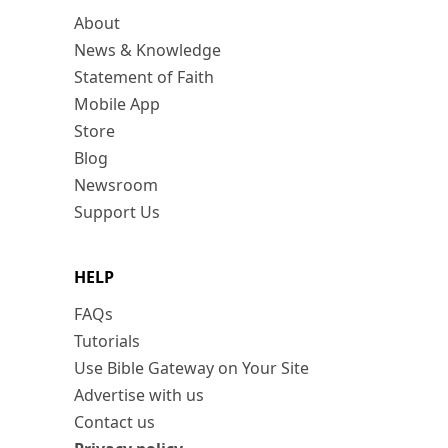
About
News & Knowledge
Statement of Faith
Mobile App
Store
Blog
Newsroom
Support Us
HELP
FAQs
Tutorials
Use Bible Gateway on Your Site
Advertise with us
Contact us