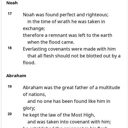
Noah
17
Noah was found perfect and righteous;
in the time of wrath he was taken in
exchange;
therefore a remnant was left to the earth
when the flood came.
18
Everlasting covenants were made with him
that all flesh should not be blotted out by a
flood.
Abraham
19
Abraham was the great father of a multitude
of nations,
and no one has been found like him in
glory;
20
he kept the law of the Most High,
and was taken into covenant with him;