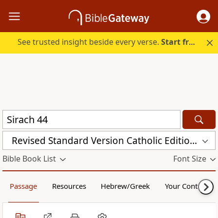
See trusted insight beside every verse.
Start free.
Revised Standard Version Catholic Edition (RSVCE)
Bible Book List
Font Size
Passage
Resources
Hebrew/Greek
Your Content