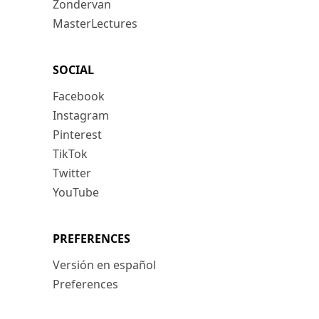
Zondervan
MasterLectures
SOCIAL
Facebook
Instagram
Pinterest
TikTok
Twitter
YouTube
PREFERENCES
Versión en español
Preferences