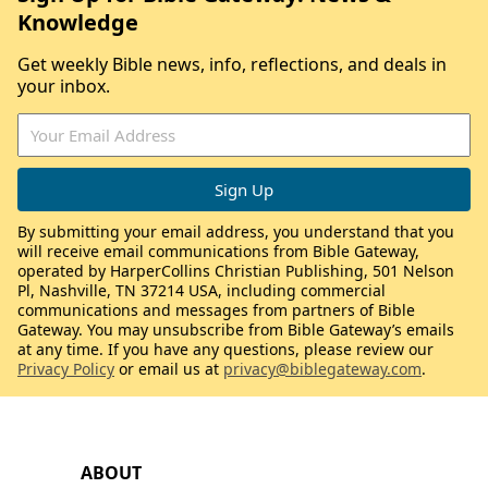
Knowledge
Get weekly Bible news, info, reflections, and deals in
your inbox.
By submitting your email address, you understand that you
will receive email communications from Bible Gateway,
operated by HarperCollins Christian Publishing, 501 Nelson
Pl, Nashville, TN 37214 USA, including commercial
communications and messages from partners of Bible
Gateway. You may unsubscribe from Bible Gateway’s emails
at any time. If you have any questions, please review our
Privacy Policy
or email us at
privacy@biblegateway.com
.
ABOUT