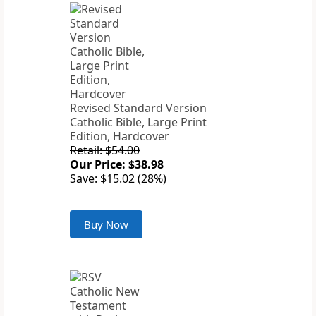
Revised Standard Version
Catholic Bible, Large Print
Edition, Hardcover
Retail: $54.00
Our Price: $38.98
Save: $15.02 (28%)
Buy Now