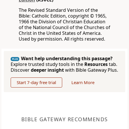
The Revised Standard Version of the
Bible: Catholic Edition, copyright © 1965,
1966 the Division of Christian Education
of the National Council of the Churches of
Christ in the United States of America.
Used by permission. All rights reserved.
Want help understanding this passage?
PLUS
Explore trusted study tools in the
Resources
tab.
Discover
deeper insight
with Bible Gateway Plus.
Start 7-day free trial
Learn More
BIBLE GATEWAY RECOMMENDS