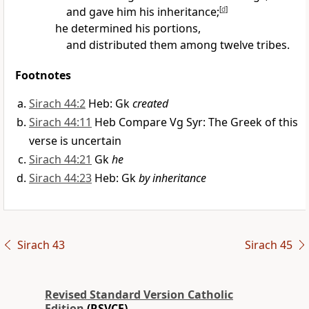
and gave him his inheritance;
[
d
]
he determined his portions,
and distributed them among twelve tribes.
Footnotes
Sirach 44:2
Heb: Gk
created
Sirach 44:11
Heb Compare Vg Syr: The Greek of this
verse is uncertain
Sirach 44:21
Gk
he
Sirach 44:23
Heb: Gk
by inheritance
Sirach 43
Sirach 45
Revised Standard Version Catholic
Edition
(RSVCE)