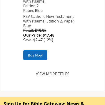
RSV Catholic New Testament
with Psalms, Edition 2, Paper,
Blue
Retail: $19.95
Our Price: $17.48
Save: $2.47 (12%)
Buy Now
VIEW MORE TITLES
Sign Up for Bible Gateway: News &