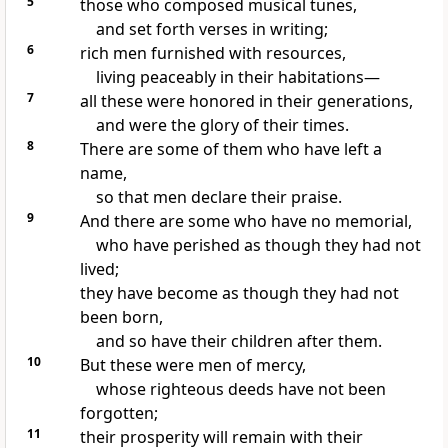
5
those who composed musical tunes,
and set forth verses in writing;
6
rich men furnished with resources,
living peaceably in their habitations—
7
all these were honored in their generations,
and were the glory of their times.
8
There are some of them who have left a
name,
so that men declare their praise.
9
And there are some who have no memorial,
who have perished as though they had not
lived;
they have become as though they had not
been born,
and so have their children after them.
10
But these were men of mercy,
whose righteous deeds have not been
forgotten;
11
their prosperity will remain with their