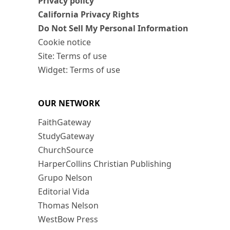
Privacy policy
California Privacy Rights
Do Not Sell My Personal Information
Cookie notice
Site: Terms of use
Widget: Terms of use
OUR NETWORK
FaithGateway
StudyGateway
ChurchSource
HarperCollins Christian Publishing
Grupo Nelson
Editorial Vida
Thomas Nelson
WestBow Press