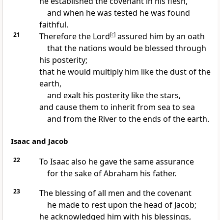
he established the covenant in his flesh,
and when he was tested he was found
faithful.
21
Therefore the Lord
[
c
]
assured him by an oath
that the nations would be blessed through
his posterity;
that he would multiply him like the dust of the
earth,
and exalt his posterity like the stars,
and cause them to inherit from sea to sea
and from the River to the ends of the earth.
Isaac and Jacob
22
To Isaac also he gave the same assurance
for the sake of Abraham his father.
23
The blessing of all men and the covenant
he made to rest upon the head of Jacob;
he acknowledged him with his blessings,