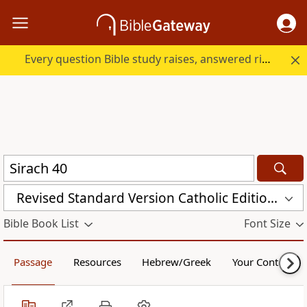
Every question Bible study raises, answered right here.
Revised Standard Version Catholic Edition (RSVCE)
Bible Book List
Font Size
Passage
Resources
Hebrew/Greek
Your Content