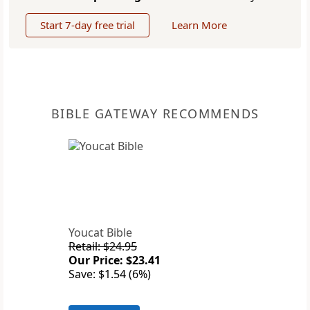
Start 7-day free trial
Learn More
BIBLE GATEWAY RECOMMENDS
Youcat Bible
Retail: $24.95
Our Price: $23.41
Save: $1.54 (6%)