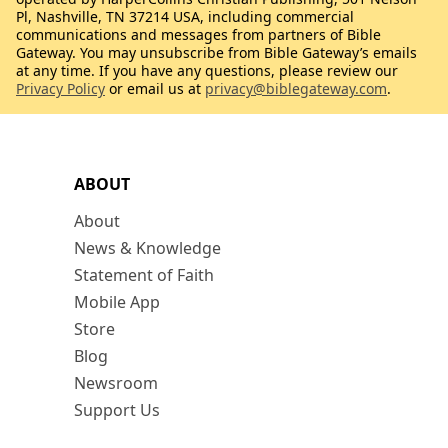
Pl, Nashville, TN 37214 USA, including commercial
communications and messages from partners of Bible
Gateway. You may unsubscribe from Bible Gateway’s emails
at any time. If you have any questions, please review our
Privacy Policy
or email us at
privacy@biblegateway.com
.
ABOUT
About
News & Knowledge
Statement of Faith
Mobile App
Store
Blog
Newsroom
Support Us