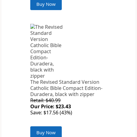
Buy Now
The Revised Standard Version
Catholic Bible Compact Edition-
Duradera, black with zipper
Retail: $40.99
Our Price: $23.43
Save: $17.56 (43%)
Buy Now