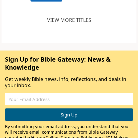
VIEW MORE TITLES
Sign Up for Bible Gateway: News &
Knowledge
Get weekly Bible news, info, reflections, and deals in
your inbox.
By submitting your email address, you understand that you
will receive email communications from Bible Gateway,
operated by HarperCollins Christian Publishing, 501 Nelson