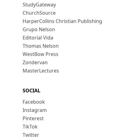
StudyGateway
ChurchSource
HarperCollins Christian Publishing
Grupo Nelson
Editorial Vida
Thomas Nelson
WestBow Press
Zondervan
MasterLectures
SOCIAL
Facebook
Instagram
Pinterest
TikTok
Twitter