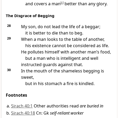
and covers a man
[
c
]
better than any glory.
The Disgrace of Begging
28
My son, do not lead the life of a beggar;
it is better to die than to beg.
29
When a man looks to the table of another,
his existence cannot be considered as life.
He pollutes himself with another man’s food,
but a man who is intelligent and well
instructed guards against that.
30
In the mouth of the shameless begging is
sweet,
but in his stomach a fire is kindled.
Footnotes
Sirach 40:1
Other authorities read
are buried in
Sirach 40:18
Cn: Gk
self-reliant worker