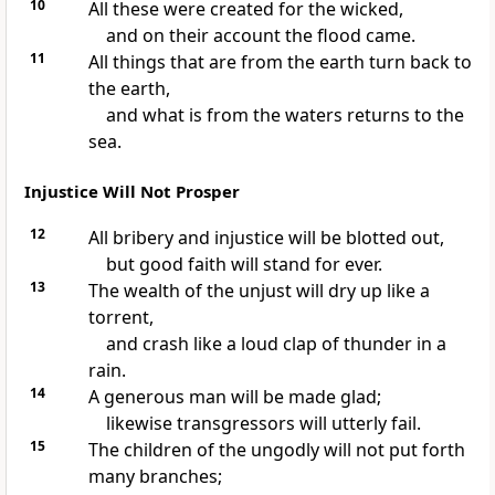
10
All these were created for the wicked,
and on their account the flood came.
11
All things that are from the earth turn back to
the earth,
and what is from the waters returns to the
sea.
Injustice Will Not Prosper
12
All bribery and injustice will be blotted out,
but good faith will stand for ever.
13
The wealth of the unjust will dry up like a
torrent,
and crash like a loud clap of thunder in a
rain.
14
A generous man will be made glad;
likewise transgressors will utterly fail.
15
The children of the ungodly will not put forth
many branches;