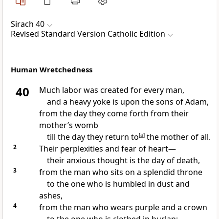
Sirach 40
Revised Standard Version Catholic Edition
Human Wretchedness
40
Much labor was created for every man,
and a heavy yoke is upon the sons of Adam,
from the day they come forth from their
mother’s womb
till the day they return to
[
a
]
the mother of all.
2
Their perplexities and fear of heart—
their anxious thought is the day of death,
3
from the man who sits on a splendid throne
to the one who is humbled in dust and
ashes,
4
from the man who wears purple and a crown