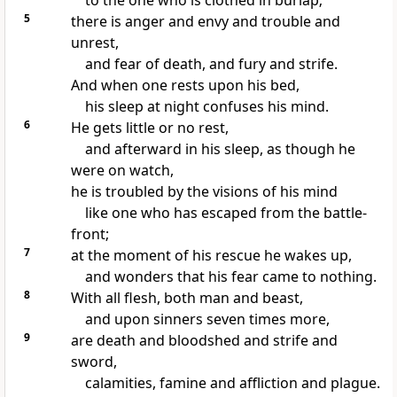
to the one who is clothed in burlap;
5
there is anger and envy and trouble and
unrest,
and fear of death, and fury and strife.
And when one rests upon his bed,
his sleep at night confuses his mind.
6
He gets little or no rest,
and afterward in his sleep, as though he
were on watch,
he is troubled by the visions of his mind
like one who has escaped from the battle-
front;
7
at the moment of his rescue he wakes up,
and wonders that his fear came to nothing.
8
With all flesh, both man and beast,
and upon sinners seven times more,
9
are death and bloodshed and strife and
sword,
calamities, famine and affliction and plague.