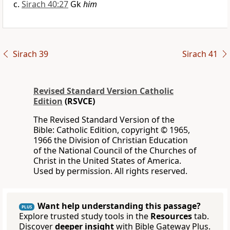
Sirach 40:27
Gk
him
Sirach 39
Sirach 41
Revised Standard Version Catholic
Edition
(RSVCE)
The Revised Standard Version of the
Bible: Catholic Edition, copyright © 1965,
1966 the Division of Christian Education
of the National Council of the Churches of
Christ in the United States of America.
Used by permission. All rights reserved.
Want help understanding this passage?
PLUS
Explore trusted study tools in the
Resources
tab.
Discover
deeper insight
with Bible Gateway Plus.