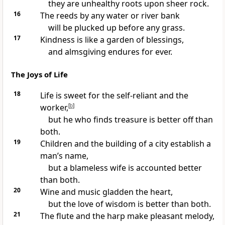
they are unhealthy roots upon sheer rock.
16
The reeds by any water or river bank
will be plucked up before any grass.
17
Kindness is like a garden of blessings,
and almsgiving endures for ever.
The Joys of Life
18
Life is sweet for the self-reliant and the
worker,
[
b
]
but he who finds treasure is better off than
both.
19
Children and the building of a city establish a
man’s name,
but a blameless wife is accounted better
than both.
20
Wine and music gladden the heart,
but the love of wisdom is better than both.
21
The flute and the harp make pleasant melody,