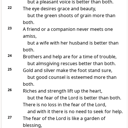
but a pleasant voice is better than both.
22
The eye desires grace and beauty,
but the green shoots of grain more than
both.
23
A friend or a companion never meets one
amiss,
but a wife with her husband is better than
both.
24
Brothers and help are for a time of trouble,
but almsgiving rescues better than both.
25
Gold and silver make the foot stand sure,
but good counsel is esteemed more than
both.
26
Riches and strength lift up the heart,
but the fear of the Lord is better than both.
There is no loss in the fear of the Lord,
and with it there is no need to seek for help.
27
The fear of the Lord is like a garden of
blessing,