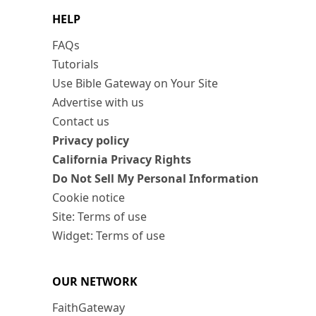
HELP
FAQs
Tutorials
Use Bible Gateway on Your Site
Advertise with us
Contact us
Privacy policy
California Privacy Rights
Do Not Sell My Personal Information
Cookie notice
Site: Terms of use
Widget: Terms of use
OUR NETWORK
FaithGateway