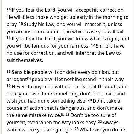
14
If you fear the Lord, you will accept his correction.
He will bless those who get up early in the morning to
pray.
15
Study his Law, and you will master it, unless
you are insincere about it, in which case you will fail.
16
If you fear the Lord, you will know what is right, and
you will be famous for your fairness.
17
Sinners have
no use for correction, and will interpret the Law to
suit themselves.
18
Sensible people will consider every opinion, but
arrogant
[
b
]
people will let nothing stand in their way.
19
Never do anything without thinking it through, and
once you have done something, don't look back and
wish you had done something else.
20
Don't take a
course of action that is dangerous, and don't make
the same mistake twice.
[
c
]
21
Don't be too sure of
yourself, even when the way looks easy.
22
Always
watch where you are going.
[
d
]
23
Whatever you do be