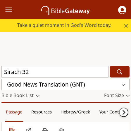
Take a quiet moment in God's Word today.
Good News Translation (GNT)
Bible Book List
Font Size
Passage
Resources
Hebrew/Greek
Your Content