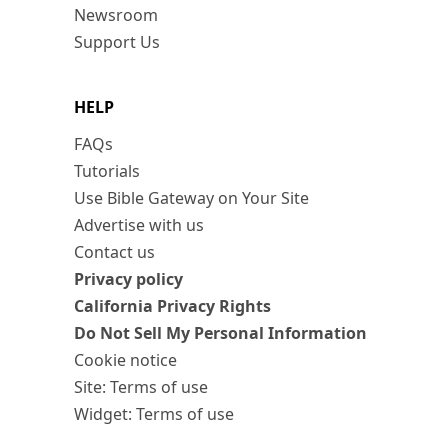
Newsroom
Support Us
HELP
FAQs
Tutorials
Use Bible Gateway on Your Site
Advertise with us
Contact us
Privacy policy
California Privacy Rights
Do Not Sell My Personal Information
Cookie notice
Site: Terms of use
Widget: Terms of use