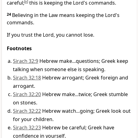
careful;
[
e
]
this is keeping the Lord's commands.
24
Believing in the Law means keeping the Lord's
commands.
If you trust the Lord, you cannot lose.
Footnotes
Sirach 32:9
Hebrew make...questions; Greek keep
talking when someone else is speaking.
Sirach 32:18
Hebrew arrogant; Greek foreign and
arrogant.
Sirach 32:20
Hebrew make...twice; Greek stumble
on stones.
Sirach 32:22
Hebrew watch...going; Greek look out
for your children.
Sirach 32:23
Hebrew be careful; Greek have
confidence in yourself.