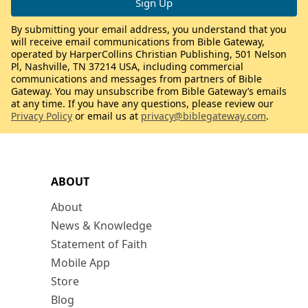
By submitting your email address, you understand that you
will receive email communications from Bible Gateway,
operated by HarperCollins Christian Publishing, 501 Nelson
Pl, Nashville, TN 37214 USA, including commercial
communications and messages from partners of Bible
Gateway. You may unsubscribe from Bible Gateway’s emails
at any time. If you have any questions, please review our
Privacy Policy
or email us at
privacy@biblegateway.com
.
ABOUT
About
News & Knowledge
Statement of Faith
Mobile App
Store
Blog