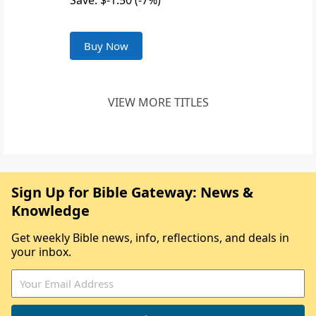
Save: $-1.50 (-7%)
Buy Now
VIEW MORE TITLES
Sign Up for Bible Gateway: News &
Knowledge
Get weekly Bible news, info, reflections, and deals in
your inbox.