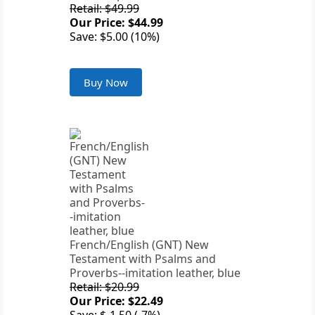
Retail: $49.99
Our Price: $44.99
Save: $5.00 (10%)
Buy Now
French/English (GNT) New
Testament with Psalms and
Proverbs--imitation leather, blue
Retail: $20.99
Our Price: $22.49