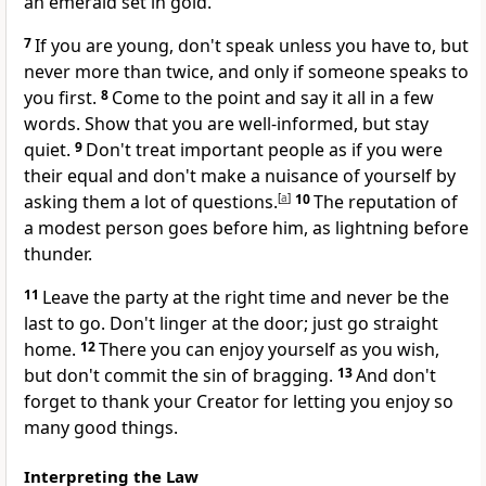
an emerald set in gold.
7
If you are young, don't speak unless you have to, but
never more than twice, and only if someone speaks to
you first.
8
Come to the point and say it all in a few
words. Show that you are well-informed, but stay
quiet.
9
Don't treat important people as if you were
their equal and don't make a nuisance of yourself by
asking them a lot of questions.
[
a
]
10
The reputation of
a modest person goes before him, as lightning before
thunder.
11
Leave the party at the right time and never be the
last to go. Don't linger at the door; just go straight
home.
12
There you can enjoy yourself as you wish,
but don't commit the sin of bragging.
13
And don't
forget to thank your Creator for letting you enjoy so
many good things.
Interpreting the Law