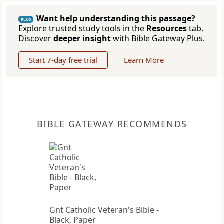
Want help understanding this passage?
PLUS
Explore trusted study tools in the
Resources
tab.
Discover
deeper insight
with Bible Gateway Plus.
Start 7-day free trial
Learn More
BIBLE GATEWAY RECOMMENDS
Gnt Catholic Veteran's Bible -
Black, Paper