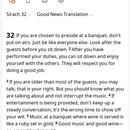
Sirach 32
Good News Translation
32
If you are chosen to preside at a banquet, don't
put on airs. Just be like everyone else. Look after the
guests before you sit down.
2
After you have
performed your duties, you can sit down and enjoy
yourself with the others. They will respect you for
doing a good job.
3
If you are older than most of the guests, you may
talk; that is your right. But you should know what you
are talking about and not interrupt the music.
4
If
entertainment is being provided, don't keep up a
steady conversation; it's the wrong time to show off
your wit.
5
Music at a banquet where wine is served is
like a ruby set in gold.
6
Good music and good wine—