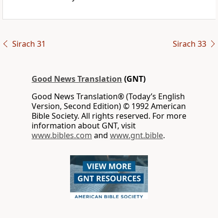
Sirach 31
Sirach 33
Good News Translation
(GNT)
Good News Translation® (Today’s English
Version, Second Edition) © 1992 American
Bible Society. All rights reserved. For more
information about GNT, visit
www.bibles.com
and
www.gnt.bible
.