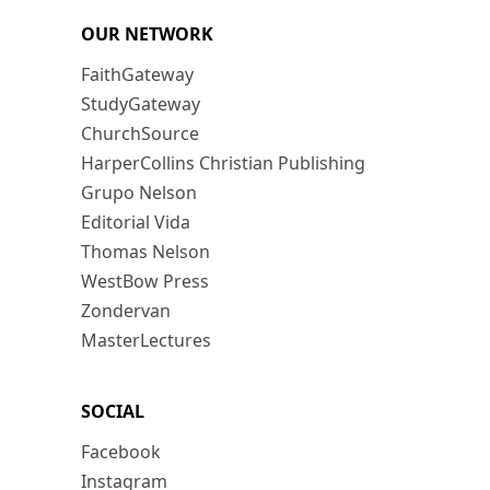
OUR NETWORK
FaithGateway
StudyGateway
ChurchSource
HarperCollins Christian Publishing
Grupo Nelson
Editorial Vida
Thomas Nelson
WestBow Press
Zondervan
MasterLectures
SOCIAL
Facebook
Instagram