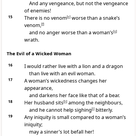
And any vengeance, but not the vengeance
of enemies!
15
There is no venom
[
e
]
worse than a snake’s
venom,
[
f
]
and no anger worse than a woman’s
[
g
]
wrath.
The Evil of a Wicked Woman
16
I would rather live with a lion and a dragon
than live with an evil woman.
17
A woman’s wickedness changes her
appearance,
and darkens her face like that of a bear.
18
Her husband sits
[
h
]
among the neighbours,
and he cannot help sighing
[
i
]
bitterly.
19
Any iniquity is small compared to a woman’s
iniquity;
may a sinner’s lot befall her!