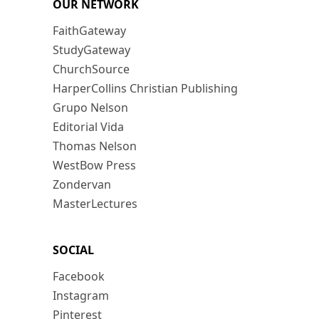
OUR NETWORK
FaithGateway
StudyGateway
ChurchSource
HarperCollins Christian Publishing
Grupo Nelson
Editorial Vida
Thomas Nelson
WestBow Press
Zondervan
MasterLectures
SOCIAL
Facebook
Instagram
Pinterest