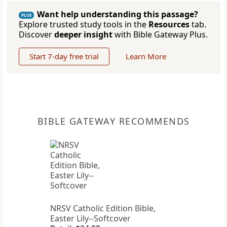
Want help understanding this passage?
PLUS
Explore trusted study tools in the
Resources
tab.
Discover
deeper insight
with Bible Gateway Plus.
Start 7-day free trial
Learn More
BIBLE GATEWAY RECOMMENDS
NRSV Catholic Edition Bible,
Easter Lily--Softcover