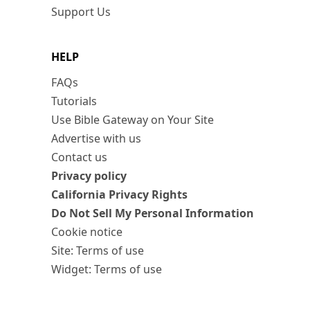
Support Us
HELP
FAQs
Tutorials
Use Bible Gateway on Your Site
Advertise with us
Contact us
Privacy policy
California Privacy Rights
Do Not Sell My Personal Information
Cookie notice
Site: Terms of use
Widget: Terms of use