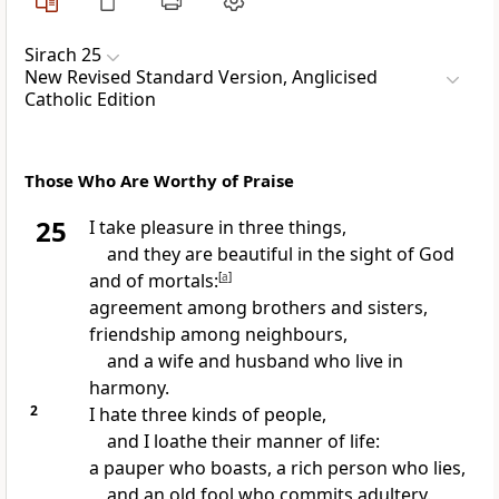
Sirach 25
New Revised Standard Version, Anglicised
Catholic Edition
Those Who Are Worthy of Praise
25
I take pleasure in three things,
and they are beautiful in the sight of God
and of mortals:
[
a
]
agreement among brothers and sisters,
friendship among neighbours,
and a wife and husband who live in
harmony.
2
I hate three kinds of people,
and I loathe their manner of life:
a pauper who boasts, a rich person who lies,
and an old fool who commits adultery.