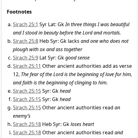
Footnotes
Sirach 25:1
Syr Lat: Gk
In three things I was beautiful
and I stood in beauty before the Lord and mortals.
Sirach 25:8
Heb Syr: Gk lacks
and one who does not
plough with ox and ass together
Sirach 25:9
Lat Syr: Gk
good sense
Sirach 25:11
Other ancient authorities add as verse
12,
The fear of the Lord is the beginning of love for him,
and faith is the beginning of clinging to him.
Sirach 25:15
Syr: Gk
head
Sirach 25:15
Syr: Gk
head
Sirach 25:15
Other ancient authorities read
an
enemy’s
Sirach 25:18
Heb Syr: Gk
loses heart
Sirach 25:18
Other ancient authorities read
and