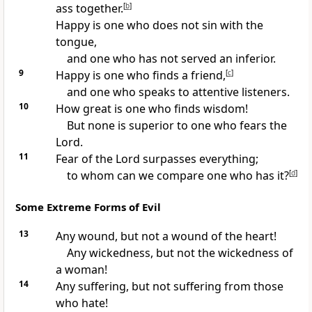
ass together.
[
b
]
Happy is one who does not sin with the
tongue,
and one who has not served an inferior.
9
Happy is one who finds a friend,
[
c
]
and one who speaks to attentive listeners.
10
How great is one who finds wisdom!
But none is superior to one who fears the
Lord.
11
Fear of the Lord surpasses everything;
to whom can we compare one who has it?
[
d
]
Some Extreme Forms of Evil
13
Any wound, but not a wound of the heart!
Any wickedness, but not the wickedness of
a woman!
14
Any suffering, but not suffering from those
who hate!