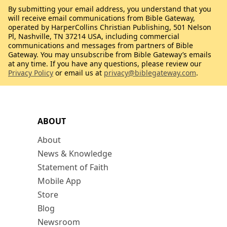
By submitting your email address, you understand that you
will receive email communications from Bible Gateway,
operated by HarperCollins Christian Publishing, 501 Nelson
Pl, Nashville, TN 37214 USA, including commercial
communications and messages from partners of Bible
Gateway. You may unsubscribe from Bible Gateway’s emails
at any time. If you have any questions, please review our
Privacy Policy
or email us at
privacy@biblegateway.com
.
ABOUT
About
News & Knowledge
Statement of Faith
Mobile App
Store
Blog
Newsroom