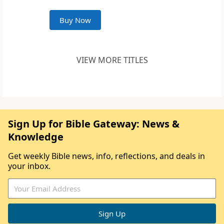
Buy Now
VIEW MORE TITLES
Sign Up for Bible Gateway: News &
Knowledge
Get weekly Bible news, info, reflections, and deals in
your inbox.