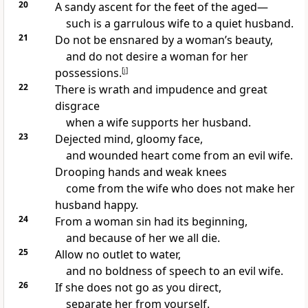
20
A sandy ascent for the feet of the aged—
such is a garrulous wife to a quiet husband.
21
Do not be ensnared by a woman’s beauty,
and do not desire a woman for her
possessions.
[
j
]
22
There is wrath and impudence and great
disgrace
when a wife supports her husband.
23
Dejected mind, gloomy face,
and wounded heart come from an evil wife.
Drooping hands and weak knees
come from the wife who does not make her
husband happy.
24
From a woman sin had its beginning,
and because of her we all die.
25
Allow no outlet to water,
and no boldness of speech to an evil wife.
26
If she does not go as you direct,
separate her from yourself.