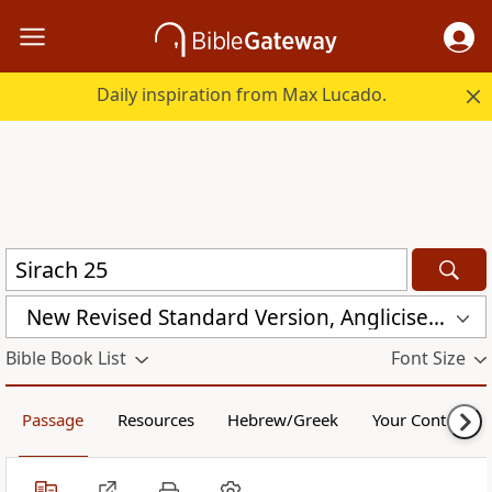
Daily inspiration from Max Lucado.
New Revised Standard Version, Anglicised Catholic Edition (NRSVACE)
Bible Book List
Font Size
Passage
Resources
Hebrew/Greek
Your Content