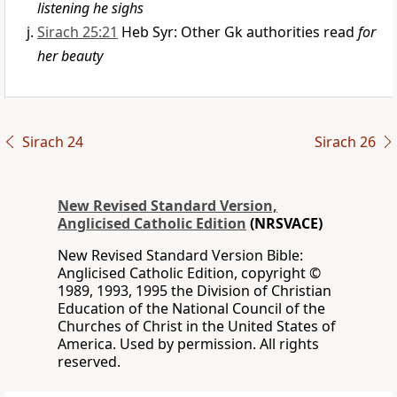
listening he sighs
Sirach 25:21
Heb Syr: Other Gk authorities read
for
her beauty
Sirach 24
Sirach 26
New Revised Standard Version,
Anglicised Catholic Edition
(NRSVACE)
New Revised Standard Version Bible:
Anglicised Catholic Edition, copyright ©
1989, 1993, 1995 the Division of Christian
Education of the National Council of the
Churches of Christ in the United States of
America. Used by permission. All rights
reserved.