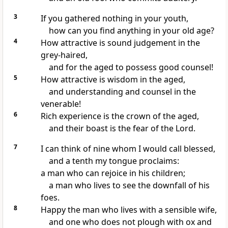
3
If you gathered nothing in your youth,
how can you find anything in your old age?
4
How attractive is sound judgement in the
grey-haired,
and for the aged to possess good counsel!
5
How attractive is wisdom in the aged,
and understanding and counsel in the
venerable!
6
Rich experience is the crown of the aged,
and their boast is the fear of the Lord.
7
I can think of nine whom I would call blessed,
and a tenth my tongue proclaims:
a man who can rejoice in his children;
a man who lives to see the downfall of his
foes.
8
Happy the man who lives with a sensible wife,
and one who does not plough with ox and