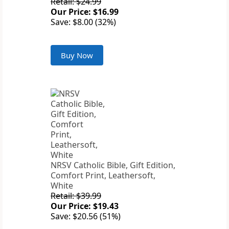
Retail: $24.99
Our Price: $16.99
Save: $8.00 (32%)
Buy Now
NRSV Catholic Bible, Gift Edition,
Comfort Print, Leathersoft,
White
Retail: $39.99
Our Price: $19.43
Save: $20.56 (51%)