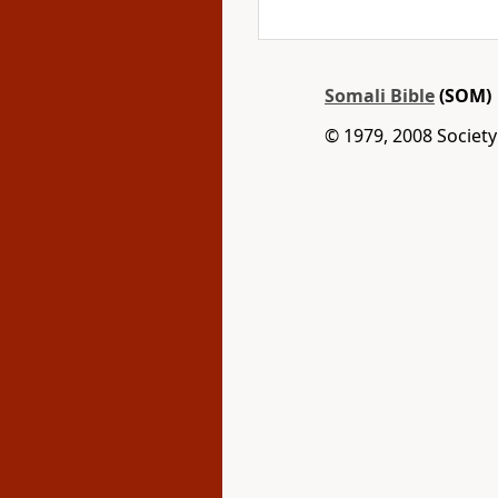
Somali Bible
(SOM)
© 1979, 2008 Society