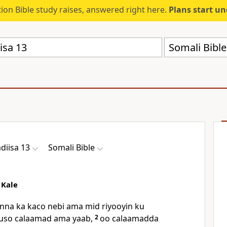
ion Bible study raises, answered right here.
Plans start u
Somali Bibl
diisa 13
Somali Bible
 Kale
nna ka kaco nebi ama mid riyooyin ku
 tuso calaamad ama yaab,
2
oo calaamadda