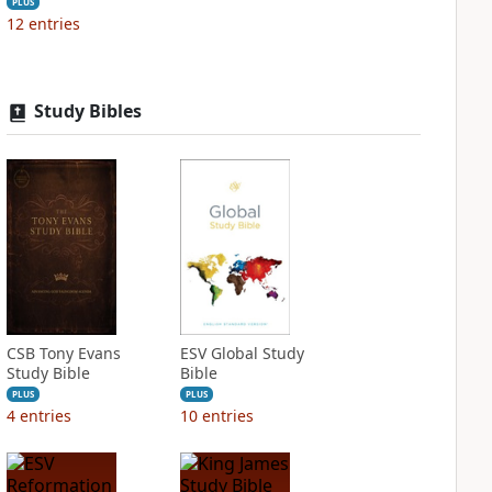
PLUS
12
entries
Study Bibles
CSB Tony Evans
ESV Global Study
Study Bible
Bible
PLUS
PLUS
4
entries
10
entries