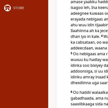
amase yaabku haddu 
isagoo leh, Ina keen
STORE
adeegnee kuwaas o
erayada nebigaas am
ahu wuu idin tijaab
Ilaahiinna ah ka jec
dhan iyo in kale.
4
Wa
ka cabsataan, oo wa
addeecdaan, waana 
5
Oo nebigaas ama ri
wuxuu ku hadlay wax
idinka soo bixiyey da
addoonsiga, si uu idi
idinku amray inaad 
dhexdiinna uga saar
6
Oo haddii walaalka
gabadhaada, ama naa
saaxiibkaaga sida n