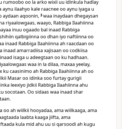
rumoobo oo la arko wixii uu idinkula hadlay
a aynu ilaahyo kale raacnee oo aynu iyaga u
o aydaan aqoonin,
3
waa inaydaan dhegaysan
a riyaalowgaas, waayo, Rabbiga Ilaahiinna
inayaa inuu ogaado bal inaad Rabbiga
eshihiin qalbigiinna oo dhan iyo naftiinna oo
a inaad Rabbiga Ilaahiinna ah raacdaan oo
a inaad amarradiisa xajisaan oo codkiisa
inaad isaga u adeegtaan oo ku hadhaan.
yaalowgaas waa in la dilaa, maxaa yeelay,
 ku caasinimo ah Rabbiga Ilaahiinna ah oo
lkii Masar oo idinka soo furtay gurigii
inka leexiyo jidkii Rabbiga Ilaahiinna ahu
ku socotaan. Oo sidaas waa inaad shar
taan.
a oo ah wiilkii hooyadaa, ama wiilkaaga, ama
gtaada laabta kaaga jiifta, ama
aftaada kula mid ahu uu si qarsoodi ah kugu