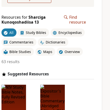
Resources for
Sharciga
Find
Kunoqoshadiisa 13
resource
All
Study Bibles
Encyclopedias
Commentaries
Dictionaries
Bible Studies
Maps
Overview
63 results
Suggested Resources