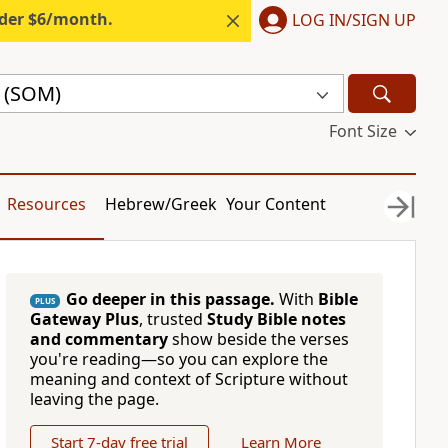
nder $6/month.
LOG IN/SIGN UP
e (SOM)
Font Size
Resources
Hebrew/Greek
Your Content
Go deeper in this passage.
With
Bible
PLUS
Gateway Plus
, trusted
Study Bible notes
and commentary
show beside the verses
you're reading—so you can explore the
meaning and context of Scripture without
leaving the page.
Start 7-day free trial
Learn More