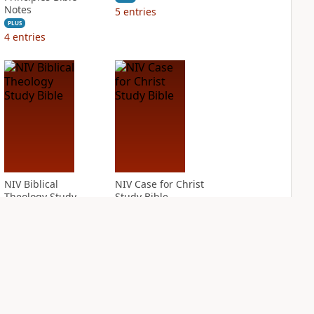
Notes
5
entries
PLUS
4
entries
NIV Biblical
NIV Case for Christ
Theology Study
Study Bible
Bible
PLUS
6
entries
PLUS
13
entries