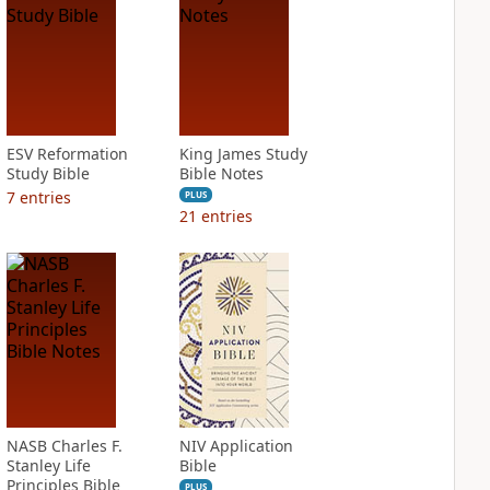
ESV Reformation
King James Study
Study Bible
Bible Notes
7
entries
PLUS
21
entries
NASB Charles F.
NIV Application
Stanley Life
Bible
Principles Bible
PLUS