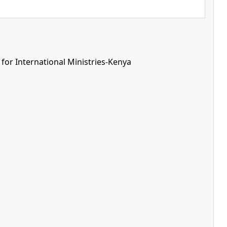
 for International Ministries-Kenya