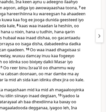
haahdo, Ina keen aynu u adeegno ilaahyo
n aqoon, adiga iyo awowayaashaa toona,
7
ee
wga hareerihiinna ku wareegsan ha ahaadeen
kuwa kaa fog ee jooga dunida geesteed iyo
eda kale,
8
kaas waa inaadan la heshiin, oo
hana u nixin, hana u tudhin, hana qarin
as hubaal waa inaad dishaa, oo gacantaadu
orraysa oo isaga disha, dabadeedna dadka
can qaadeen.
10
Oo waa inaad dhagxisaa si
yeelay, wuxuu damcay inuu kaa fogeeyo
 oo idinka soo bixiyey dalkii Masar iyo
11
Oo reer binu Israa'iil oo dhammu way
na cabsan doonaan, oo mar dambe ma ay
la mid ah sida kan idinku dhex jira oo kale.
a maqashaan mid ka mid ah magaalooyinka
hu idiin siinayo inaad degtaan,
13
iyadoo la
tarayaal ah baa dhexdiinna ka baxay oo
i magaaladooda degganaa, iyagoo leh, Ina