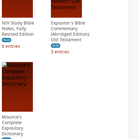
NIV Study Bible
Expositor's Bible
Notes, Fully
Commentary
Revised Edition
(Abridged Edition):
Old Testament
PLUS
6
entries
PLUS
3
entries
Mounce's
Complete
Expository
Dictionary