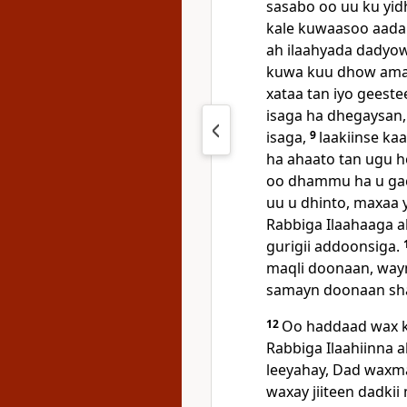
sasabo oo uu ku yid
kale kuwaasoo aada
ah ilaahyada dadyo
kuwa kuu dhow ama 
xataa tan iyo geeste
isaga ha dhegaysan, 
isaga,
9
laakiinse ka
ha ahaato tan ugu h
oo dhammu ha u ga
uu u dhinto, maxaa 
Rabbiga Ilaahaaga ah
gurigii addoonsiga.
maqli doonaan, way
samayn doonaan shar 
12
Oo haddaad wax k
Rabbiga Ilaahiinna a
leeyahay, Dad waxma
waxay jiiteen dadki