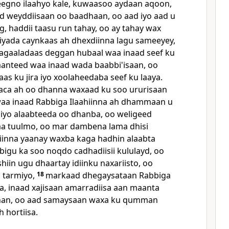
eegno ilaahyo kale, kuwaasoo aydaan aqoon,
d weyddiisaan oo baadhaan, oo aad iyo aad u
g, haddii taasu run tahay, oo ay tahay wax
hiyada caynkaas ah dhexdiinna lagu sameeyey,
gaaladaas deggan hubaal waa inaad seef ku
anteed waa inaad wada baabbi'isaan, oo
as ku jira iyo xoolaheedaba seef ku laaya.
aca ah oo dhanna waxaad ku soo ururisaan
 waa inaad Rabbiga Ilaahiinna ah dhammaan u
iyo alaabteeda oo dhanba, oo weligeed
a tuulmo, oo mar dambena lama dhisi
iinna yaanay waxba kaga hadhin alaabta
bigu ka soo noqdo cadhadiisii kululayd, oo
iin ugu dhaartay idiinku naxariisto, oo
n tarmiyo,
18
markaad dhegaysataan Rabbiga
sa, inaad xajisaan amarradiisa aan maanta
han, oo aad samaysaan waxa ku qumman
h hortiisa.