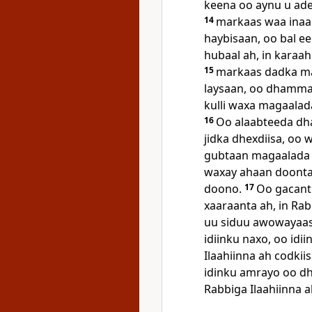
keena oo aynu u ad
14
markaas waa inaa
haybisaan, oo bal ee
hubaal ah, in karaa
15
markaas dadka ma
laysaan, oo dhamma
kulli waxa magaalada
16
Oo alaabteeda dh
jidka dhexdiisa, oo
gubtaan magaalada 
waxay ahaan doonta
doono.
17
Oo gacant
xaaraanta ah, in Rab
uu siduu awowayaash
idiinku naxo, oo idii
Ilaahiinna ah codkii
idinku amrayo oo d
Rabbiga Ilaahiinna a