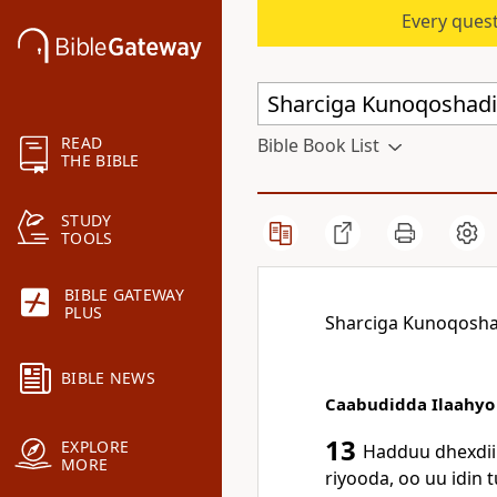
Every quest
READ
Bible Book List
THE BIBLE
STUDY
TOOLS
BIBLE GATEWAY
PLUS
Sharciga Kunoqosha
BIBLE NEWS
Caabudidda Ilaahyo
13
EXPLORE
Hadduu dhexdii
MORE
riyooda, oo uu idin