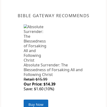
BIBLE GATEWAY RECOMMENDS
Absolute Surrender: The
Blessedness of Forsaking All and
Following Christ
Retail: $15.99
Our Price: $14.39
Save: $1.60 (10%)
Buy Now