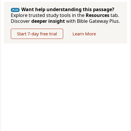
Want help understanding this passage?
PLUS
Explore trusted study tools in the
Resources
tab.
Discover
deeper insight
with Bible Gateway Plus.
Start 7-day free trial
Learn More