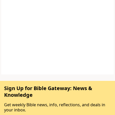
Sign Up for Bible Gateway: News &
Knowledge
Get weekly Bible news, info, reflections, and deals in
your inbox.