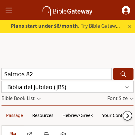
Plans start under $6/month.
Try Bible Gateway Plus.
Biblia del Jubileo (JBS)
Bible Book List
Font Size
Passage
Resources
Hebrew/Greek
Your Content