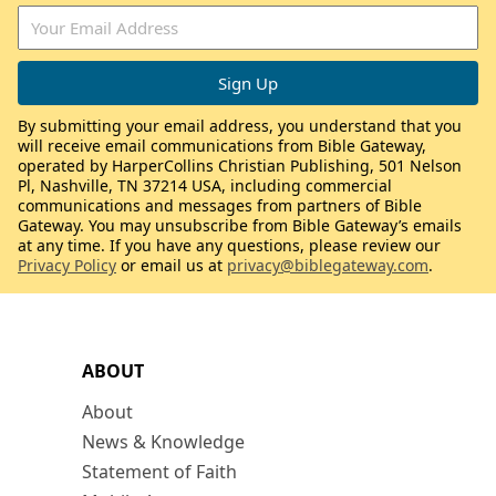
By submitting your email address, you understand that you
will receive email communications from Bible Gateway,
operated by HarperCollins Christian Publishing, 501 Nelson
Pl, Nashville, TN 37214 USA, including commercial
communications and messages from partners of Bible
Gateway. You may unsubscribe from Bible Gateway’s emails
at any time. If you have any questions, please review our
Privacy Policy
or email us at
privacy@biblegateway.com
.
ABOUT
About
News & Knowledge
Statement of Faith