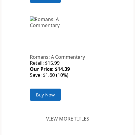
Romans: A Commentary
Retail: $15.99
Our Price: $14.39
Save: $1.60 (10%)
Buy Now
VIEW MORE TITLES