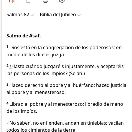
Salmos 82
Biblia del Jubileo
Salmo de Asaf.
1
Dios está en la congregación de los poderosos; en
medio de los dioses juzga.
2
¿Hasta cuándo juzgaréis injustamente, y aceptaréis
las personas de los impíos? (Selah.)
3
Haced derecho al pobre y al huérfano; haced justicia
al pobre y al menesteroso.
4
Librad al pobre y al menesteroso; libradlo de mano
de los impíos.
5
No saben, no entienden, andan en tinieblas; vacilan
todos los cimientos de la tierra.