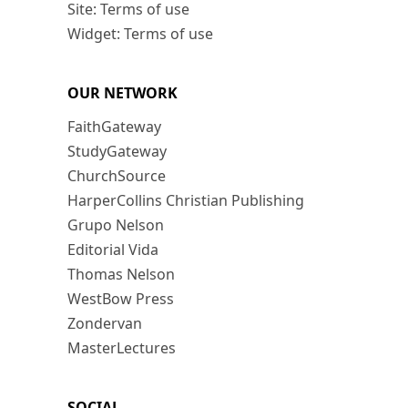
Site: Terms of use
Widget: Terms of use
OUR NETWORK
FaithGateway
StudyGateway
ChurchSource
HarperCollins Christian Publishing
Grupo Nelson
Editorial Vida
Thomas Nelson
WestBow Press
Zondervan
MasterLectures
SOCIAL