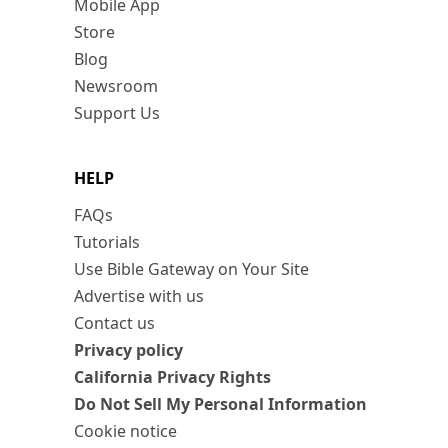
Mobile App
Store
Blog
Newsroom
Support Us
HELP
FAQs
Tutorials
Use Bible Gateway on Your Site
Advertise with us
Contact us
Privacy policy
California Privacy Rights
Do Not Sell My Personal Information
Cookie notice