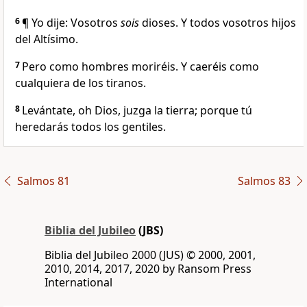
6
¶ Yo dije: Vosotros
sois
dioses. Y todos vosotros hijos
del Altísimo.
7
Pero como hombres moriréis. Y caeréis como
cualquiera de los tiranos.
8
Levántate, oh Dios, juzga la tierra; porque tú
heredarás todos los gentiles.
Salmos 81
Salmos 83
Biblia del Jubileo
(JBS)
Biblia del Jubileo 2000 (JUS) © 2000, 2001,
2010, 2014, 2017, 2020 by Ransom Press
International