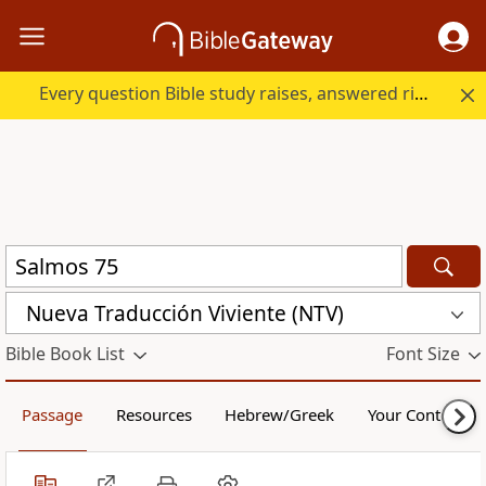
Every question Bible study raises, answered right here.
Nueva Traducción Viviente (NTV)
Bible Book List
Font Size
Passage
Resources
Hebrew/Greek
Your Content