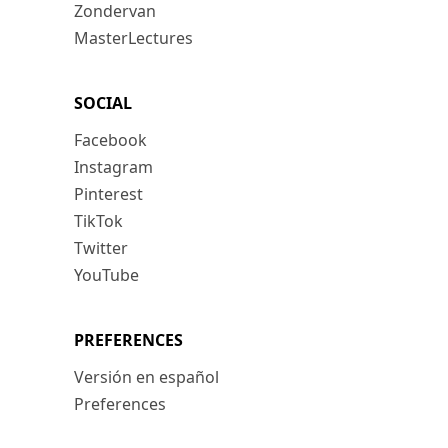
Zondervan
MasterLectures
SOCIAL
Facebook
Instagram
Pinterest
TikTok
Twitter
YouTube
PREFERENCES
Versión en español
Preferences