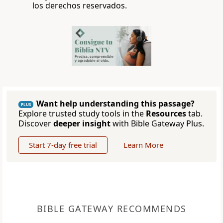
los derechos reservados.
Want help understanding this passage?
PLUS
Explore trusted study tools in the
Resources
tab.
Discover
deeper insight
with Bible Gateway Plus.
Start 7-day free trial
Learn More
BIBLE GATEWAY RECOMMENDS