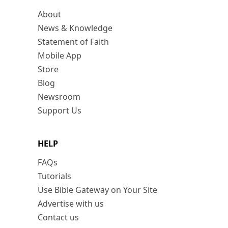
About
News & Knowledge
Statement of Faith
Mobile App
Store
Blog
Newsroom
Support Us
HELP
FAQs
Tutorials
Use Bible Gateway on Your Site
Advertise with us
Contact us