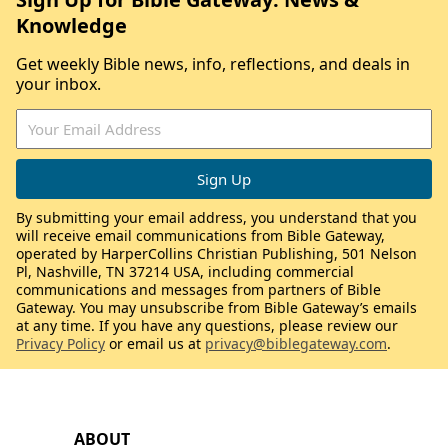
Knowledge
Get weekly Bible news, info, reflections, and deals in
your inbox.
By submitting your email address, you understand that you
will receive email communications from Bible Gateway,
operated by HarperCollins Christian Publishing, 501 Nelson
Pl, Nashville, TN 37214 USA, including commercial
communications and messages from partners of Bible
Gateway. You may unsubscribe from Bible Gateway’s emails
at any time. If you have any questions, please review our
Privacy Policy
or email us at
privacy@biblegateway.com
.
ABOUT