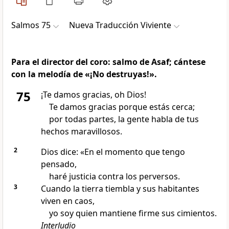
Salmos 75
Nueva Traducción Viviente
Para el director del coro: salmo de Asaf; cántese
con la melodía de «¡No destruyas!».
75
¡Te damos gracias, oh Dios!
Te damos gracias porque estás cerca;
por todas partes, la gente habla de tus
hechos maravillosos.
2
Dios dice: «En el momento que tengo
pensado,
haré justicia contra los perversos.
3
Cuando la tierra tiembla y sus habitantes
viven en caos,
yo soy quien mantiene firme sus cimientos.
Interludio