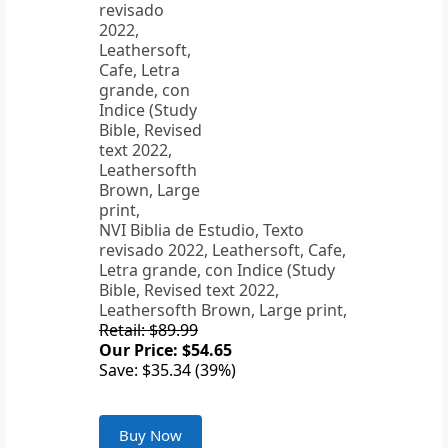
NVI Biblia de Estudio, Texto
revisado 2022, Leathersoft, Cafe,
Letra grande, con Indice (Study
Bible, Revised text 2022,
Leathersofth Brown, Large print,
Retail: $89.99
Our Price: $54.65
Save: $35.34 (39%)
Buy Now