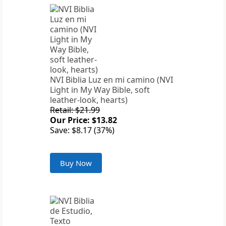
NVI Biblia Luz en mi camino (NVI
Light in My Way Bible, soft
leather-look, hearts)
Retail: $21.99
Our Price: $13.82
Save: $8.17 (37%)
Buy Now