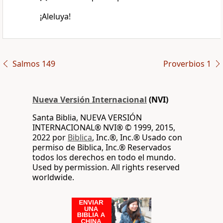
¡Aleluya!
Salmos 149
Proverbios 1
Nueva Versión Internacional
(NVI)
Santa Biblia, NUEVA VERSIÓN
INTERNACIONAL® NVI® © 1999, 2015,
2022 por
Biblica
, Inc.®, Inc.® Usado con
permiso de Biblica, Inc.® Reservados
todos los derechos en todo el mundo.
Used by permission. All rights reserved
worldwide.