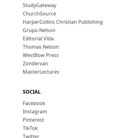
StudyGateway
ChurchSource
HarperCollins Christian Publishing
Grupo Nelson
Editorial Vida
Thomas Nelson
WestBow Press
Zondervan
MasterLectures
SOCIAL
Facebook
Instagram
Pinterest
TikTok
Twitter