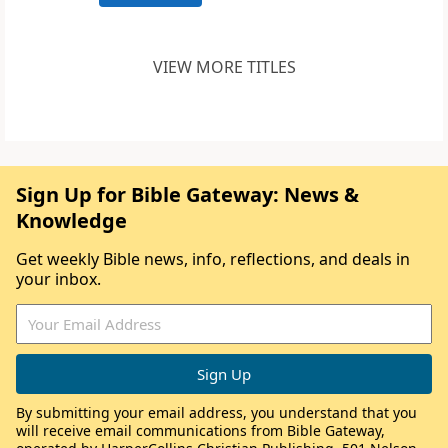
VIEW MORE TITLES
Sign Up for Bible Gateway: News &
Knowledge
Get weekly Bible news, info, reflections, and deals in
your inbox.
By submitting your email address, you understand that you
will receive email communications from Bible Gateway,