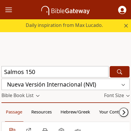
Daily inspiration from Max Lucado.
Nueva Versión Internacional (NVI)
Bible Book List
Font Size
Passage
Resources
Hebrew/Greek
Your Content