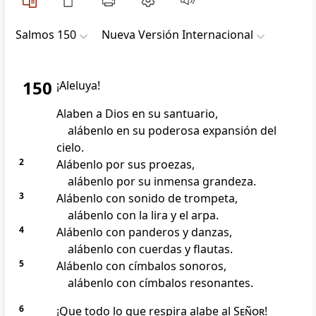
Salmos 150
Nueva Versión Internacional
150
¡Aleluya!
Alaben a Dios en su santuario,
alábenlo en su poderosa expansión del
cielo.
2
Alábenlo por sus proezas,
alábenlo por su inmensa grandeza.
3
Alábenlo con sonido de trompeta,
alábenlo con la lira y el arpa.
4
Alábenlo con panderos y danzas,
alábenlo con cuerdas y flautas.
5
Alábenlo con címbalos sonoros,
alábenlo con címbalos resonantes.
6
¡Que todo lo que respira alabe al
Señor
!