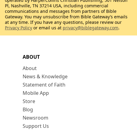
operated by HarperCollins Christian Publishing, 501 Nelson
Pl, Nashville, TN 37214 USA, including commercial
communications and messages from partners of Bible
Gateway. You may unsubscribe from Bible Gateway’s emails
at any time. If you have any questions, please review our
Privacy Policy
or email us at
privacy@biblegateway.com
.
ABOUT
About
News & Knowledge
Statement of Faith
Mobile App
Store
Blog
Newsroom
Support Us