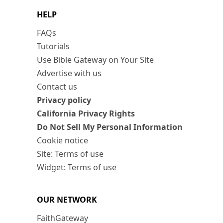
HELP
FAQs
Tutorials
Use Bible Gateway on Your Site
Advertise with us
Contact us
Privacy policy
California Privacy Rights
Do Not Sell My Personal Information
Cookie notice
Site: Terms of use
Widget: Terms of use
OUR NETWORK
FaithGateway