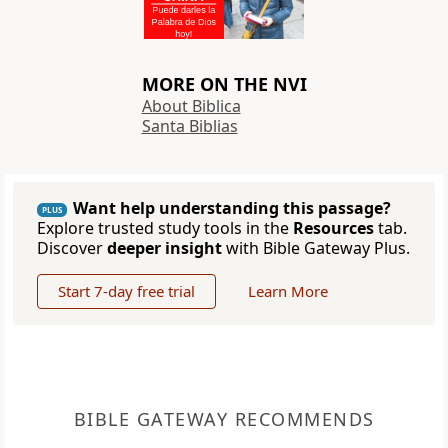
MORE ON THE NVI
About Biblica
Santa Biblias
Want help understanding this passage?
PLUS
Explore trusted study tools in the
Resources
tab.
Discover
deeper insight
with Bible Gateway Plus.
Start 7-day free trial
Learn More
BIBLE GATEWAY RECOMMENDS