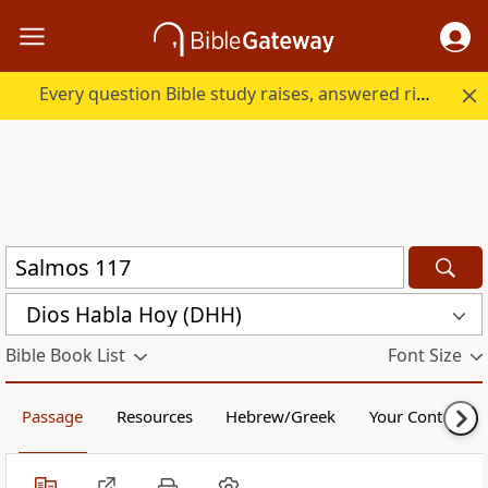
Every question Bible study raises, answered right here.
Dios Habla Hoy (DHH)
Bible Book List
Font Size
Passage
Resources
Hebrew/Greek
Your Content