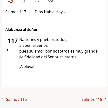
Salmos 117
Dios Habla Hoy
Alabanza al Señor
117
Naciones y pueblos todos,
alaben al Señor,
2
pues su amor por nosotros es muy grande;
¡la fidelidad del Señor es eterna!
¡Aleluya!
Salmos 116
Salmos 118