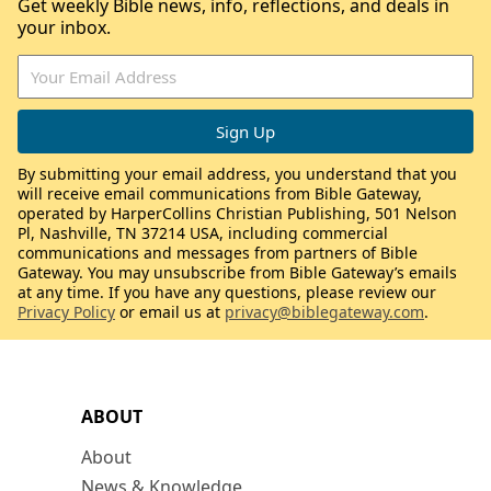
Get weekly Bible news, info, reflections, and deals in
your inbox.
By submitting your email address, you understand that you
will receive email communications from Bible Gateway,
operated by HarperCollins Christian Publishing, 501 Nelson
Pl, Nashville, TN 37214 USA, including commercial
communications and messages from partners of Bible
Gateway. You may unsubscribe from Bible Gateway’s emails
at any time. If you have any questions, please review our
Privacy Policy
or email us at
privacy@biblegateway.com
.
ABOUT
About
News & Knowledge