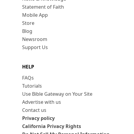
Statement of Faith
Mobile App
Store
Blog
Newsroom
Support Us
HELP
FAQs
Tutorials
Use Bible Gateway on Your Site
Advertise with us
Contact us
Privacy policy
California Privacy Rights