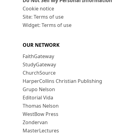
Do Not Sell My Personal Information
Cookie notice
Site: Terms of use
Widget: Terms of use
OUR NETWORK
FaithGateway
StudyGateway
ChurchSource
HarperCollins Christian Publishing
Grupo Nelson
Editorial Vida
Thomas Nelson
WestBow Press
Zondervan
MasterLectures