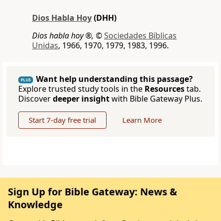
Dios Habla Hoy
(DHH)
Dios habla hoy ®,
©
Sociedades Bíblicas
Unidas
, 1966, 1970, 1979, 1983, 1996.
Want help understanding this passage?
PLUS
Explore trusted study tools in the
Resources
tab.
Discover
deeper insight
with Bible Gateway Plus.
Start 7-day free trial
Learn More
Sign Up for Bible Gateway: News &
Knowledge