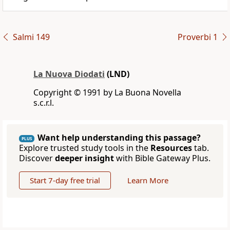
Salmi 149
Proverbi 1
La Nuova Diodati
(LND)
Copyright © 1991 by La Buona Novella
s.c.r.l.
Want help understanding this passage?
PLUS
Explore trusted study tools in the
Resources
tab.
Discover
deeper insight
with Bible Gateway Plus.
Start 7-day free trial
Learn More