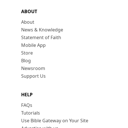
ABOUT
About
News & Knowledge
Statement of Faith
Mobile App
Store
Blog
Newsroom
Support Us
HELP
FAQs
Tutorials
Use Bible Gateway on Your Site