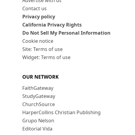
Advertise with us
Contact us
Privacy policy
California Privacy Rights
Do Not Sell My Personal Information
Cookie notice
Site: Terms of use
Widget: Terms of use
OUR NETWORK
FaithGateway
StudyGateway
ChurchSource
HarperCollins Christian Publishing
Grupo Nelson
Editorial Vida