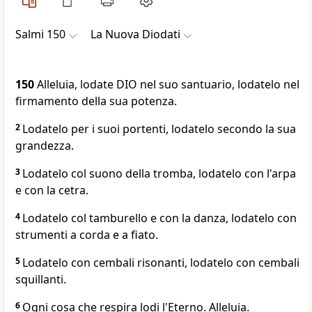
Salmi 150
La Nuova Diodati
150
Alleluia, lodate DIO nel suo santuario, lodatelo nel
firmamento della sua potenza.
2
Lodatelo per i suoi portenti, lodatelo secondo la sua
grandezza.
3
Lodatelo col suono della tromba, lodatelo con l'arpa
e con la cetra.
4
Lodatelo col tamburello e con la danza, lodatelo con
strumenti a corda e a fiato.
5
Lodatelo con cembali risonanti, lodatelo con cembali
squillanti.
6
Ogni cosa che respira lodi l'Eterno. Alleluia.