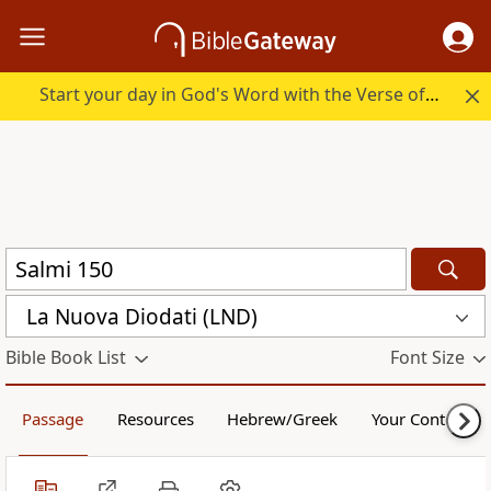
Start your day in God's Word with the Verse of the Day.
La Nuova Diodati (LND)
Bible Book List
Font Size
Passage
Resources
Hebrew/Greek
Your Content