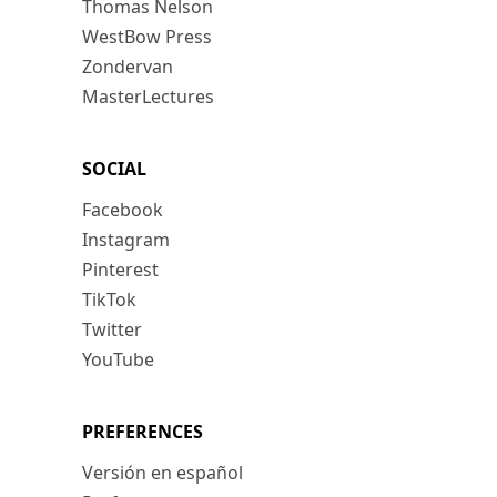
Thomas Nelson
WestBow Press
Zondervan
MasterLectures
SOCIAL
Facebook
Instagram
Pinterest
TikTok
Twitter
YouTube
PREFERENCES
Versión en español