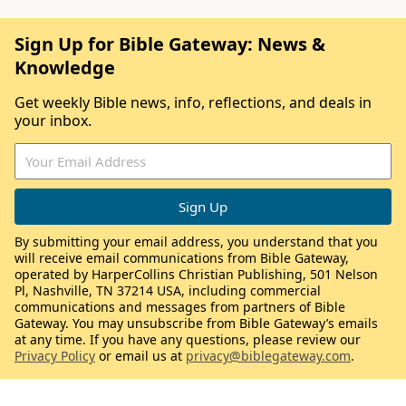
Sign Up for Bible Gateway: News &
Knowledge
Get weekly Bible news, info, reflections, and deals in
your inbox.
By submitting your email address, you understand that you
will receive email communications from Bible Gateway,
operated by HarperCollins Christian Publishing, 501 Nelson
Pl, Nashville, TN 37214 USA, including commercial
communications and messages from partners of Bible
Gateway. You may unsubscribe from Bible Gateway’s emails
at any time. If you have any questions, please review our
Privacy Policy
or email us at
privacy@biblegateway.com
.