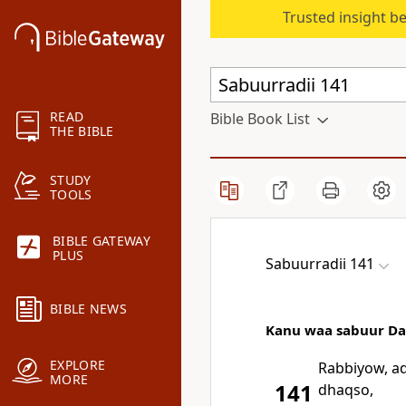
Trusted insight b
READ
Bible Book List
THE BIBLE
STUDY
TOOLS
BIBLE GATEWAY
PLUS
Sabuurradii 141
BIBLE NEWS
Kanu waa sabuur Daa
EXPLORE
Rabbiyow, ad
MORE
141
dhaqso,