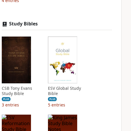
4
entries
Study Bibles
CSB Tony Evans
ESV Global Study
Study Bible
Bible
PLUS
PLUS
3
entries
5
entries