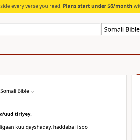
eside every verse you read.
Plans start under $6/month
wit
Somali Bibl
Somali Bible
'uud tiriyey.
igaan kuu qayshaday, haddaba ii soo