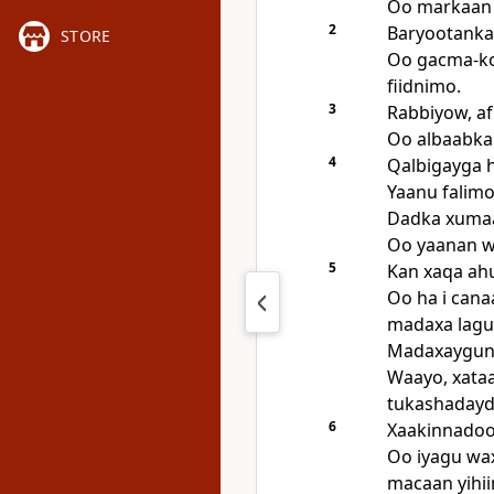
Oo markaan 
2
Baryootankay
STORE
Oo gacma-ko
fiidnimo.
3
Rabbiyow, af
Oo albaabka
4
Qalbigayga h
Yaanu falimo
Dadka xumaa
Oo yaanan w
5
Kan xaqa ahu
Oo ha i cana
madaxa lagu
Madaxayguna
Waayo, xataa
tukashadayda
6
Xaakinnadood
Oo iyagu wa
macaan yihii