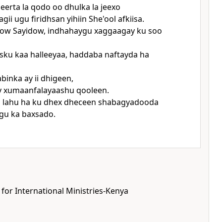
beerta la qodo oo dhulka la jeexo
gii ugu firidhsan yihiin She'ool afkiisa.
how Sayidow, indhahaygu xaggaagay ku soo
sku kaa halleeyaa, haddaba naftayda ha
binka ay ii dhigeen,
ay xumaanfalayaashu qooleen.
 lahu ha ku dhex dheceen shabagyadooda
gu ka baxsado.
 for International Ministries-Kenya