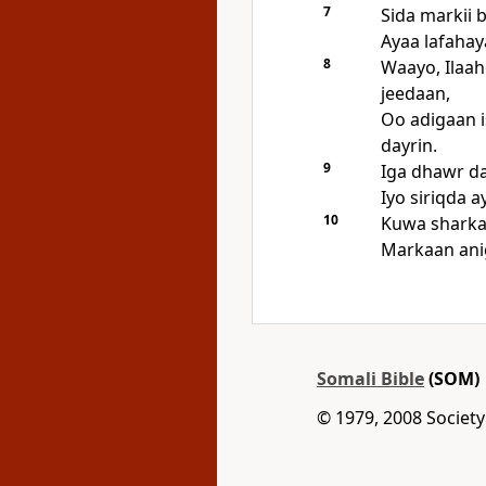
7
Sida markii 
Ayaa lafahaya
8
Waayo, Ilaa
jeedaan,
Oo adigaan i
dayrin.
9
Iga dhawr da
Iyo siriqda 
10
Kuwa sharka
Markaan ani
Somali Bible
(SOM)
© 1979, 2008 Society