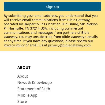
By submitting your email address, you understand that you
will receive email communications from Bible Gateway,
operated by HarperCollins Christian Publishing, 501 Nelson
Pl, Nashville, TN 37214 USA, including commercial
communications and messages from partners of Bible
Gateway. You may unsubscribe from Bible Gateway’s emails
at any time. If you have any questions, please review our
Privacy Policy
or email us at
privacy@biblegateway.com
.
ABOUT
About
News & Knowledge
Statement of Faith
Mobile App
Store