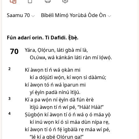
Saamu 70
Bíbélì Mímọ́ Yorùbá Òde Òn
Fún adarí orin. Ti Dafidi. Ẹ̀bẹ̀.
70
Yára, Ọlọ́run, láti gbà mí là,
Olúwa
, wá kánkán láti ràn mí lọ́wọ́.
2
Kí àwọn tí ń wá ọkàn mi
kí a dójútì wọ́n, kí wọn sì dààmú;
kí àwọn tó ń wá ìparun mi
yí ẹ̀yìn padà nínú ìtìjú.
3
Kí a pa wọ́n ní ẹ̀yìn dà fún èrè
ìtìjú àwọn tí ń wí pé, “Háà! Háà!”
4
Ṣùgbọ́n kí àwọn tí ó ń wá ọ ó máa yọ̀
kí inú wọn kí ó sì máa dùn nípa rẹ,
kí àwọn tí ó ń fẹ́ ìgbàlà rẹ máa wí pé,
“Jẹ́ kí a gbé Ọlọ́run ga!”