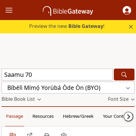
Preview the new
Bible Gateway
!
Bíbélì Mímọ́ Yorùbá Òde Òn (BYO)
Bible Book List
Font Size
Passage
Resources
Hebrew/Greek
Your Content