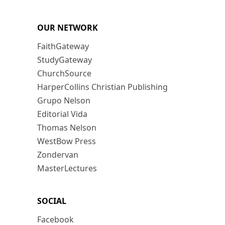
OUR NETWORK
FaithGateway
StudyGateway
ChurchSource
HarperCollins Christian Publishing
Grupo Nelson
Editorial Vida
Thomas Nelson
WestBow Press
Zondervan
MasterLectures
SOCIAL
Facebook