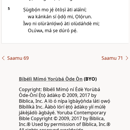
5
Ṣùgbọ́n mo jẹ́ òtòṣì àti aláìní;
wa kánkán sí ọ̀dọ̀ mi, Ọlọ́run.
Ìwọ ni olùrànlọ́wọ́ àti olùdáǹdè mi;
Olúwa
, má ṣe dúró pẹ́.
Saamu 69
Saamu 71
Bíbélì Mímọ́ Yorùbá Òde Òn
(BYO)
Copyright: Bíbélì Mímọ́ ní Èdè Yorùbá
Òde-Òní Ẹ̀tọ́ àdàkọ © 2009, 2017 by
Biblica, Inc. A lò ó nípa ìgbàyọ̀ǹda láti ọwọ́
Bíbílíkà Inc. Ààbò lórí ẹ̀tọ́ àdàkọ yìí múlẹ̀
jákèjádò àgbáyé. Yoruba Contemporary
Bible Copyright © 2009, 2017 by Biblica,
Inc.® Used by permission of Biblica, Inc.®