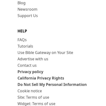
Blog
Newsroom
Support Us
HELP
FAQs
Tutorials
Use Bible Gateway on Your Site
Advertise with us
Contact us
Privacy policy
California Privacy Rights
Do Not Sell My Personal Information
Cookie notice
Site: Terms of use
Widget: Terms of use