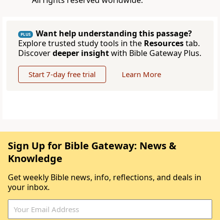
All rights reserved worldwide.
Want help understanding this passage?
PLUS
Explore trusted study tools in the
Resources
tab.
Discover
deeper insight
with Bible Gateway Plus.
Start 7-day free trial
Learn More
Sign Up for Bible Gateway: News &
Knowledge
Get weekly Bible news, info, reflections, and deals in
your inbox.