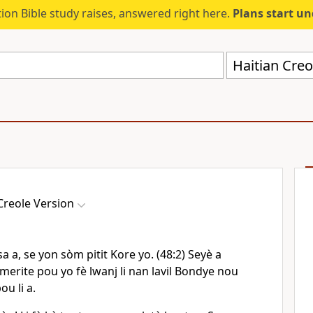
ion Bible study raises, answered right here.
Plans start u
Haitian Creo
Creole Version
sa a, se yon sòm pitit Kore yo. (48:2) Seyè a
erite pou yo fè lwanj li nan lavil Bondye nou
u li a.