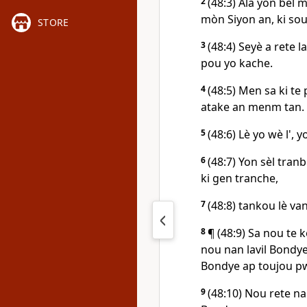
2
(48:3) Ala yon bèl 
mòn Siyon an, ki sou 
STORE
3
(48:4) Seyè a rete l
pou yo kache.
4
(48:5) Men sa ki te
atake an menm tan.
5
(48:6) Lè yo wè l', 
6
(48:7) Yon sèl tra
ki gen tranche,
7
(48:8) tankou lè v
8
¶ (48:9) Sa nou te 
nou nan lavil Bondye
Bondye ap toujou pwo
9
(48:10) Nou rete na