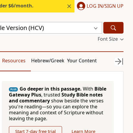
nder $6/month.
LOG IN/SIGN UP
le Version (HCV)
Font Size
Resources
Hebrew/Greek
Your Content
Go deeper in this passage.
With
Bible
PLUS
Gateway Plus
, trusted
Study Bible notes
and commentary
show beside the verses
you're reading—so you can explore the
meaning and context of Scripture without
leaving the page.
Start 7-day free trial
Learn More