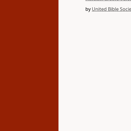
by
United Bible Socie