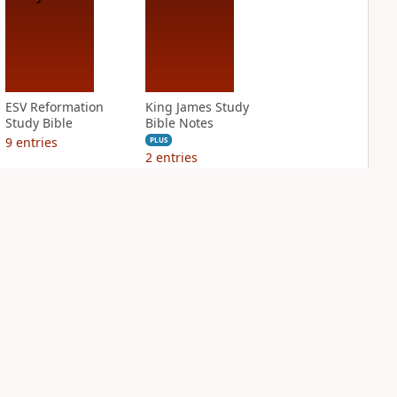
ESV Reformation
King James Study
Study Bible
Bible Notes
9
entries
PLUS
2
entries
NASB Charles F.
NIV Application
Stanley Life
Bible
Principles Bible
PLUS
Notes
7
entries