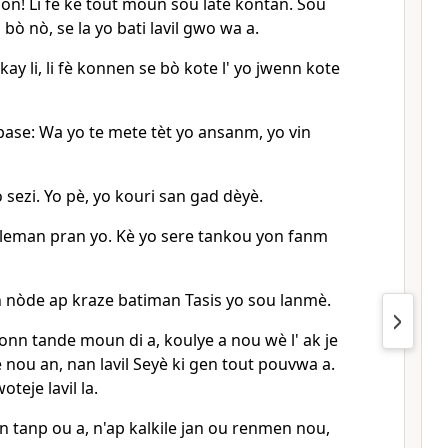
mòn! Li fè kè tout moun sou latè kontan. Sou
bò nò, se la yo bati lavil gwo wa a.
akay li, li fè konnen se bò kote l' yo jwenn kote
 pase: Wa yo te mete tèt yo ansanm, yo vin
yo sezi. Yo pè, yo kouri san gad dèyè.
nbleman pran yo. Kè yo sere tankou yon fanm
an nòde ap kraze batiman Tasis yo sou lanmè.
konn tande moun di a, koulye a nou wè l' ak je
 nou an, nan lavil Seyè ki gen tout pouvwa a.
teje lavil la.
n tanp ou a, n'ap kalkile jan ou renmen nou,