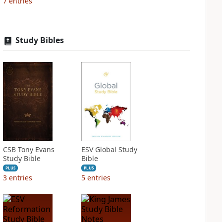
7
entries
Study Bibles
CSB Tony Evans
ESV Global Study
Study Bible
Bible
PLUS
PLUS
3
entries
5
entries