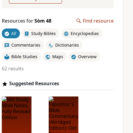
Resources for
Sòm 48
Find resource
All
Study Bibles
Encyclopedias
Commentaries
Dictionaries
Bible Studies
Maps
Overview
62 results
Suggested Resources