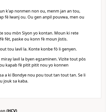
oun k'ap nonmen non ou, menm jan an tou,
'ap fè lwanj ou. Ou gen anpil pouvwa, men ou
ete sou mòn Siyon yo kontan. Moun ki rete
 fè fèt, paske ou konn fè moun jistis.
out tou lavil la. Konte konbe fò li genyen.
miray lavil la byen egzaminen. Vizite tout pòs
u kapab fè pitit pitit nou yo konnen
sa a ki Bondye nou pou tout tan tout tan. Se li
 jouk sa kaba.
ion
(HCV)