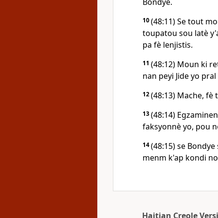
Bondye.
10
(48:11) Se tout m
toupatou sou latè y
pa fè lenjistis.
11
(48:12) Moun ki r
nan peyi Jide yo pral
12
(48:13) Mache, fè t
13
(48:14) Egzaminen 
faksyonnè yo, pou no
14
(48:15) se Bondye 
menm k'ap kondi nou
Haitian Creole Vers