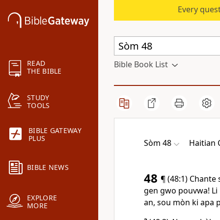
Every quest
READ
Bible Book List
THE BIBLE
STUDY
TOOLS
BIBLE GATEWAY
PLUS
Sòm 48
Haitian 
BIBLE NEWS
48
¶ (48:1) Chante 
gen gwo pouvwa! Li m
EXPLORE
an, sou mòn ki apa po
MORE