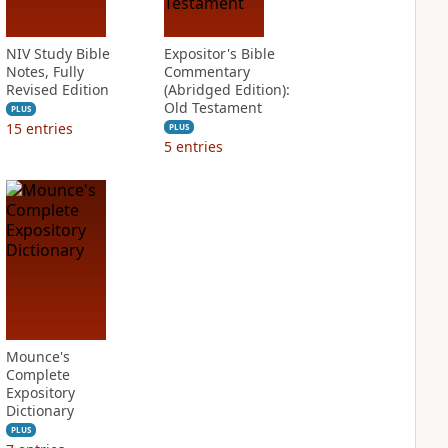
NIV Study Bible
Expositor's Bible
Notes, Fully
Commentary
Revised Edition
(Abridged Edition):
Old Testament
PLUS
15
entries
PLUS
5
entries
Mounce's
Complete
Expository
Dictionary
PLUS