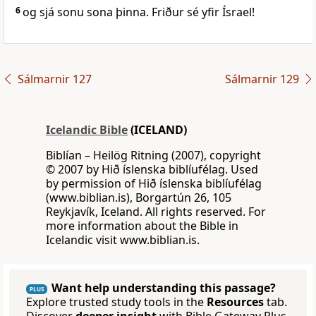
6
og sjá sonu sona þinna. Friður sé yfir Ísrael!
Sálmarnir 127
Sálmarnir 129
Icelandic Bible
(ICELAND)
Biblían – Heilög Ritning (2007), copyright
© 2007 by Hið íslenska biblíufélag. Used
by permission of Hið íslenska biblíufélag
(www.biblian.is), Borgartún 26, 105
Reykjavík, Iceland. All rights reserved. For
more information about the Bible in
Icelandic visit www.biblian.is.
Want help understanding this passage?
PLUS
Explore trusted study tools in the
Resources
tab.