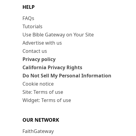
HELP
FAQs
Tutorials
Use Bible Gateway on Your Site
Advertise with us
Contact us
Privacy policy
California Privacy Rights
Do Not Sell My Personal Information
Cookie notice
Site: Terms of use
Widget: Terms of use
OUR NETWORK
FaithGateway