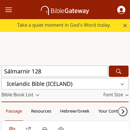
Take a quiet moment in God's Word today.
Icelandic Bible (ICELAND)
Bible Book List
Font Size
Passage
Resources
Hebrew/Greek
Your Content