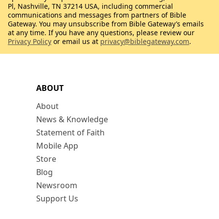
Pl, Nashville, TN 37214 USA, including commercial
communications and messages from partners of Bible
Gateway. You may unsubscribe from Bible Gateway’s emails
at any time. If you have any questions, please review our
Privacy Policy
or email us at
privacy@biblegateway.com
.
ABOUT
About
News & Knowledge
Statement of Faith
Mobile App
Store
Blog
Newsroom
Support Us