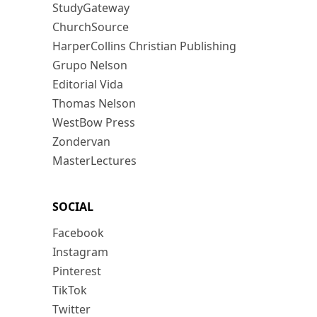
StudyGateway
ChurchSource
HarperCollins Christian Publishing
Grupo Nelson
Editorial Vida
Thomas Nelson
WestBow Press
Zondervan
MasterLectures
SOCIAL
Facebook
Instagram
Pinterest
TikTok
Twitter