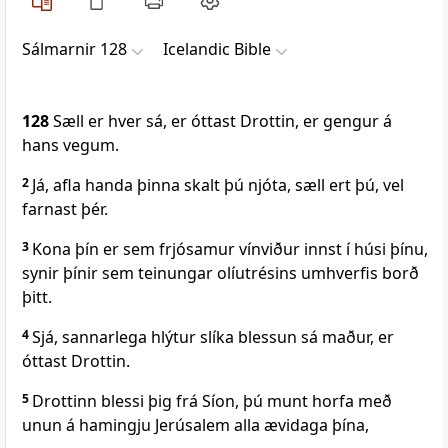
Sálmarnir 128
Icelandic Bible
128
Sæll er hver sá, er óttast Drottin, er gengur á
hans vegum.
2
Já, afla handa þinna skalt þú njóta, sæll ert þú, vel
farnast þér.
3
Kona þín er sem frjósamur vínviður innst í húsi þínu,
synir þínir sem teinungar olíutrésins umhverfis borð
þitt.
4
Sjá, sannarlega hlýtur slíka blessun sá maður, er
óttast Drottin.
5
Drottinn blessi þig frá Síon, þú munt horfa með
unun á hamingju Jerúsalem alla ævidaga þína,