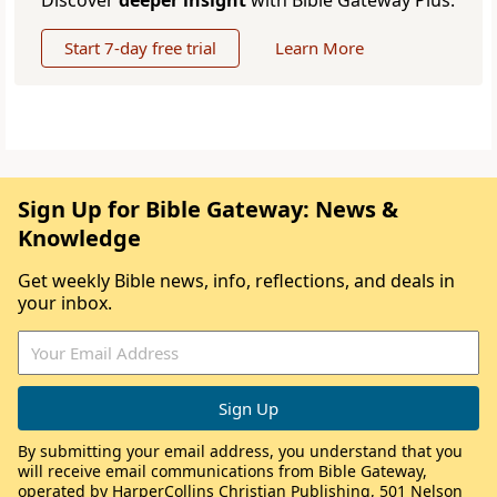
Discover
deeper insight
with Bible Gateway Plus.
Start 7-day free trial
Learn More
Sign Up for Bible Gateway: News &
Knowledge
Get weekly Bible news, info, reflections, and deals in
your inbox.
By submitting your email address, you understand that you
will receive email communications from Bible Gateway,
operated by HarperCollins Christian Publishing, 501 Nelson